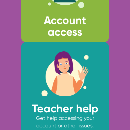
Account
access
Teacher help
Get help accessing your
account or other issues.