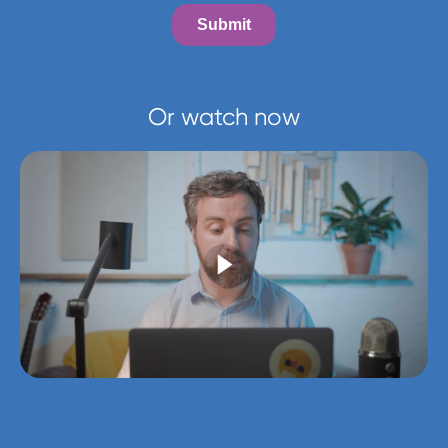
Or watch now