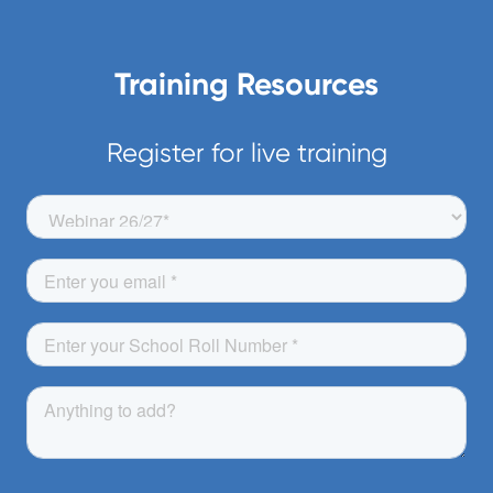
programmes. To book a Zoom training
or to view one of our videos visit our
Training Resources
Training centre
Register for live training