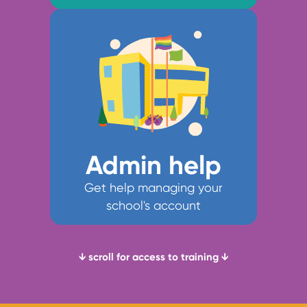
Admin help
Get help managing your
school's account
↓ scroll for access to training ↓