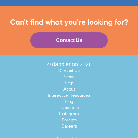
Can't find what you're looking for?
Contact Us
© dabbledoo 2026
Contact Us
Pricing
Help
About
Interactive Resources
Blog
Facebook
Instagram
Parents
Careers