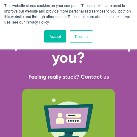
This website stores cookies on your computer. These cookies are used to
improve our website and provide more personalized services to you, both on
this website and through other media. To find out more about the cookies we
use, see our Privacy Policy.
Accept
Decline
Hi, how can we help
you?
Feeling really stuck?
Contact us