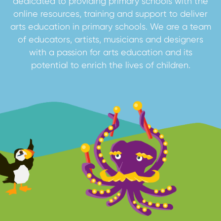
dedicated to providing primary schools with the
online resources, training and support to deliver
arts education in primary schools. We are a team
of educators, artists, musicians and designers
with a passion for arts education and its
potential to enrich the lives of children.