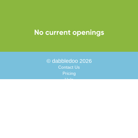
No current openings
© dabbledoo 2026
Contact Us
Pricing
Help
About
Interactive Resources
Blog
Facebook
Instagram
Parents
Careers
Terms of Use