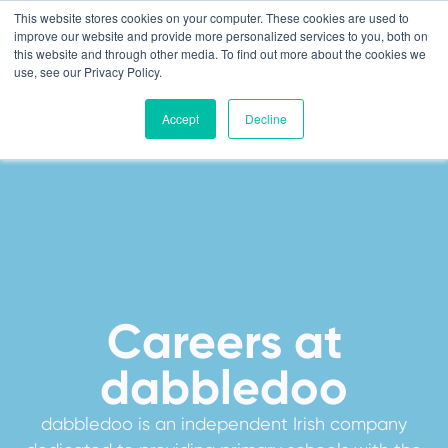
This website stores cookies on your computer. These cookies are used to
improve our website and provide more personalized services to you, both on
this website and through other media. To find out more about the cookies we
use, see our Privacy Policy.
Accept
Decline
Careers at
dabbledoo
dabbledoo is an independent Irish company