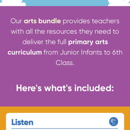
arts bundle
Our
provides teachers
with all the resources they need to
primary arts
deliver the full
curriculum
from Junior Infants to 6th
Class.
Here's what's included: