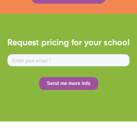
Request pricing for your school