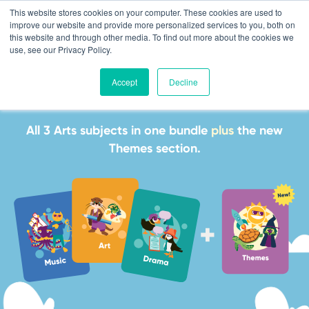
This website stores cookies on your computer. These cookies are used to
improve our website and provide more personalized services to you, both on
this website and through other media. To find out more about the cookies we
use, see our Privacy Policy.
Accept
Decline
The Arts Bundle
All 3 Arts subjects in one bundle
plus
the new
Themes section.