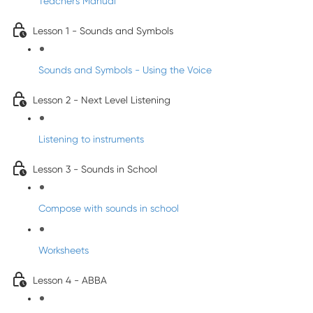
Teacher's Manual
Lesson 1 - Sounds and Symbols
Sounds and Symbols - Using the Voice
Lesson 2 - Next Level Listening
Listening to instruments
Lesson 3 - Sounds in School
Compose with sounds in school
Worksheets
Lesson 4 - ABBA