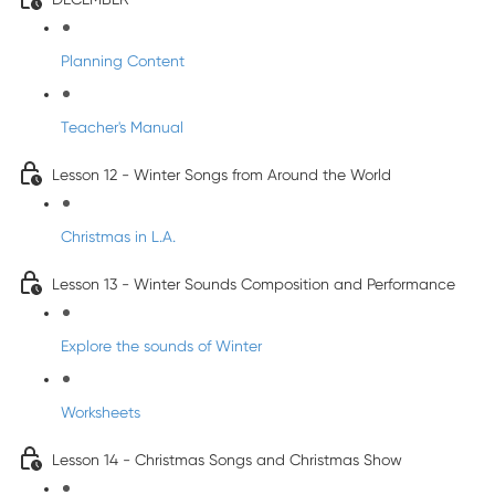
Planning Content
Teacher's Manual
Lesson 12 - Winter Songs from Around the World
Christmas in L.A.
Lesson 13 - Winter Sounds Composition and Performance
Explore the sounds of Winter
Worksheets
Lesson 14 - Christmas Songs and Christmas Show