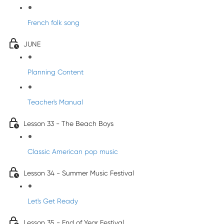
French folk song
JUNE
Planning Content
Teacher's Manual
Lesson 33 - The Beach Boys
Classic American pop music
Lesson 34 - Summer Music Festival
Let's Get Ready
Lesson 35 - End of Year Festival