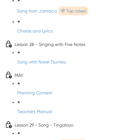
Song from Jamaica
💜 Top rated
Chords and Lyrics
Lesson 28 - Singing with Five Notes
Song with Niwel Tsumbu
MAY
Planning Content
Teacher's Manual
Lesson 29 - Song - Tingalayo