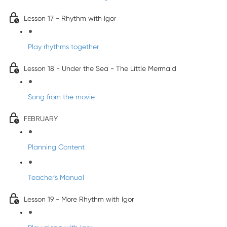
Lesson 17 - Rhythm with Igor
Play rhythms together
Lesson 18 - Under the Sea - The Little Mermaid
Song from the movie
FEBRUARY
Planning Content
Teacher's Manual
Lesson 19 - More Rhythm with Igor