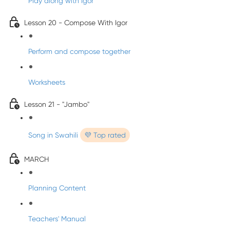
Play along with Igor
Lesson 20 - Compose With Igor
Perform and compose together
Worksheets
Lesson 21 - "Jambo"
Song in Swahili
💜 Top rated
MARCH
Planning Content
Teachers' Manual