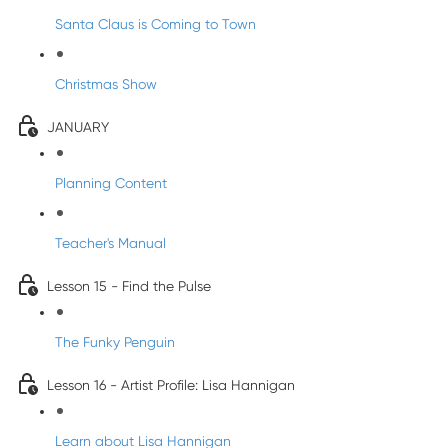
Santa Claus is Coming to Town
Christmas Show
JANUARY
Planning Content
Teacher's Manual
Lesson 15 - Find the Pulse
The Funky Penguin
Lesson 16 - Artist Profile: Lisa Hannigan
Learn about Lisa Hannigan