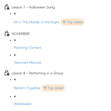
Lesson 7 - Halloween Song
All in The Middle of the Night
💜 Top rated
NOVEMBER
Planning Content
Teacher's Manual
Lesson 8 - Performing in a Group
Perform Together
💜 Top rated
Worksheets