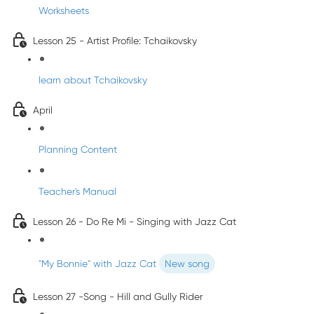
Worksheets
Lesson 25 - Artist Profile: Tchaikovsky
learn about Tchaikovsky
April
Planning Content
Teacher's Manual
Lesson 26 - Do Re Mi - Singing with Jazz Cat
"My Bonnie" with Jazz Cat
New song
Lesson 27 -Song - Hill and Gully Rider