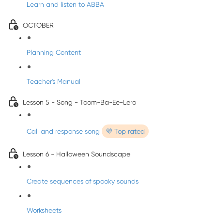
Learn and listen to ABBA
OCTOBER
Planning Content
Teacher's Manual
Lesson 5 - Song - Toom-Ba-Ee-Lero
Call and response song
💜 Top rated
Lesson 6 - Halloween Soundscape
Create sequences of spooky sounds
Worksheets