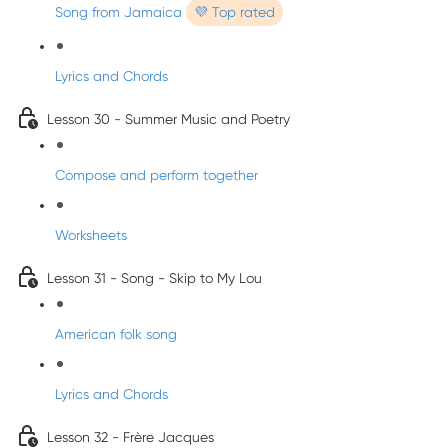
Song from Jamaica
💜 Top rated
Lyrics and Chords
Lesson 30 - Summer Music and Poetry
Compose and perform together
Worksheets
Lesson 31 - Song - Skip to My Lou
American folk song
Lyrics and Chords
Lesson 32 - Frère Jacques