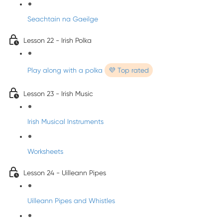
Seachtain na Gaeilge
Lesson 22 - Irish Polka
Play along with a polka
💜 Top rated
Lesson 23 - Irish Music
Irish Musical Instruments
Worksheets
Lesson 24 - Uilleann Pipes
Uilleann Pipes and Whistles