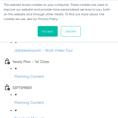
This website stores cookies on your computer. These cookies are used to
improve our website and provide more personalized services to you, both
on this website and through other media. To find out more about the
cookies we use, see our Privacy Policy.
Music - First Class
Accept
Decline
Introducing DabbledooMusic!
dabbledoo.com - Short Video Tour
Yearly Plan - 1st Class
Planning Content
SEPTEMBER
Planning Content