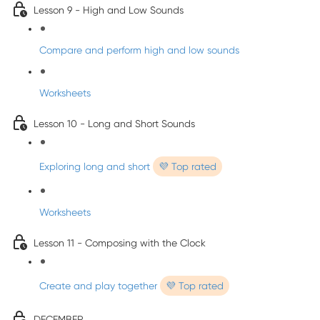
Lesson 9 - High and Low Sounds
Compare and perform high and low sounds
Worksheets
Lesson 10 - Long and Short Sounds
Exploring long and short
💜 Top rated
Worksheets
Lesson 11 - Composing with the Clock
Create and play together
💜 Top rated
DECEMBER