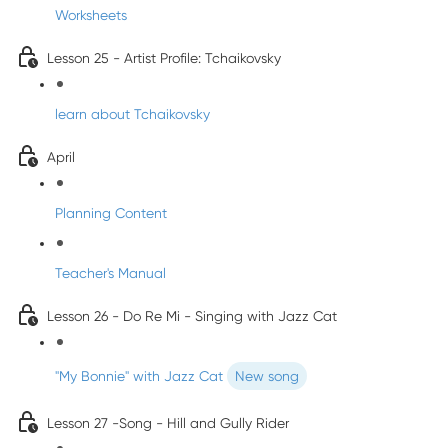
Worksheets
Lesson 25 - Artist Profile: Tchaikovsky
learn about Tchaikovsky
April
Planning Content
Teacher's Manual
Lesson 26 - Do Re Mi - Singing with Jazz Cat
"My Bonnie" with Jazz Cat
New song
Lesson 27 -Song - Hill and Gully Rider