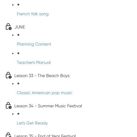
French folk song
JUNE
Planning Content
Teacher's Manual
Lesson 33 - The Beach Boys
Classic American pop music
Lesson 34 - Summer Music Festival
Let's Get Ready
Lesson 35 - End of Year Festival