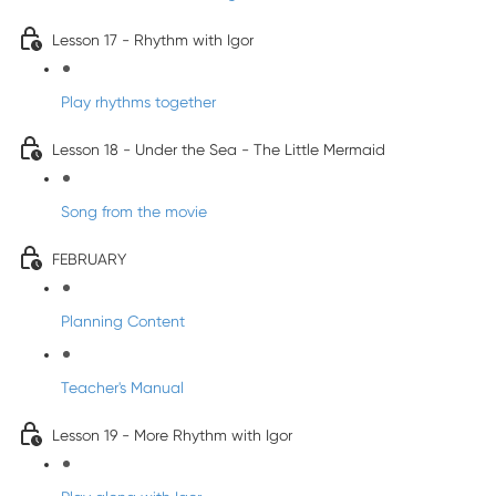
Lesson 17 - Rhythm with Igor
Play rhythms together
Lesson 18 - Under the Sea - The Little Mermaid
Song from the movie
FEBRUARY
Planning Content
Teacher's Manual
Lesson 19 - More Rhythm with Igor