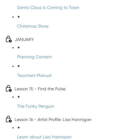
Santa Claus is Coming to Town
Christmas Show
JANUARY
Planning Content
Teacher's Manual
Lesson 15 - Find the Pulse
The Funky Penguin
Lesson 16 - Artist Profile: Lisa Hannigan
Learn about Lisa Hannigan