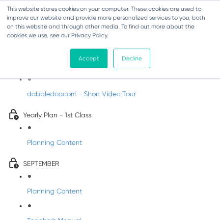
This website stores cookies on your computer. These cookies are used to
improve our website and provide more personalized services to you, both
on this website and through other media. To find out more about the
cookies we use, see our Privacy Policy.
Music - First Class
Accept
Decline
Introducing DabbledooMusic!
dabbledoo.com - Short Video Tour
Yearly Plan - 1st Class
Planning Content
SEPTEMBER
Planning Content