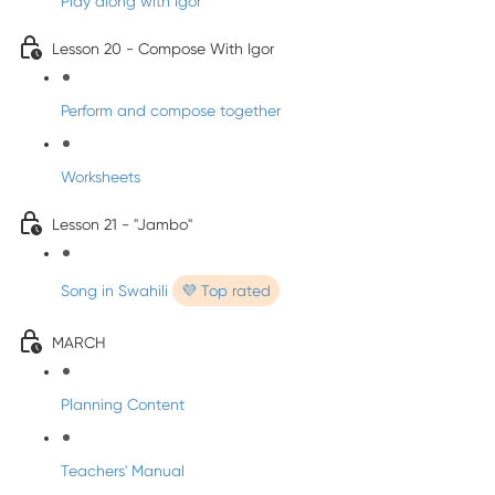
Play along with Igor
Lesson 20 - Compose With Igor
Perform and compose together
Worksheets
Lesson 21 - "Jambo"
Song in Swahili
💜 Top rated
MARCH
Planning Content
Teachers' Manual