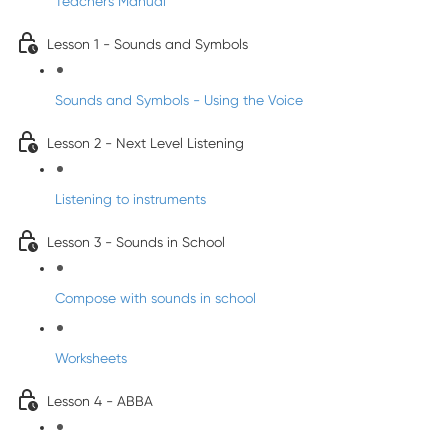
Teacher's Manual
Lesson 1 - Sounds and Symbols
Sounds and Symbols - Using the Voice
Lesson 2 - Next Level Listening
Listening to instruments
Lesson 3 - Sounds in School
Compose with sounds in school
Worksheets
Lesson 4 - ABBA