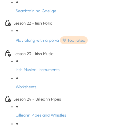
Seachtain na Gaeilge
Lesson 22 - Irish Polka
Play along with a polka
💜 Top rated
Lesson 23 - Irish Music
Irish Musical Instruments
Worksheets
Lesson 24 - Uilleann Pipes
Uilleann Pipes and Whistles