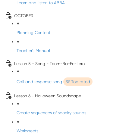
Learn and listen to ABBA
OCTOBER
Planning Content
Teacher's Manual
Lesson 5 - Song - Toom-Ba-Ee-Lero
Call and response song
💜 Top rated
Lesson 6 - Halloween Soundscape
Create sequences of spooky sounds
Worksheets