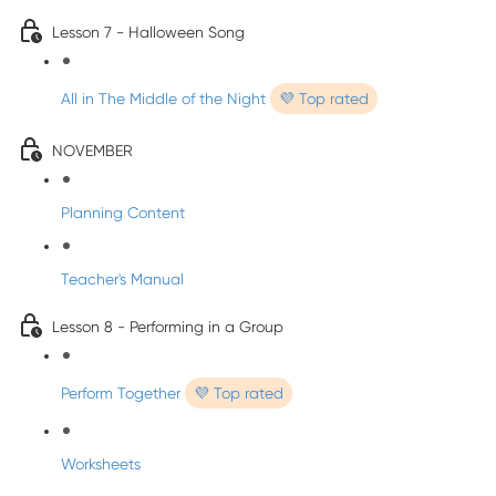
Lesson 7 - Halloween Song
All in The Middle of the Night
💜 Top rated
NOVEMBER
Planning Content
Teacher's Manual
Lesson 8 - Performing in a Group
Perform Together
💜 Top rated
Worksheets