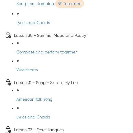
Song from Jamaica
💜 Top rated
Lyrics and Chords
Lesson 30 - Summer Music and Poetry
Compose and perform together
Worksheets
Lesson 31 - Song - Skip to My Lou
American folk song
Lyrics and Chords
Lesson 32 - Frère Jacques