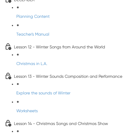
Planning Content
Teacher's Manual
Lesson 12 - Winter Songs from Around the World
Christmas in L.A.
Lesson 13 - Winter Sounds Composition and Performance
Explore the sounds of Winter
Worksheets
Lesson 14 - Christmas Songs and Christmas Show