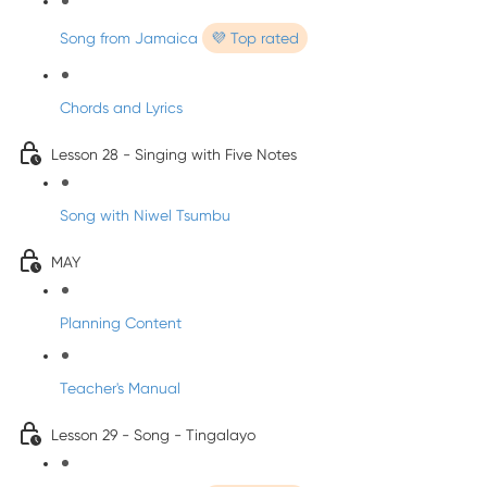
Song from Jamaica
💜 Top rated
Chords and Lyrics
Lesson 28 - Singing with Five Notes
Song with Niwel Tsumbu
MAY
Planning Content
Teacher's Manual
Lesson 29 - Song - Tingalayo