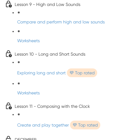
Lesson 9 - High and Low Sounds
Compare and perform high and low sounds
Worksheets
Lesson 10 - Long and Short Sounds
Exploring long and short
💜 Top rated
Worksheets
Lesson 11 - Composing with the Clock
Create and play together
💜 Top rated
DECEMBER