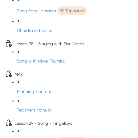
Song from Jamaica
💜 Top rated
Chords and Lyrics
Lesson 28 - Singing with Five Notes
Song with Niwel Tsumbu
MAY
Planning Content
Teacher's Manual
Lesson 29 - Song - Tingalayo