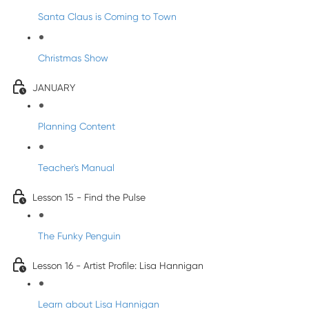
Santa Claus is Coming to Town
Christmas Show
JANUARY
Planning Content
Teacher's Manual
Lesson 15 - Find the Pulse
The Funky Penguin
Lesson 16 - Artist Profile: Lisa Hannigan
Learn about Lisa Hannigan