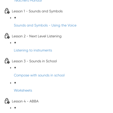
Teacher's Manual
Lesson 1 - Sounds and Symbols
Sounds and Symbols - Using the Voice
Lesson 2 - Next Level Listening
Listening to instruments
Lesson 3 - Sounds in School
Compose with sounds in school
Worksheets
Lesson 4 - ABBA