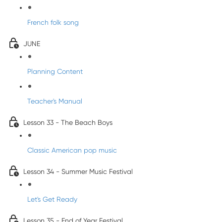
French folk song
JUNE
Planning Content
Teacher's Manual
Lesson 33 - The Beach Boys
Classic American pop music
Lesson 34 - Summer Music Festival
Let's Get Ready
Lesson 35 - End of Year Festival