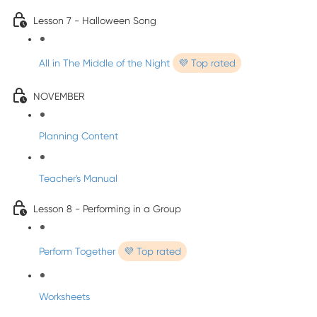
Lesson 7 - Halloween Song
All in The Middle of the Night
💜 Top rated
NOVEMBER
Planning Content
Teacher's Manual
Lesson 8 - Performing in a Group
Perform Together
💜 Top rated
Worksheets