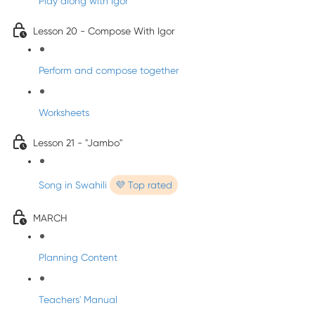
Play along with Igor
Lesson 20 - Compose With Igor
Perform and compose together
Worksheets
Lesson 21 - "Jambo"
Song in Swahili
💜 Top rated
MARCH
Planning Content
Teachers' Manual