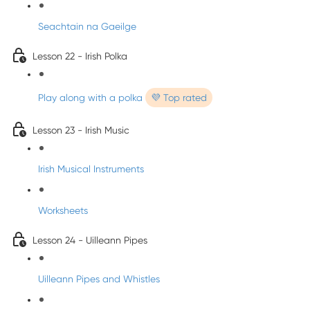
Seachtain na Gaeilge
Lesson 22 - Irish Polka
Play along with a polka
💜 Top rated
Lesson 23 - Irish Music
Irish Musical Instruments
Worksheets
Lesson 24 - Uilleann Pipes
Uilleann Pipes and Whistles