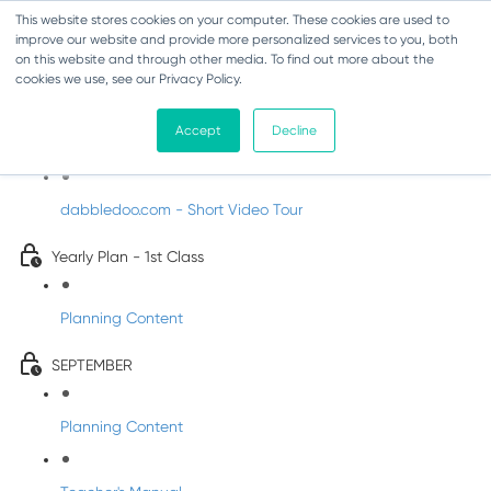
This website stores cookies on your computer. These cookies are used to
improve our website and provide more personalized services to you, both
on this website and through other media. To find out more about the
cookies we use, see our Privacy Policy.
Music - First Class
Accept
Decline
Introducing DabbledooMusic!
dabbledoo.com - Short Video Tour
Yearly Plan - 1st Class
Planning Content
SEPTEMBER
Planning Content