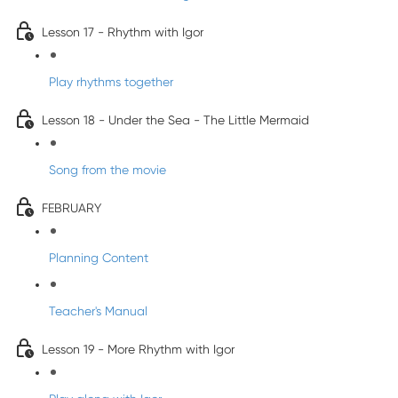
Lesson 17 - Rhythm with Igor
Play rhythms together
Lesson 18 - Under the Sea - The Little Mermaid
Song from the movie
FEBRUARY
Planning Content
Teacher's Manual
Lesson 19 - More Rhythm with Igor