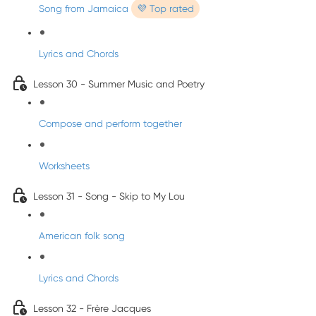
Song from Jamaica
💜 Top rated
Lyrics and Chords
Lesson 30 - Summer Music and Poetry
Compose and perform together
Worksheets
Lesson 31 - Song - Skip to My Lou
American folk song
Lyrics and Chords
Lesson 32 - Frère Jacques