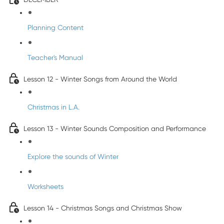
Planning Content
Teacher's Manual
Lesson 12 - Winter Songs from Around the World
Christmas in L.A.
Lesson 13 - Winter Sounds Composition and Performance
Explore the sounds of Winter
Worksheets
Lesson 14 - Christmas Songs and Christmas Show