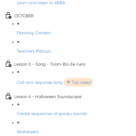
Learn and listen to ABBA
OCTOBER
Planning Content
Teacher's Manual
Lesson 5 - Song - Toom-Ba-Ee-Lero
Call and response song
💜 Top rated
Lesson 6 - Halloween Soundscape
Create sequences of spooky sounds
Worksheets