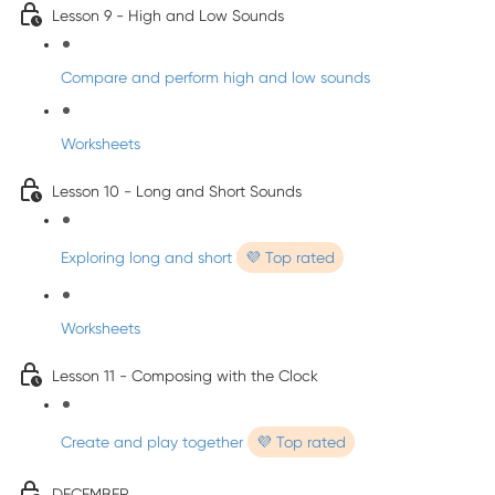
Lesson 9 - High and Low Sounds
Compare and perform high and low sounds
Worksheets
Lesson 10 - Long and Short Sounds
Exploring long and short
💜 Top rated
Worksheets
Lesson 11 - Composing with the Clock
Create and play together
💜 Top rated
DECEMBER