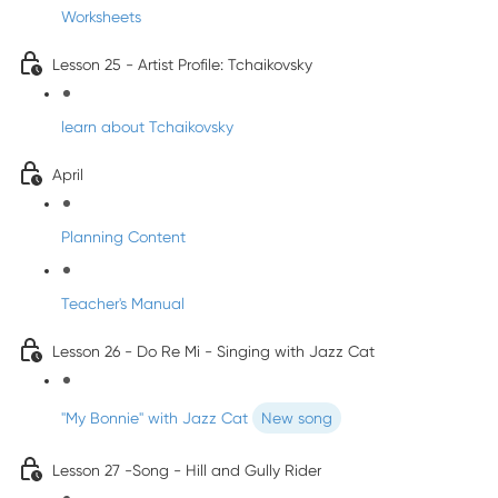
Worksheets
Lesson 25 - Artist Profile: Tchaikovsky
learn about Tchaikovsky
April
Planning Content
Teacher's Manual
Lesson 26 - Do Re Mi - Singing with Jazz Cat
"My Bonnie" with Jazz Cat
New song
Lesson 27 -Song - Hill and Gully Rider