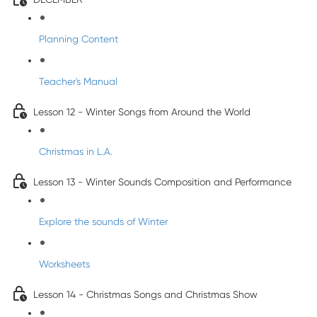
Planning Content
Teacher's Manual
Lesson 12 - Winter Songs from Around the World
Christmas in L.A.
Lesson 13 - Winter Sounds Composition and Performance
Explore the sounds of Winter
Worksheets
Lesson 14 - Christmas Songs and Christmas Show