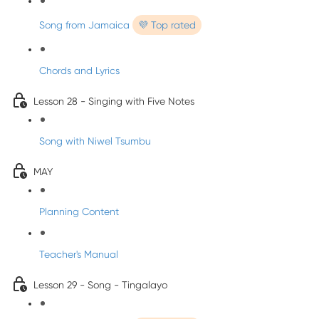
Song from Jamaica
💜 Top rated
Chords and Lyrics
Lesson 28 - Singing with Five Notes
Song with Niwel Tsumbu
MAY
Planning Content
Teacher's Manual
Lesson 29 - Song - Tingalayo