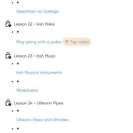
Seachtain na Gaeilge
Lesson 22 - Irish Polka
Play along with a polka
💜 Top rated
Lesson 23 - Irish Music
Irish Musical Instruments
Worksheets
Lesson 24 - Uilleann Pipes
Uilleann Pipes and Whistles