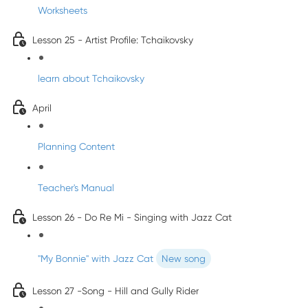
Worksheets
Lesson 25 - Artist Profile: Tchaikovsky
learn about Tchaikovsky
April
Planning Content
Teacher's Manual
Lesson 26 - Do Re Mi - Singing with Jazz Cat
"My Bonnie" with Jazz Cat
New song
Lesson 27 -Song - Hill and Gully Rider