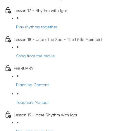
Lesson 17 - Rhythm with Igor
Play rhythms together
Lesson 18 - Under the Sea - The Little Mermaid
Song from the movie
FEBRUARY
Planning Content
Teacher's Manual
Lesson 19 - More Rhythm with Igor