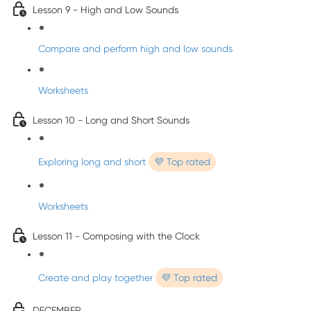
Lesson 9 - High and Low Sounds
Compare and perform high and low sounds
Worksheets
Lesson 10 - Long and Short Sounds
Exploring long and short
💜 Top rated
Worksheets
Lesson 11 - Composing with the Clock
Create and play together
💜 Top rated
DECEMBER