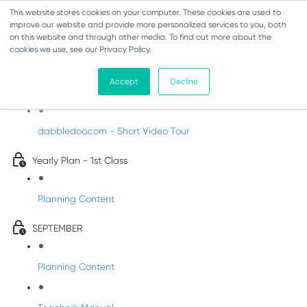
This website stores cookies on your computer. These cookies are used to
improve our website and provide more personalized services to you, both
on this website and through other media. To find out more about the
cookies we use, see our Privacy Policy.
Music - First Class
Accept
Decline
Introducing DabbledooMusic!
dabbledoo.com - Short Video Tour
Yearly Plan - 1st Class
Planning Content
SEPTEMBER
Planning Content