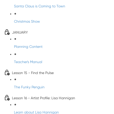
Santa Claus is Coming to Town
Christmas Show
JANUARY
Planning Content
Teacher's Manual
Lesson 15 - Find the Pulse
The Funky Penguin
Lesson 16 - Artist Profile: Lisa Hannigan
Learn about Lisa Hannigan