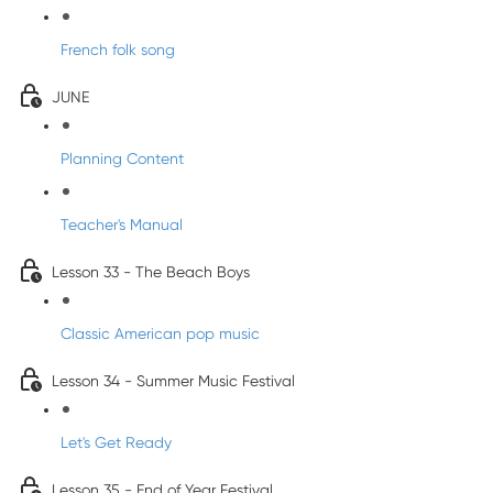
French folk song
JUNE
Planning Content
Teacher's Manual
Lesson 33 - The Beach Boys
Classic American pop music
Lesson 34 - Summer Music Festival
Let's Get Ready
Lesson 35 - End of Year Festival