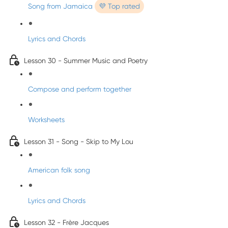
Song from Jamaica
💜 Top rated
Lyrics and Chords
Lesson 30 - Summer Music and Poetry
Compose and perform together
Worksheets
Lesson 31 - Song - Skip to My Lou
American folk song
Lyrics and Chords
Lesson 32 - Frère Jacques