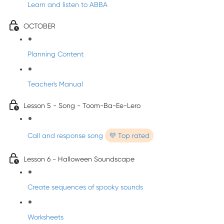
Learn and listen to ABBA
OCTOBER
Planning Content
Teacher's Manual
Lesson 5 - Song - Toom-Ba-Ee-Lero
Call and response song
💜 Top rated
Lesson 6 - Halloween Soundscape
Create sequences of spooky sounds
Worksheets