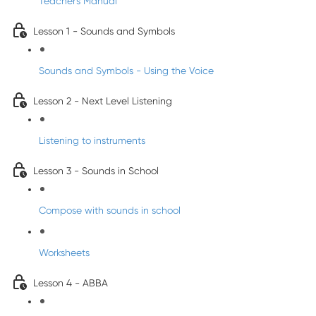
Teacher's Manual
Lesson 1 - Sounds and Symbols
Sounds and Symbols - Using the Voice
Lesson 2 - Next Level Listening
Listening to instruments
Lesson 3 - Sounds in School
Compose with sounds in school
Worksheets
Lesson 4 - ABBA