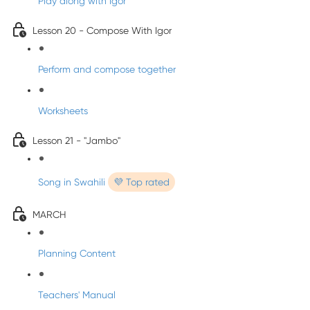
Play along with Igor
Lesson 20 - Compose With Igor
Perform and compose together
Worksheets
Lesson 21 - "Jambo"
Song in Swahili
💜 Top rated
MARCH
Planning Content
Teachers' Manual