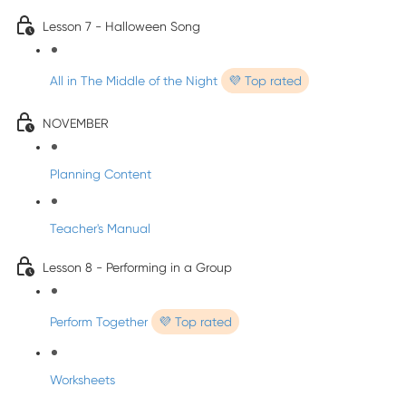
Lesson 7 - Halloween Song
All in The Middle of the Night
💜 Top rated
NOVEMBER
Planning Content
Teacher's Manual
Lesson 8 - Performing in a Group
Perform Together
💜 Top rated
Worksheets