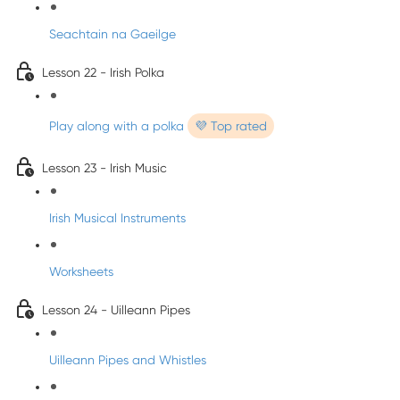
Seachtain na Gaeilge
Lesson 22 - Irish Polka
Play along with a polka
💜 Top rated
Lesson 23 - Irish Music
Irish Musical Instruments
Worksheets
Lesson 24 - Uilleann Pipes
Uilleann Pipes and Whistles