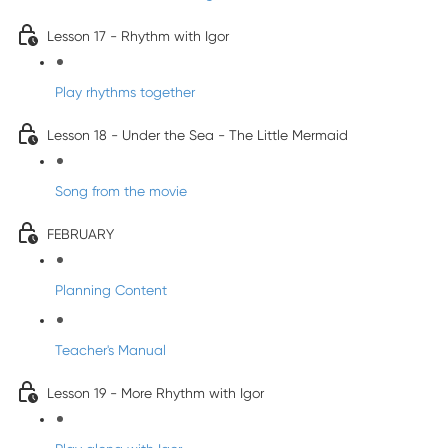
Lesson 17 - Rhythm with Igor
Play rhythms together
Lesson 18 - Under the Sea - The Little Mermaid
Song from the movie
FEBRUARY
Planning Content
Teacher's Manual
Lesson 19 - More Rhythm with Igor