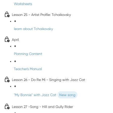
Worksheets
Lesson 25 - Artist Profile: Tchaikovsky
learn about Tchaikovsky
April
Planning Content
Teacher's Manual
Lesson 26 - Do Re Mi - Singing with Jazz Cat
"My Bonnie" with Jazz Cat
New song
Lesson 27 -Song - Hill and Gully Rider