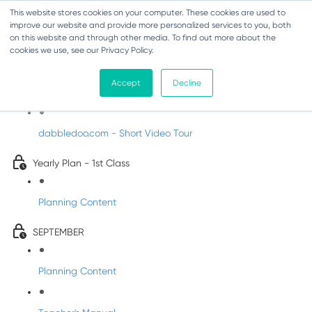
This website stores cookies on your computer. These cookies are used to
improve our website and provide more personalized services to you, both
on this website and through other media. To find out more about the
cookies we use, see our Privacy Policy.
Music - First Class
Accept
Decline
Introducing DabbledooMusic!
dabbledoo.com - Short Video Tour
Yearly Plan - 1st Class
Planning Content
SEPTEMBER
Planning Content