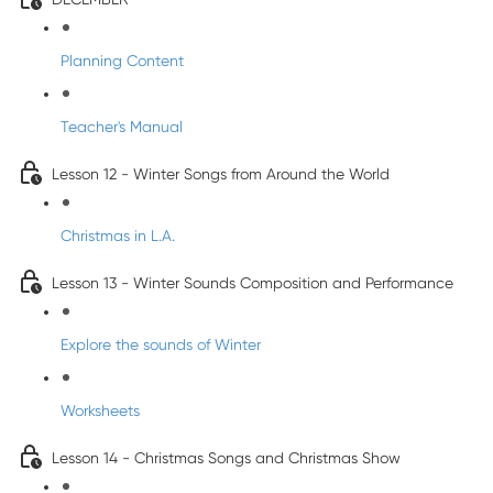
Planning Content
Teacher's Manual
Lesson 12 - Winter Songs from Around the World
Christmas in L.A.
Lesson 13 - Winter Sounds Composition and Performance
Explore the sounds of Winter
Worksheets
Lesson 14 - Christmas Songs and Christmas Show