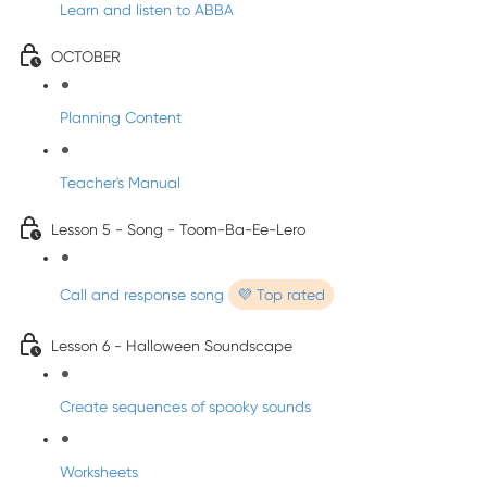
Learn and listen to ABBA
OCTOBER
Planning Content
Teacher's Manual
Lesson 5 - Song - Toom-Ba-Ee-Lero
Call and response song
💜 Top rated
Lesson 6 - Halloween Soundscape
Create sequences of spooky sounds
Worksheets