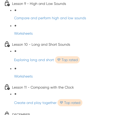
Lesson 9 - High and Low Sounds
Compare and perform high and low sounds
Worksheets
Lesson 10 - Long and Short Sounds
Exploring long and short
💜 Top rated
Worksheets
Lesson 11 - Composing with the Clock
Create and play together
💜 Top rated
DECEMBER