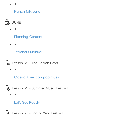
French folk song
JUNE
Planning Content
Teacher's Manual
Lesson 33 - The Beach Boys
Classic American pop music
Lesson 34 - Summer Music Festival
Let's Get Ready
Lesson 35 - End of Year Festival