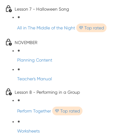
Lesson 7 - Halloween Song
All in The Middle of the Night
💜 Top rated
NOVEMBER
Planning Content
Teacher's Manual
Lesson 8 - Performing in a Group
Perform Together
💜 Top rated
Worksheets