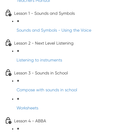
Teacher's Manual
Lesson 1 - Sounds and Symbols
Sounds and Symbols - Using the Voice
Lesson 2 - Next Level Listening
Listening to instruments
Lesson 3 - Sounds in School
Compose with sounds in school
Worksheets
Lesson 4 - ABBA