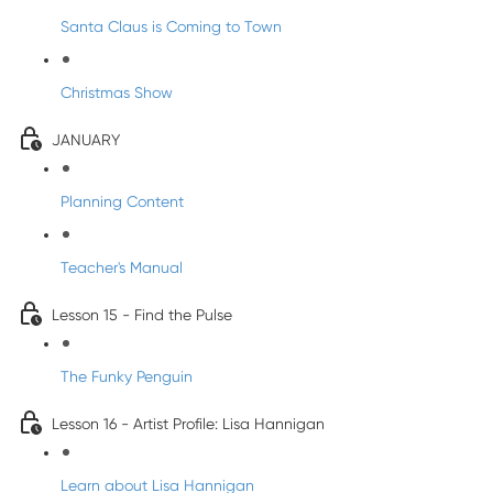
Santa Claus is Coming to Town
Christmas Show
JANUARY
Planning Content
Teacher's Manual
Lesson 15 - Find the Pulse
The Funky Penguin
Lesson 16 - Artist Profile: Lisa Hannigan
Learn about Lisa Hannigan