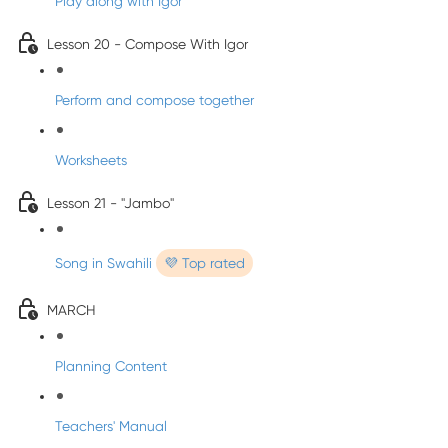
Play along with Igor
Lesson 20 - Compose With Igor
Perform and compose together
Worksheets
Lesson 21 - "Jambo"
Song in Swahili
💜 Top rated
MARCH
Planning Content
Teachers' Manual