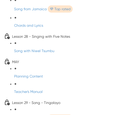
Song from Jamaica
💜 Top rated
Chords and Lyrics
Lesson 28 - Singing with Five Notes
Song with Niwel Tsumbu
MAY
Planning Content
Teacher's Manual
Lesson 29 - Song - Tingalayo