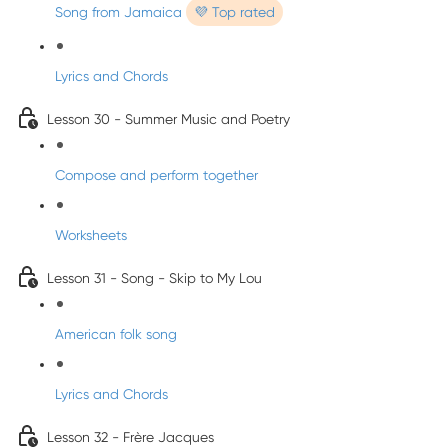
Song from Jamaica
💜 Top rated
Lyrics and Chords
Lesson 30 - Summer Music and Poetry
Compose and perform together
Worksheets
Lesson 31 - Song - Skip to My Lou
American folk song
Lyrics and Chords
Lesson 32 - Frère Jacques