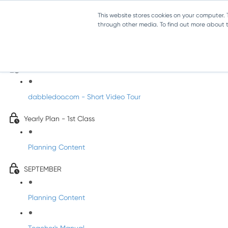
This website stores cookies on your computer.
through other media. To find out more about th
Music - First Class
Introducing DabbledooMusic!
dabbledoo.com - Short Video Tour
Yearly Plan - 1st Class
Planning Content
SEPTEMBER
Planning Content