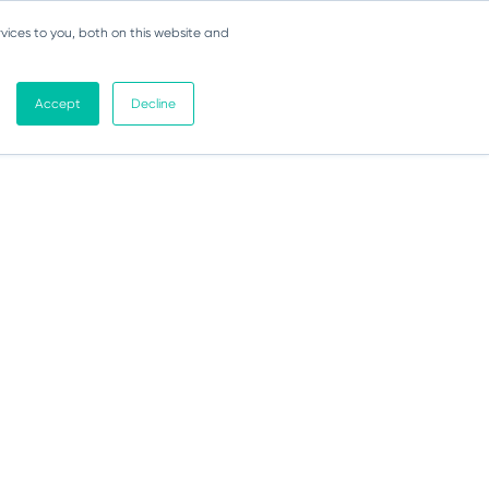
vices to you, both on this website and
Accept
Decline