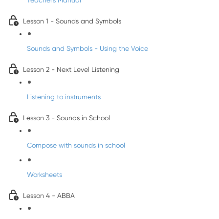
Teacher's Manual
Lesson 1 - Sounds and Symbols
Sounds and Symbols - Using the Voice
Lesson 2 - Next Level Listening
Listening to instruments
Lesson 3 - Sounds in School
Compose with sounds in school
Worksheets
Lesson 4 - ABBA