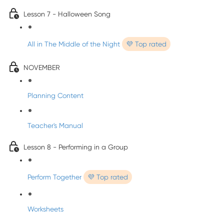
Lesson 7 - Halloween Song
All in The Middle of the Night
💜 Top rated
NOVEMBER
Planning Content
Teacher's Manual
Lesson 8 - Performing in a Group
Perform Together
💜 Top rated
Worksheets