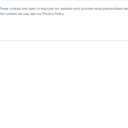
 These cookies are used to improve our website and provide more personalized ser
e cookies we use, see our Privacy Policy.