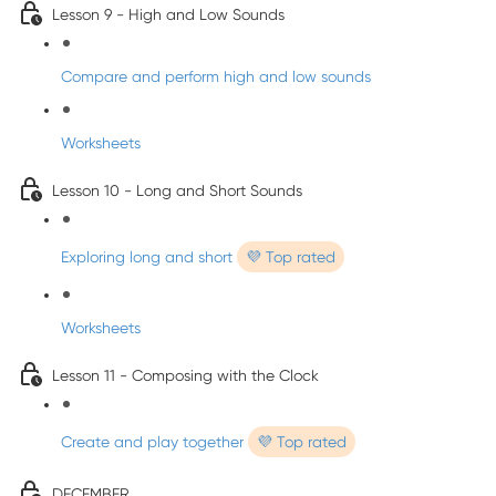
Lesson 9 - High and Low Sounds
Compare and perform high and low sounds
Worksheets
Lesson 10 - Long and Short Sounds
Exploring long and short
💜 Top rated
Worksheets
Lesson 11 - Composing with the Clock
Create and play together
💜 Top rated
DECEMBER