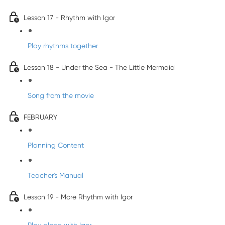
Lesson 17 - Rhythm with Igor
Play rhythms together
Lesson 18 - Under the Sea - The Little Mermaid
Song from the movie
FEBRUARY
Planning Content
Teacher's Manual
Lesson 19 - More Rhythm with Igor