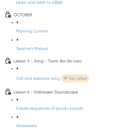
Learn and listen to ABBA
OCTOBER
Planning Content
Teacher's Manual
Lesson 5 - Song - Toom-Ba-Ee-Lero
Call and response song
💜 Top rated
Lesson 6 - Halloween Soundscape
Create sequences of spooky sounds
Worksheets