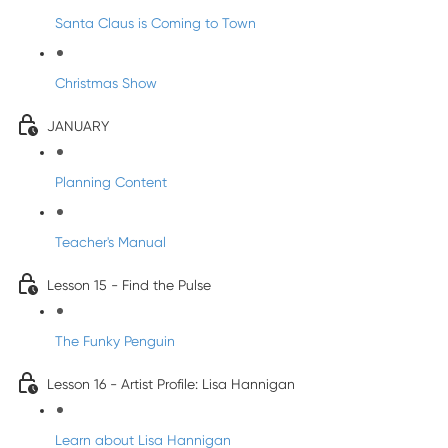
Santa Claus is Coming to Town
Christmas Show
JANUARY
Planning Content
Teacher's Manual
Lesson 15 - Find the Pulse
The Funky Penguin
Lesson 16 - Artist Profile: Lisa Hannigan
Learn about Lisa Hannigan