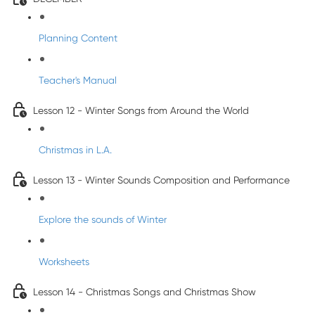
Planning Content
Teacher's Manual
Lesson 12 - Winter Songs from Around the World
Christmas in L.A.
Lesson 13 - Winter Sounds Composition and Performance
Explore the sounds of Winter
Worksheets
Lesson 14 - Christmas Songs and Christmas Show