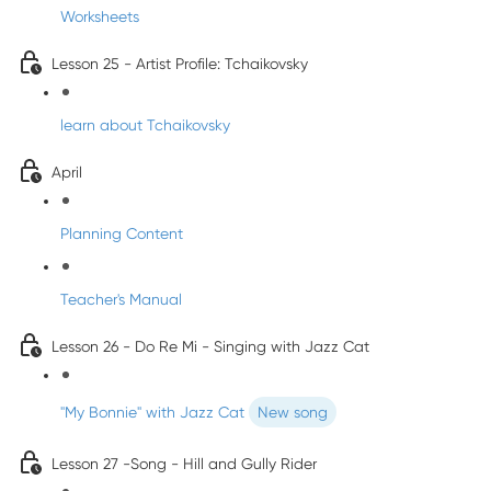
Worksheets
Lesson 25 - Artist Profile: Tchaikovsky
learn about Tchaikovsky
April
Planning Content
Teacher's Manual
Lesson 26 - Do Re Mi - Singing with Jazz Cat
"My Bonnie" with Jazz Cat
New song
Lesson 27 -Song - Hill and Gully Rider