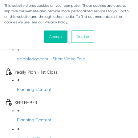
This website stores cookies on your computer. These cookies are used to
improve our website and provide more personalized services to you, both
on this website and through other media. To find out more about the
cookies we use, see our Privacy Policy.
Music - First Class
Accept
Decline
Introducing DabbledooMusic!
dabbledoo.com - Short Video Tour
Yearly Plan - 1st Class
Planning Content
SEPTEMBER
Planning Content