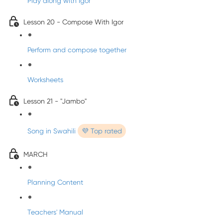
Play along with Igor
Lesson 20 - Compose With Igor
Perform and compose together
Worksheets
Lesson 21 - "Jambo"
Song in Swahili
💜 Top rated
MARCH
Planning Content
Teachers' Manual