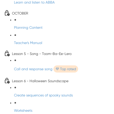
Learn and listen to ABBA
OCTOBER
Planning Content
Teacher's Manual
Lesson 5 - Song - Toom-Ba-Ee-Lero
Call and response song
💜 Top rated
Lesson 6 - Halloween Soundscape
Create sequences of spooky sounds
Worksheets