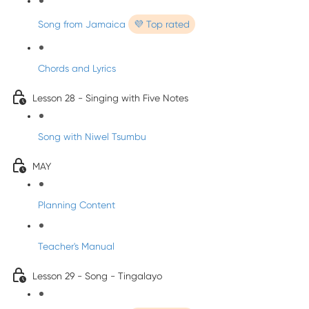
Song from Jamaica
💜 Top rated
Chords and Lyrics
Lesson 28 - Singing with Five Notes
Song with Niwel Tsumbu
MAY
Planning Content
Teacher's Manual
Lesson 29 - Song - Tingalayo