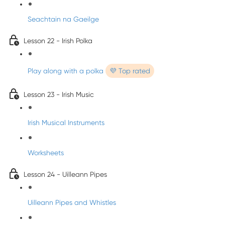
Seachtain na Gaeilge
Lesson 22 - Irish Polka
Play along with a polka
💜 Top rated
Lesson 23 - Irish Music
Irish Musical Instruments
Worksheets
Lesson 24 - Uilleann Pipes
Uilleann Pipes and Whistles