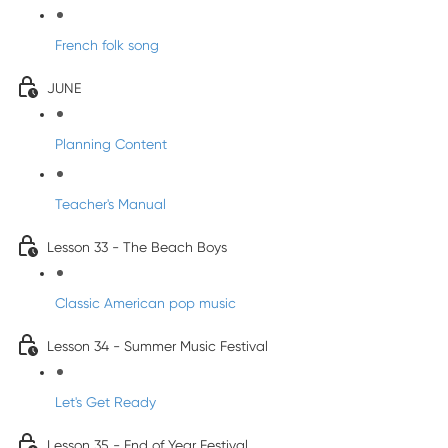
French folk song
JUNE
Planning Content
Teacher's Manual
Lesson 33 - The Beach Boys
Classic American pop music
Lesson 34 - Summer Music Festival
Let's Get Ready
Lesson 35 - End of Year Festival