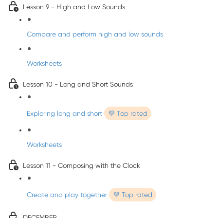
Lesson 9 - High and Low Sounds
Compare and perform high and low sounds
Worksheets
Lesson 10 - Long and Short Sounds
Exploring long and short
💜 Top rated
Worksheets
Lesson 11 - Composing with the Clock
Create and play together
💜 Top rated
DECEMBER