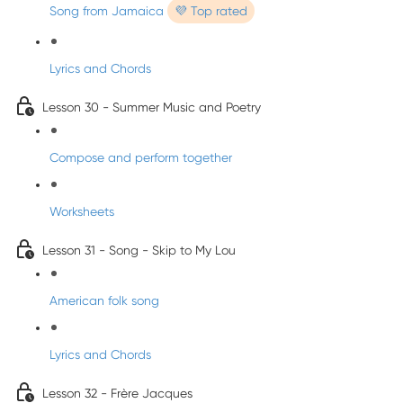
Song from Jamaica
💜 Top rated
Lyrics and Chords
Lesson 30 - Summer Music and Poetry
Compose and perform together
Worksheets
Lesson 31 - Song - Skip to My Lou
American folk song
Lyrics and Chords
Lesson 32 - Frère Jacques