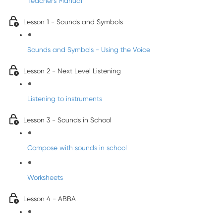
Teacher's Manual
Lesson 1 - Sounds and Symbols
Sounds and Symbols - Using the Voice
Lesson 2 - Next Level Listening
Listening to instruments
Lesson 3 - Sounds in School
Compose with sounds in school
Worksheets
Lesson 4 - ABBA