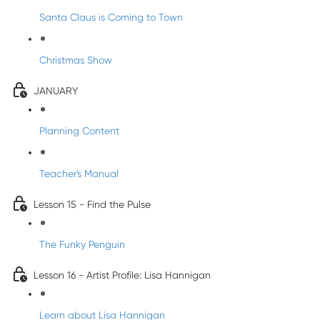
Santa Claus is Coming to Town
Christmas Show
JANUARY
Planning Content
Teacher's Manual
Lesson 15 - Find the Pulse
The Funky Penguin
Lesson 16 - Artist Profile: Lisa Hannigan
Learn about Lisa Hannigan