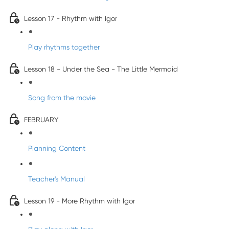
Lesson 17 - Rhythm with Igor
Play rhythms together
Lesson 18 - Under the Sea - The Little Mermaid
Song from the movie
FEBRUARY
Planning Content
Teacher's Manual
Lesson 19 - More Rhythm with Igor