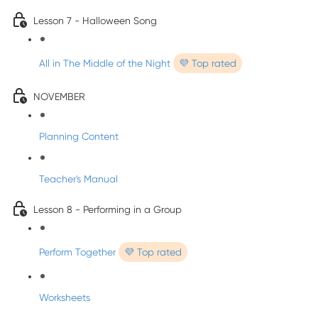
Lesson 7 - Halloween Song
All in The Middle of the Night
💜 Top rated
NOVEMBER
Planning Content
Teacher's Manual
Lesson 8 - Performing in a Group
Perform Together
💜 Top rated
Worksheets