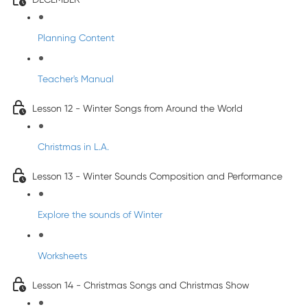
Planning Content
Teacher's Manual
Lesson 12 - Winter Songs from Around the World
Christmas in L.A.
Lesson 13 - Winter Sounds Composition and Performance
Explore the sounds of Winter
Worksheets
Lesson 14 - Christmas Songs and Christmas Show