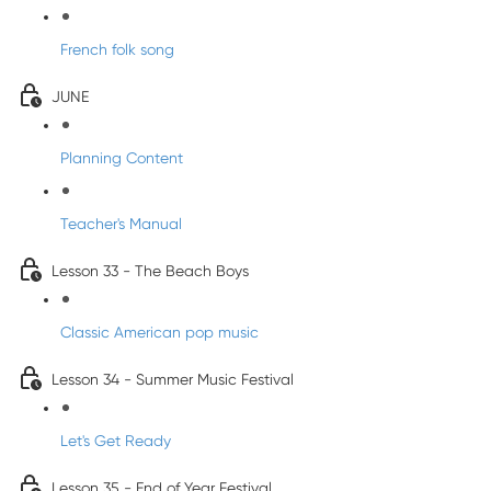
French folk song
JUNE
Planning Content
Teacher's Manual
Lesson 33 - The Beach Boys
Classic American pop music
Lesson 34 - Summer Music Festival
Let's Get Ready
Lesson 35 - End of Year Festival