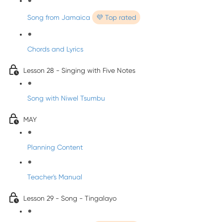
Song from Jamaica
💜 Top rated
Chords and Lyrics
Lesson 28 - Singing with Five Notes
Song with Niwel Tsumbu
MAY
Planning Content
Teacher's Manual
Lesson 29 - Song - Tingalayo