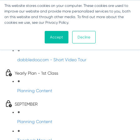
This website stores cookies on your computer. These cookies are used to
improve our website and provide more personalized services to you, both
on this website and through other media. To find out more about the
cookies we use, see our Privacy Policy.
Music - First Class
Accept
Decline
Introducing DabbledooMusic!
dabbledoo.com - Short Video Tour
Yearly Plan - 1st Class
Planning Content
SEPTEMBER
Planning Content