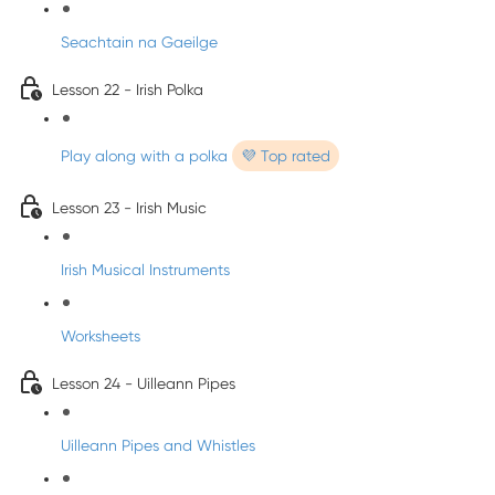
Seachtain na Gaeilge
Lesson 22 - Irish Polka
Play along with a polka
💜 Top rated
Lesson 23 - Irish Music
Irish Musical Instruments
Worksheets
Lesson 24 - Uilleann Pipes
Uilleann Pipes and Whistles