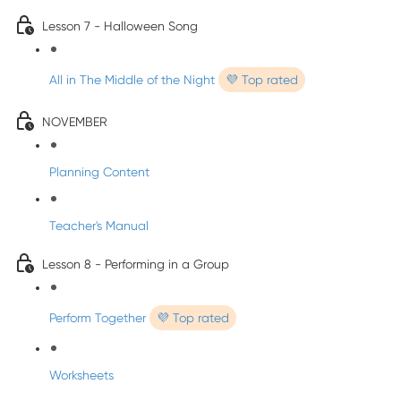
Lesson 7 - Halloween Song
All in The Middle of the Night
💜 Top rated
NOVEMBER
Planning Content
Teacher's Manual
Lesson 8 - Performing in a Group
Perform Together
💜 Top rated
Worksheets