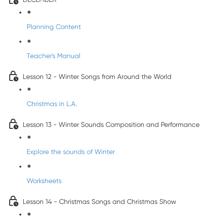
Planning Content
Teacher's Manual
Lesson 12 - Winter Songs from Around the World
Christmas in L.A.
Lesson 13 - Winter Sounds Composition and Performance
Explore the sounds of Winter
Worksheets
Lesson 14 - Christmas Songs and Christmas Show