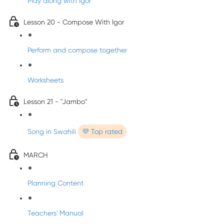
Play along with Igor
Lesson 20 - Compose With Igor
Perform and compose together
Worksheets
Lesson 21 - "Jambo"
Song in Swahili
💜 Top rated
MARCH
Planning Content
Teachers' Manual