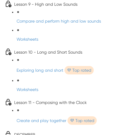
Lesson 9 - High and Low Sounds
Compare and perform high and low sounds
Worksheets
Lesson 10 - Long and Short Sounds
Exploring long and short
💜 Top rated
Worksheets
Lesson 11 - Composing with the Clock
Create and play together
💜 Top rated
DECEMBER