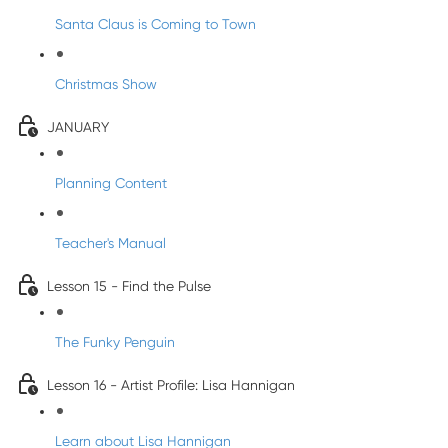
Santa Claus is Coming to Town
Christmas Show
JANUARY
Planning Content
Teacher's Manual
Lesson 15 - Find the Pulse
The Funky Penguin
Lesson 16 - Artist Profile: Lisa Hannigan
Learn about Lisa Hannigan