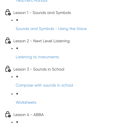
Teacher's Manual
Lesson 1 - Sounds and Symbols
Sounds and Symbols - Using the Voice
Lesson 2 - Next Level Listening
Listening to instruments
Lesson 3 - Sounds in School
Compose with sounds in school
Worksheets
Lesson 4 - ABBA