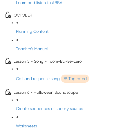
Learn and listen to ABBA
OCTOBER
Planning Content
Teacher's Manual
Lesson 5 - Song - Toom-Ba-Ee-Lero
Call and response song
💜 Top rated
Lesson 6 - Halloween Soundscape
Create sequences of spooky sounds
Worksheets