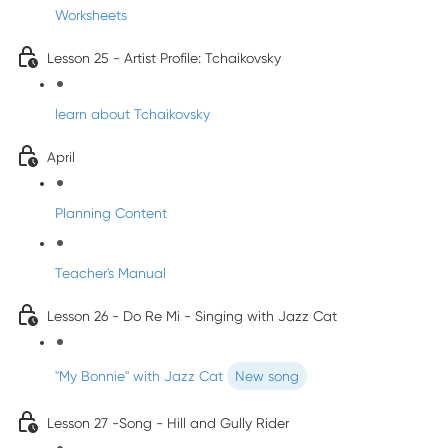
Worksheets
Lesson 25 - Artist Profile: Tchaikovsky
learn about Tchaikovsky
April
Planning Content
Teacher's Manual
Lesson 26 - Do Re Mi - Singing with Jazz Cat
"My Bonnie" with Jazz Cat
New song
Lesson 27 -Song - Hill and Gully Rider