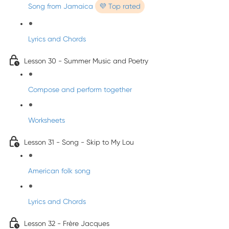
Song from Jamaica
💜 Top rated
Lyrics and Chords
Lesson 30 - Summer Music and Poetry
Compose and perform together
Worksheets
Lesson 31 - Song - Skip to My Lou
American folk song
Lyrics and Chords
Lesson 32 - Frère Jacques