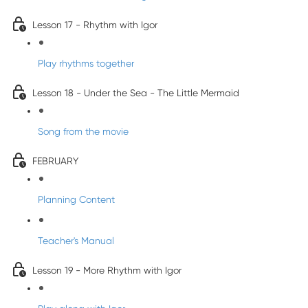
Lesson 17 - Rhythm with Igor
Play rhythms together
Lesson 18 - Under the Sea - The Little Mermaid
Song from the movie
FEBRUARY
Planning Content
Teacher's Manual
Lesson 19 - More Rhythm with Igor