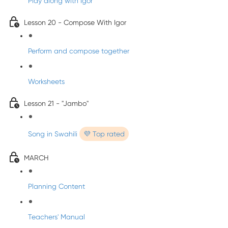
Play along with Igor
Lesson 20 - Compose With Igor
Perform and compose together
Worksheets
Lesson 21 - "Jambo"
Song in Swahili
💜 Top rated
MARCH
Planning Content
Teachers' Manual