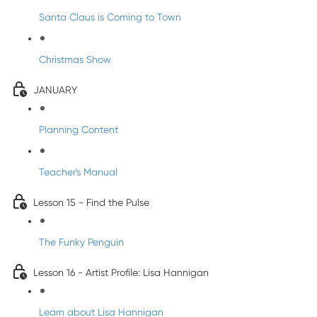
Santa Claus is Coming to Town
Christmas Show
JANUARY
Planning Content
Teacher's Manual
Lesson 15 - Find the Pulse
The Funky Penguin
Lesson 16 - Artist Profile: Lisa Hannigan
Learn about Lisa Hannigan