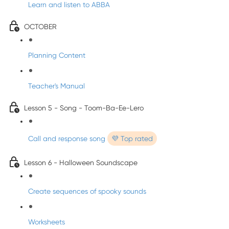
Learn and listen to ABBA
OCTOBER
Planning Content
Teacher's Manual
Lesson 5 - Song - Toom-Ba-Ee-Lero
Call and response song
💜 Top rated
Lesson 6 - Halloween Soundscape
Create sequences of spooky sounds
Worksheets