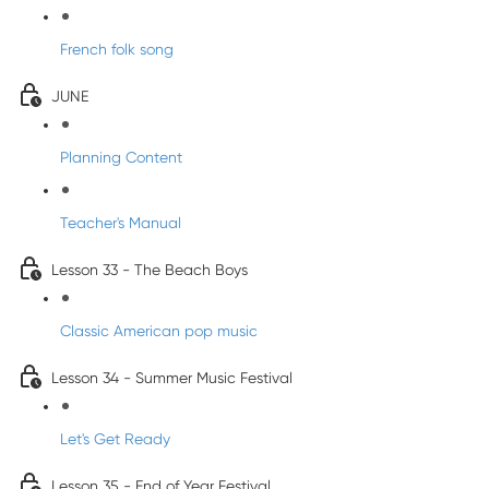
French folk song
JUNE
Planning Content
Teacher's Manual
Lesson 33 - The Beach Boys
Classic American pop music
Lesson 34 - Summer Music Festival
Let's Get Ready
Lesson 35 - End of Year Festival