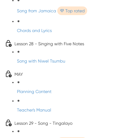
Song from Jamaica
💜 Top rated
Chords and Lyrics
Lesson 28 - Singing with Five Notes
Song with Niwel Tsumbu
MAY
Planning Content
Teacher's Manual
Lesson 29 - Song - Tingalayo