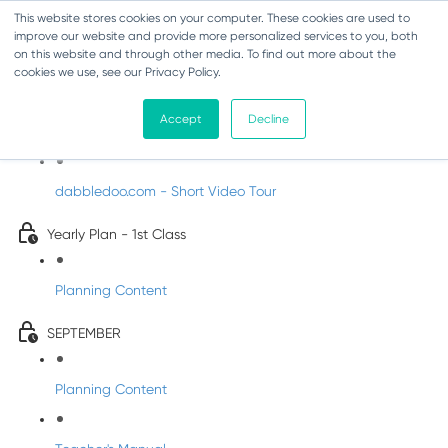
This website stores cookies on your computer. These cookies are used to
improve our website and provide more personalized services to you, both
on this website and through other media. To find out more about the
cookies we use, see our Privacy Policy.
Music - First Class
Accept
Decline
Introducing DabbledooMusic!
dabbledoo.com - Short Video Tour
Yearly Plan - 1st Class
Planning Content
SEPTEMBER
Planning Content