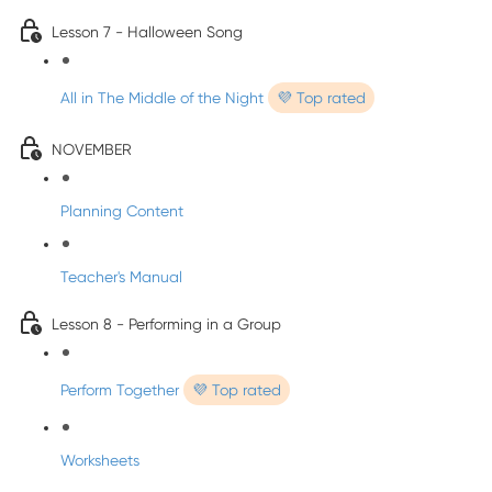
Lesson 7 - Halloween Song
All in The Middle of the Night
💜 Top rated
NOVEMBER
Planning Content
Teacher's Manual
Lesson 8 - Performing in a Group
Perform Together
💜 Top rated
Worksheets