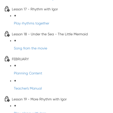
Lesson 17 - Rhythm with Igor
Play rhythms together
Lesson 18 - Under the Sea - The Little Mermaid
Song from the movie
FEBRUARY
Planning Content
Teacher's Manual
Lesson 19 - More Rhythm with Igor