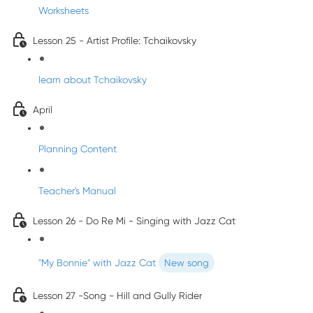
Worksheets
Lesson 25 - Artist Profile: Tchaikovsky
learn about Tchaikovsky
April
Planning Content
Teacher's Manual
Lesson 26 - Do Re Mi - Singing with Jazz Cat
"My Bonnie" with Jazz Cat
New song
Lesson 27 -Song - Hill and Gully Rider