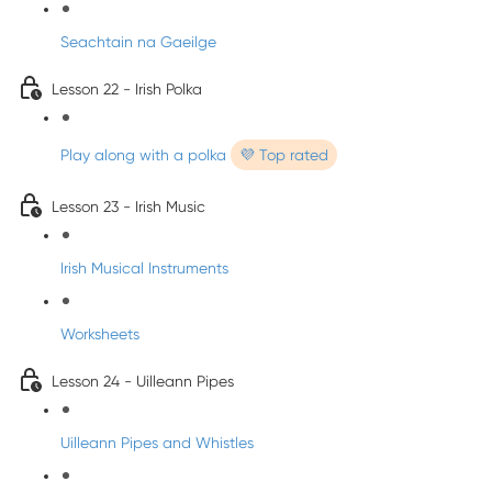
Seachtain na Gaeilge
Lesson 22 - Irish Polka
Play along with a polka
💜 Top rated
Lesson 23 - Irish Music
Irish Musical Instruments
Worksheets
Lesson 24 - Uilleann Pipes
Uilleann Pipes and Whistles