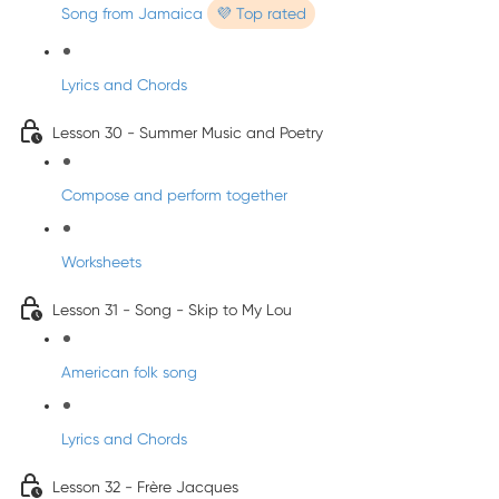
Song from Jamaica
💜 Top rated
Lyrics and Chords
Lesson 30 - Summer Music and Poetry
Compose and perform together
Worksheets
Lesson 31 - Song - Skip to My Lou
American folk song
Lyrics and Chords
Lesson 32 - Frère Jacques