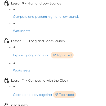
Lesson 9 - High and Low Sounds
Compare and perform high and low sounds
Worksheets
Lesson 10 - Long and Short Sounds
Exploring long and short
💜 Top rated
Worksheets
Lesson 11 - Composing with the Clock
Create and play together
💜 Top rated
DECEMBER