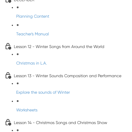
Planning Content
Teacher's Manual
Lesson 12 - Winter Songs from Around the World
Christmas in L.A.
Lesson 13 - Winter Sounds Composition and Performance
Explore the sounds of Winter
Worksheets
Lesson 14 - Christmas Songs and Christmas Show