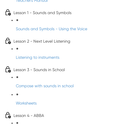
Teacher's Manual
Lesson 1 - Sounds and Symbols
Sounds and Symbols - Using the Voice
Lesson 2 - Next Level Listening
Listening to instruments
Lesson 3 - Sounds in School
Compose with sounds in school
Worksheets
Lesson 4 - ABBA