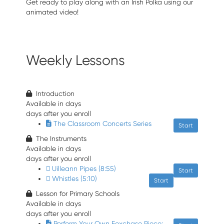
Get ready to play along with an Irish Polka using our
animated video!
Weekly Lessons
Introduction
Available in
days
days after you enroll
The Classroom Concerts Series
Start
The Instruments
Available in
days
days after you enroll
Uilleann Pipes (8:55)
Start
Whistles (5:10)
Start
Lesson for Primary Schools
Available in
days
days after you enroll
Perform Your Own Foxchase Piece: