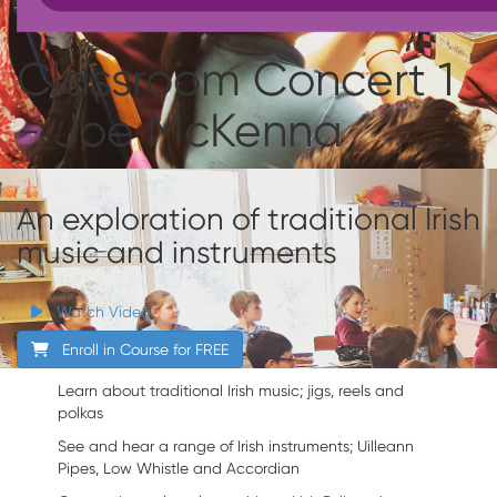
Classroom Concert 1
- Joe McKenna
An exploration of traditional Irish
music and instruments
Watch Video
Enroll in Course for
FREE
Learn about traditional Irish music; jigs, reels and
polkas
See and hear a range of Irish instruments; Uilleann
Pipes, Low Whistle and Accordian