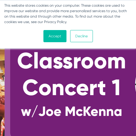
This website stores cookies on your computer. These cookies are used to
Toggle navigation
improve our website and provide more personalized services to you, both
on this website and through other media. To find out more about the
cookies we use, see our Privacy Policy.
Accept
Decline