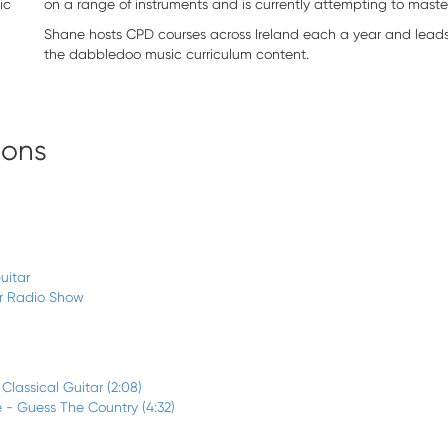
ic
on a range of instruments and is currently attempting to master
Shane hosts CPD courses across Ireland each a year and lead
the dabbledoo music curriculum content.
sons
uitar
ar Radio Show
 Classical Guitar (2:08)
 - Guess The Country (4:32)