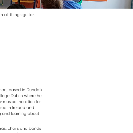
all things guitar.
an, based in Dundalk.
ollege Dublin where he
 musical notation for
red in Ireland and
g and learning about
ras, choirs and bands