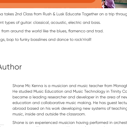
takes 2nd Class from Rush & Lusk Educate Together on a trip through 
nt types of guitar: classical, acoustic, electric and bass.
c from around the world like the blues, flamenco and trad.
gs, bop to funky basslines and dance to rock'n'roll!
Author
Shane Mc Kenna is a musician and music teacher from Monagh
He studied Music Education and Music Technology in Trinity C
became a leading researcher and developer in the area of new
education and collaborative music making. He has guest lectu
abroad based on his work developing new systems of teachin
music, inside and outside the classroom.
Shane is an experienced musician having performed in orchest