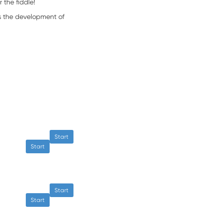
 the fiddle!
s the development of
Start
Start
Start
Start