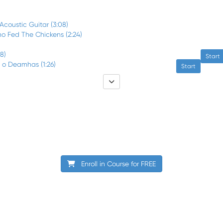
 Acoustic Guitar (3:08)
o Fed The Chickens (2:24)
58)
Start
i o Deamhas (1:26)
Start
Enroll in Course for
FREE
Terms of Use
Privacy Policy