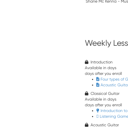
Shane Mc Kenna - Mus
Weekly Les
Introduction
Available in
days
days after you enroll
Four types of G
Acoustic Guit
Classical Guitar
Available in
days
days after you enroll
Introduction to
Listening Game
Acoustic Guitar