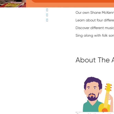
Our own Shane McKenna 
Learn about four differe
Discover different musi
Sing along with folk son
About The 