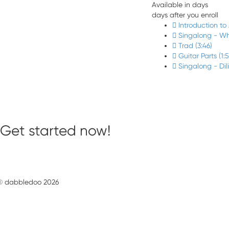
Available in
days
days after you enroll
Introduction to
Singalong - Wh
Trad (3:46)
Guitar Parts (1:
Singalong - Dil
Get started now!
© dabbledoo 2026