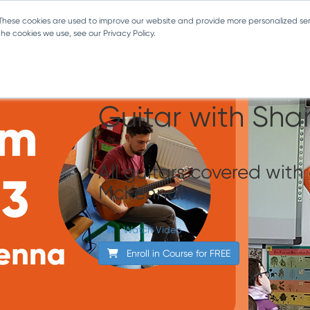
 These cookies are used to improve our website and provide more personalized ser
e cookies we use, see our Privacy Policy.
Classroom Conc
Guitar with Sha
All guitars covered wit
McKenna!
Watch Video
Enroll in Course for
FREE