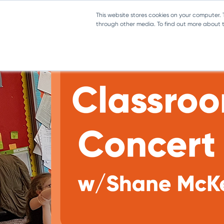
Toggle navigation
This website stores cookies on your computer.
through other media. To find out more about th