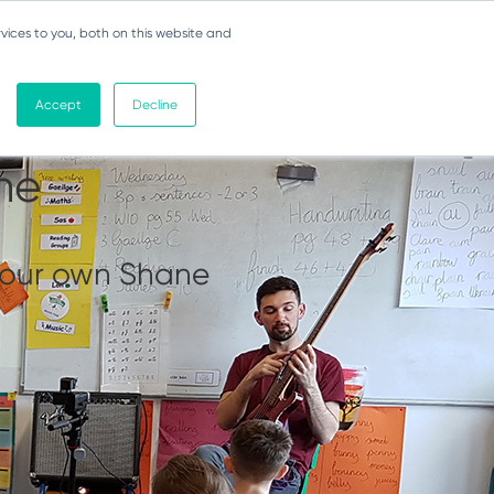
vices to you, both on this website and
Accept
Decline
ert 3 -
ne
h our own Shane