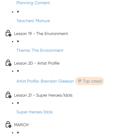
Planning Content
Teachers' Manual
Lesson 19 - The Environment
Theme: The Environment
Lesson 20 - Artist Profile
Artist Profile: Brendan Gleeson
💜 Top rated
Lesson 21 - Super Heroes/Idols
Super Heroes/Idols
MARCH