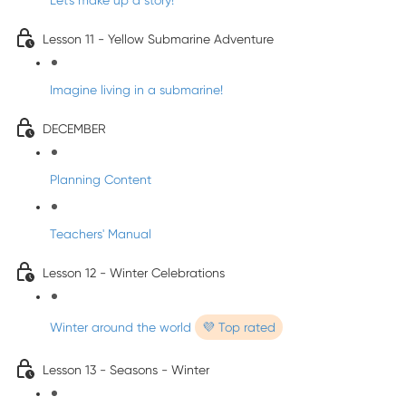
Let's make up a story!
Lesson 11 - Yellow Submarine Adventure
Imagine living in a submarine!
DECEMBER
Planning Content
Teachers' Manual
Lesson 12 - Winter Celebrations
Winter around the world
💜 Top rated
Lesson 13 - Seasons - Winter