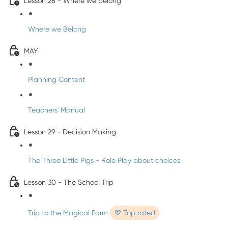
Lesson 28 - Where we belong
Where we Belong
MAY
Planning Content
Teachers' Manual
Lesson 29 - Decision Making
The Three Little Pigs - Role Play about choices
Lesson 30 - The School Trip
Trip to the Magical Farm
💜 Top rated