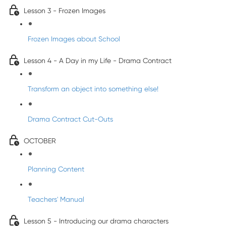
Lesson 3 - Frozen Images
Frozen Images about School
Lesson 4 - A Day in my Life - Drama Contract
Transform an object into something else!
Drama Contract Cut-Outs
OCTOBER
Planning Content
Teachers' Manual
Lesson 5 - Introducing our drama characters