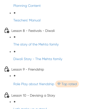
Planning Content
Teachers' Manual
Lesson 8 - Festivals - Diwali
The story of the Mehta family
Diwali Story - The Mehta family
Lesson 9 - Friendship
Role Play about friendship
💜 Top rated
Lesson 10 - Devising a Story