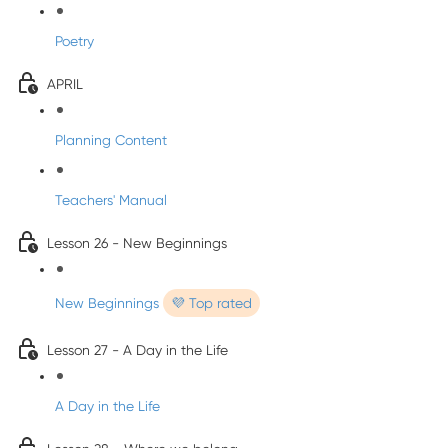
Poetry
APRIL
Planning Content
Teachers' Manual
Lesson 26 - New Beginnings
New Beginnings
💜 Top rated
Lesson 27 - A Day in the Life
A Day in the Life