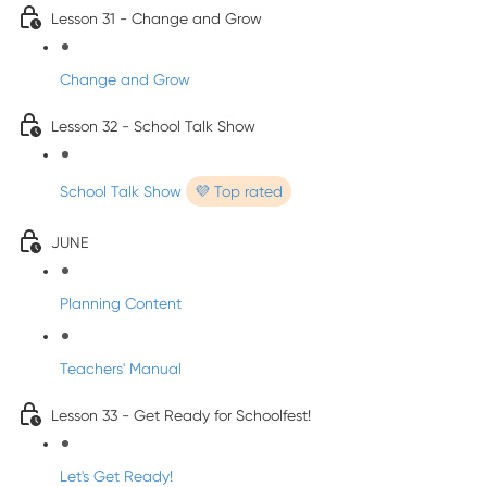
Lesson 31 - Change and Grow
Change and Grow
Lesson 32 - School Talk Show
School Talk Show
💜 Top rated
JUNE
Planning Content
Teachers' Manual
Lesson 33 - Get Ready for Schoolfest!
Let's Get Ready!