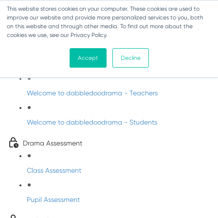
This website stores cookies on your computer. These cookies are used to
improve our website and provide more personalized services to you, both
on this website and through other media. To find out more about the
cookies we use, see our Privacy Policy.
Drama - Junior Infants
Accept
Decline
Intro to dabbledoodrama
Welcome to dabbledoodrama - Teachers
Welcome to dabbledoodrama - Students
Drama Assessment
Class Assessment
Pupil Assessment