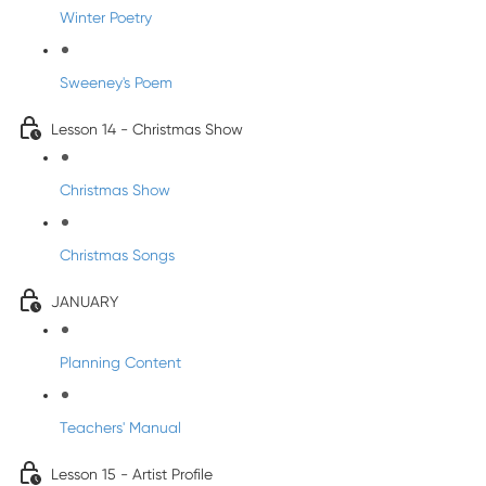
Winter Poetry
Sweeney's Poem
Lesson 14 - Christmas Show
Christmas Show
Christmas Songs
JANUARY
Planning Content
Teachers' Manual
Lesson 15 - Artist Profile