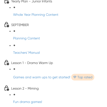
Yearly Plan - Junior Infants
Whole Year Planning Content
SEPTEMBER
Planning Content
Teachers' Manual
Lesson 1 - Drama Warm Up
Games and warm ups to get started!
💜 Top rated
Lesson 2 - Miming
Fun drama games!