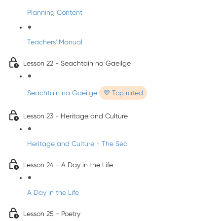
Planning Content
Teachers' Manual
Lesson 22 - Seachtain na Gaeilge
Seachtain na Gaeilge
💜 Top rated
Lesson 23 - Heritage and Culture
Heritage and Culture - The Sea
Lesson 24 - A Day in the Life
A Day in the Life
Lesson 25 - Poetry