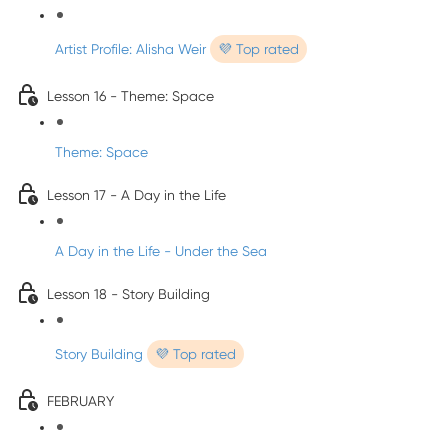
Artist Profile: Alisha Weir
💜 Top rated
Lesson 16 - Theme: Space
Theme: Space
Lesson 17 - A Day in the Life
A Day in the Life - Under the Sea
Lesson 18 - Story Building
Story Building
💜 Top rated
FEBRUARY