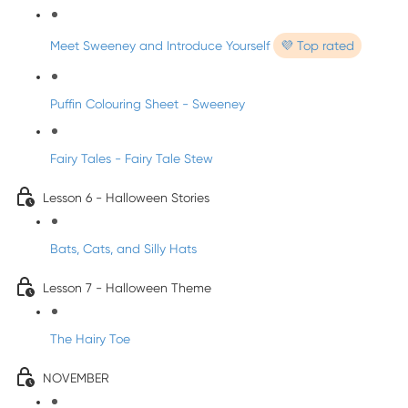
Meet Sweeney and Introduce Yourself
💜 Top rated
Puffin Colouring Sheet - Sweeney
Fairy Tales - Fairy Tale Stew
Lesson 6 - Halloween Stories
Bats, Cats, and Silly Hats
Lesson 7 - Halloween Theme
The Hairy Toe
NOVEMBER