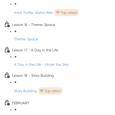
Artist Profile: Alisha Weir
💜 Top rated
Lesson 16 - Theme: Space
Theme: Space
Lesson 17 - A Day in the Life
A Day in the Life - Under the Sea
Lesson 18 - Story Building
Story Building
💜 Top rated
FEBRUARY