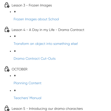
Lesson 3 - Frozen Images
Frozen Images about School
Lesson 4 - A Day in my Life - Drama Contract
Transform an object into something else!
Drama Contract Cut-Outs
OCTOBER
Planning Content
Teachers' Manual
Lesson 5 - Introducing our drama characters