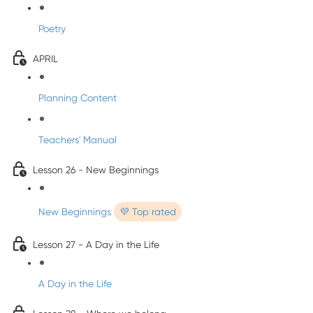
Poetry
APRIL
Planning Content
Teachers' Manual
Lesson 26 - New Beginnings
New Beginnings
💜 Top rated
Lesson 27 - A Day in the Life
A Day in the Life