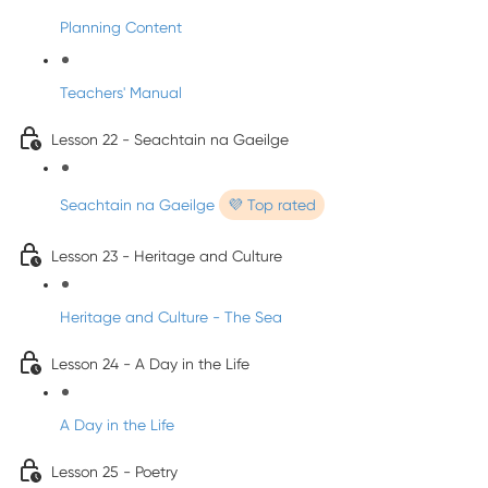
Planning Content
Teachers' Manual
Lesson 22 - Seachtain na Gaeilge
Seachtain na Gaeilge
💜 Top rated
Lesson 23 - Heritage and Culture
Heritage and Culture - The Sea
Lesson 24 - A Day in the Life
A Day in the Life
Lesson 25 - Poetry