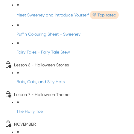
Meet Sweeney and Introduce Yourself
💜 Top rated
Puffin Colouring Sheet - Sweeney
Fairy Tales - Fairy Tale Stew
Lesson 6 - Halloween Stories
Bats, Cats, and Silly Hats
Lesson 7 - Halloween Theme
The Hairy Toe
NOVEMBER