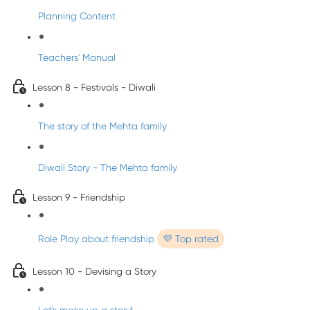
Planning Content
Teachers' Manual
Lesson 8 - Festivals - Diwali
The story of the Mehta family
Diwali Story - The Mehta family
Lesson 9 - Friendship
Role Play about friendship
💜 Top rated
Lesson 10 - Devising a Story