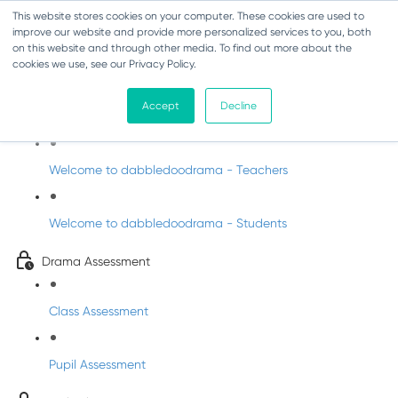
This website stores cookies on your computer. These cookies are used to
improve our website and provide more personalized services to you, both
on this website and through other media. To find out more about the
cookies we use, see our Privacy Policy.
Drama - Junior Infants
Accept
Decline
Intro to dabbledoodrama
Welcome to dabbledoodrama - Teachers
Welcome to dabbledoodrama - Students
Drama Assessment
Class Assessment
Pupil Assessment