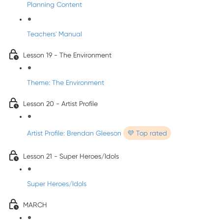
Planning Content
Teachers' Manual
Lesson 19 - The Environment
Theme: The Environment
Lesson 20 - Artist Profile
Artist Profile: Brendan Gleeson
💜 Top rated
Lesson 21 - Super Heroes/Idols
Super Heroes/Idols
MARCH