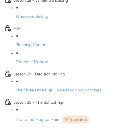
Lesson 28 - Where we belong
Where we Belong
MAY
Planning Content
Teachers' Manual
Lesson 29 - Decision Making
The Three Little Pigs - Role Play about choices
Lesson 30 - The School Trip
Trip to the Magical Farm
💜 Top rated