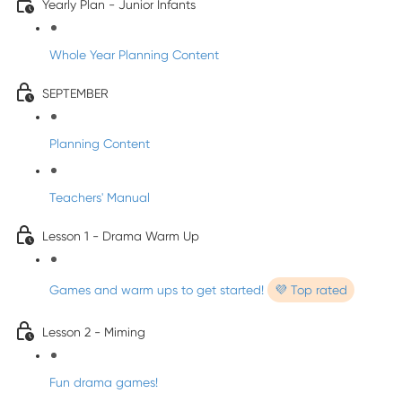
Yearly Plan - Junior Infants
Whole Year Planning Content
SEPTEMBER
Planning Content
Teachers' Manual
Lesson 1 - Drama Warm Up
Games and warm ups to get started!
💜 Top rated
Lesson 2 - Miming
Fun drama games!