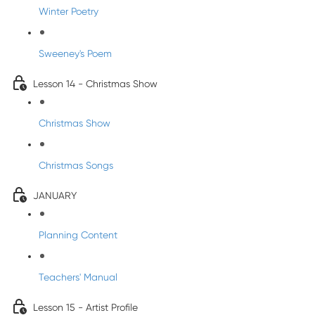
Winter Poetry
Sweeney's Poem
Lesson 14 - Christmas Show
Christmas Show
Christmas Songs
JANUARY
Planning Content
Teachers' Manual
Lesson 15 - Artist Profile