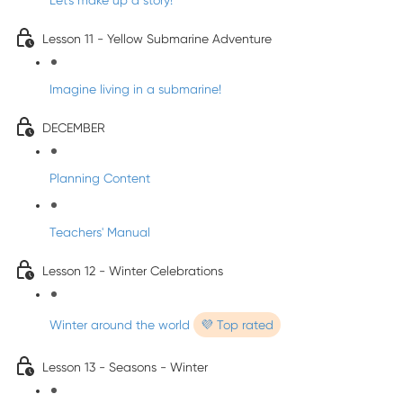
Let's make up a story!
Lesson 11 - Yellow Submarine Adventure
Imagine living in a submarine!
DECEMBER
Planning Content
Teachers' Manual
Lesson 12 - Winter Celebrations
Winter around the world
💜 Top rated
Lesson 13 - Seasons - Winter