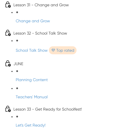
Lesson 31 - Change and Grow
Change and Grow
Lesson 32 - School Talk Show
School Talk Show
💜 Top rated
JUNE
Planning Content
Teachers' Manual
Lesson 33 - Get Ready for Schoolfest!
Let's Get Ready!