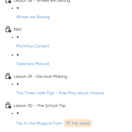
Lesson 28 - Where we belong
Where we Belong
MAY
Planning Content
Teachers' Manual
Lesson 29 - Decision Making
The Three Little Pigs - Role Play about choices
Lesson 30 - The School Trip
Trip to the Magical Farm
💜 Top rated