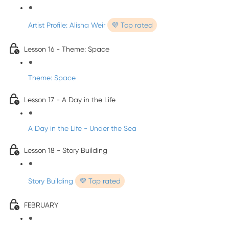
Artist Profile: Alisha Weir
💜 Top rated
Lesson 16 - Theme: Space
Theme: Space
Lesson 17 - A Day in the Life
A Day in the Life - Under the Sea
Lesson 18 - Story Building
Story Building
💜 Top rated
FEBRUARY