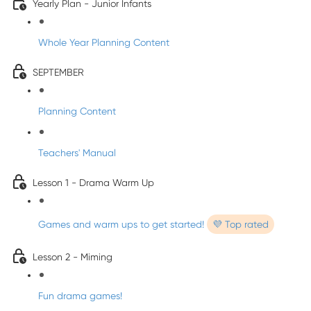
Yearly Plan - Junior Infants
Whole Year Planning Content
SEPTEMBER
Planning Content
Teachers' Manual
Lesson 1 - Drama Warm Up
Games and warm ups to get started!
💜 Top rated
Lesson 2 - Miming
Fun drama games!