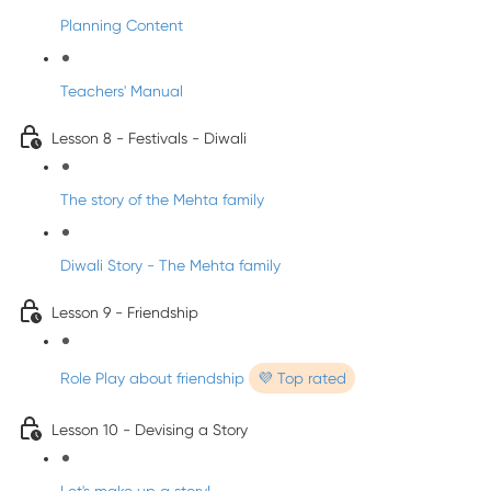
Planning Content
Teachers' Manual
Lesson 8 - Festivals - Diwali
The story of the Mehta family
Diwali Story - The Mehta family
Lesson 9 - Friendship
Role Play about friendship
💜 Top rated
Lesson 10 - Devising a Story