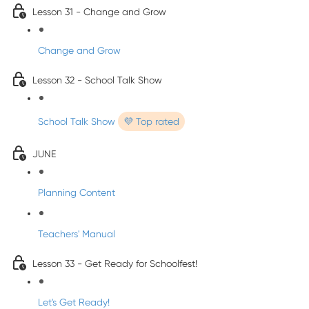
Lesson 31 - Change and Grow
Change and Grow
Lesson 32 - School Talk Show
School Talk Show
💜 Top rated
JUNE
Planning Content
Teachers' Manual
Lesson 33 - Get Ready for Schoolfest!
Let's Get Ready!