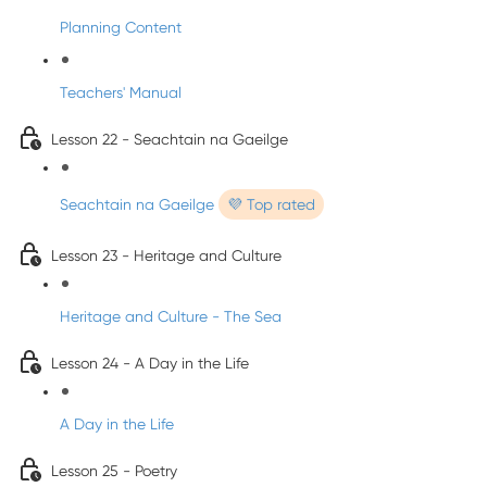
Planning Content
Teachers' Manual
Lesson 22 - Seachtain na Gaeilge
Seachtain na Gaeilge
💜 Top rated
Lesson 23 - Heritage and Culture
Heritage and Culture - The Sea
Lesson 24 - A Day in the Life
A Day in the Life
Lesson 25 - Poetry