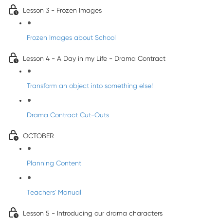
Lesson 3 - Frozen Images
Frozen Images about School
Lesson 4 - A Day in my Life - Drama Contract
Transform an object into something else!
Drama Contract Cut-Outs
OCTOBER
Planning Content
Teachers' Manual
Lesson 5 - Introducing our drama characters