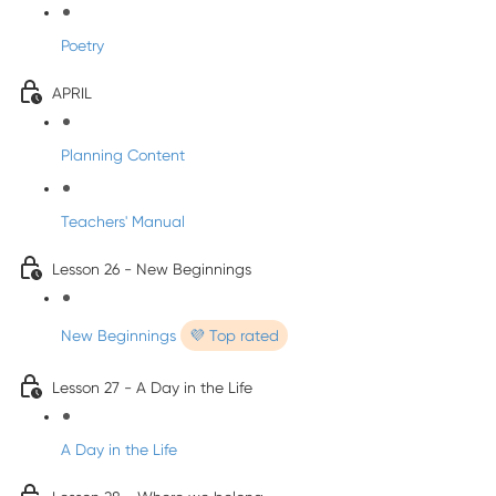
Poetry
APRIL
Planning Content
Teachers' Manual
Lesson 26 - New Beginnings
New Beginnings
💜 Top rated
Lesson 27 - A Day in the Life
A Day in the Life