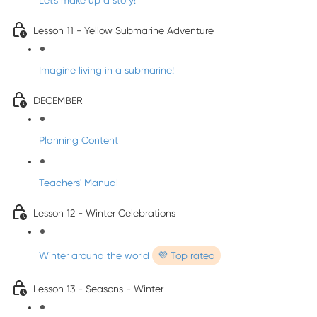
Let's make up a story!
Lesson 11 - Yellow Submarine Adventure
Imagine living in a submarine!
DECEMBER
Planning Content
Teachers' Manual
Lesson 12 - Winter Celebrations
Winter around the world
💜 Top rated
Lesson 13 - Seasons - Winter