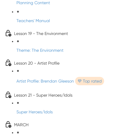
Planning Content
Teachers' Manual
Lesson 19 - The Environment
Theme: The Environment
Lesson 20 - Artist Profile
Artist Profile: Brendan Gleeson
💜 Top rated
Lesson 21 - Super Heroes/Idols
Super Heroes/Idols
MARCH