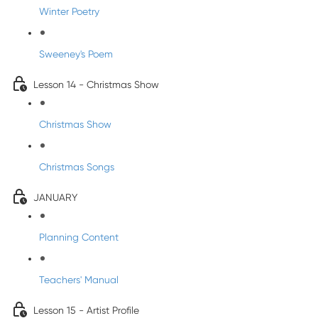
Winter Poetry
Sweeney's Poem
Lesson 14 - Christmas Show
Christmas Show
Christmas Songs
JANUARY
Planning Content
Teachers' Manual
Lesson 15 - Artist Profile