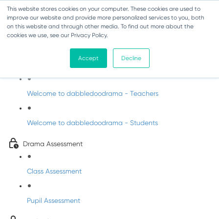
This website stores cookies on your computer. These cookies are used to
improve our website and provide more personalized services to you, both
on this website and through other media. To find out more about the
cookies we use, see our Privacy Policy.
Drama - Junior Infants
Accept
Decline
Intro to dabbledoodrama
Welcome to dabbledoodrama - Teachers
Welcome to dabbledoodrama - Students
Drama Assessment
Class Assessment
Pupil Assessment