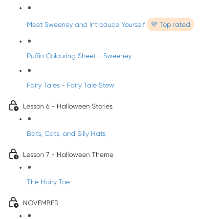
Meet Sweeney and Introduce Yourself
💜 Top rated
Puffin Colouring Sheet - Sweeney
Fairy Tales - Fairy Tale Stew
Lesson 6 - Halloween Stories
Bats, Cats, and Silly Hats
Lesson 7 - Halloween Theme
The Hairy Toe
NOVEMBER