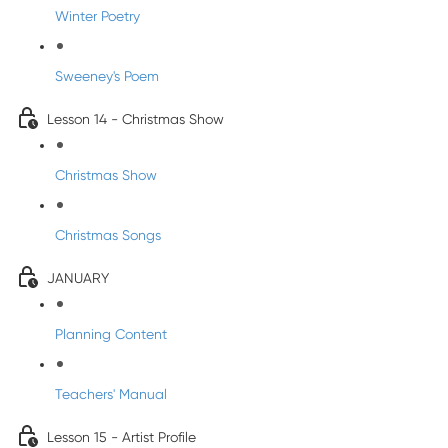
Winter Poetry
Sweeney's Poem
Lesson 14 - Christmas Show
Christmas Show
Christmas Songs
JANUARY
Planning Content
Teachers' Manual
Lesson 15 - Artist Profile