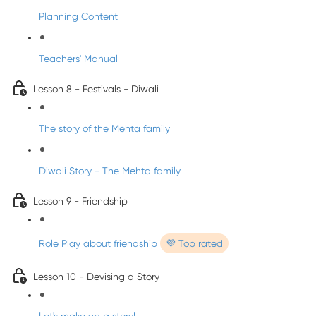
Planning Content
Teachers' Manual
Lesson 8 - Festivals - Diwali
The story of the Mehta family
Diwali Story - The Mehta family
Lesson 9 - Friendship
Role Play about friendship
💜 Top rated
Lesson 10 - Devising a Story