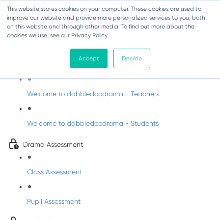
This website stores cookies on your computer. These cookies are used to
improve our website and provide more personalized services to you, both
on this website and through other media. To find out more about the
cookies we use, see our Privacy Policy.
Drama - Junior Infants
Accept
Decline
Intro to dabbledoodrama
Welcome to dabbledoodrama - Teachers
Welcome to dabbledoodrama - Students
Drama Assessment
Class Assessment
Pupil Assessment