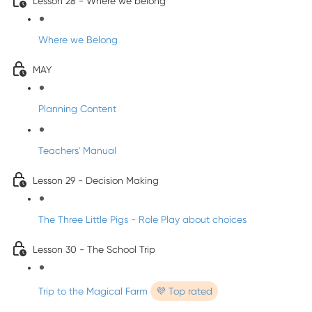
Lesson 28 - Where we belong
Where we Belong
MAY
Planning Content
Teachers' Manual
Lesson 29 - Decision Making
The Three Little Pigs - Role Play about choices
Lesson 30 - The School Trip
Trip to the Magical Farm
💜 Top rated