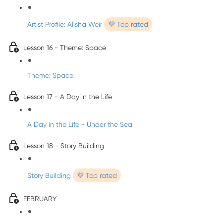
Artist Profile: Alisha Weir
💜 Top rated
Lesson 16 - Theme: Space
Theme: Space
Lesson 17 - A Day in the Life
A Day in the Life - Under the Sea
Lesson 18 - Story Building
Story Building
💜 Top rated
FEBRUARY