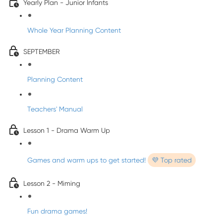
Yearly Plan - Junior Infants
Whole Year Planning Content
SEPTEMBER
Planning Content
Teachers' Manual
Lesson 1 - Drama Warm Up
Games and warm ups to get started!
💜 Top rated
Lesson 2 - Miming
Fun drama games!