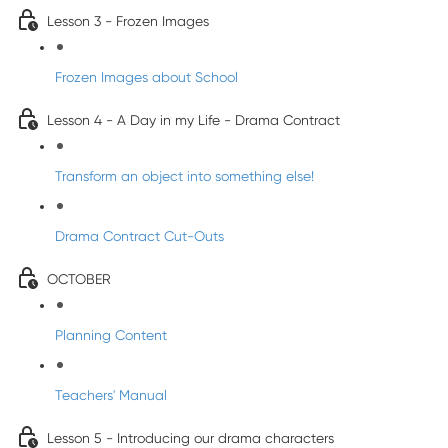
Lesson 3 - Frozen Images
Frozen Images about School
Lesson 4 - A Day in my Life - Drama Contract
Transform an object into something else!
Drama Contract Cut-Outs
OCTOBER
Planning Content
Teachers' Manual
Lesson 5 - Introducing our drama characters