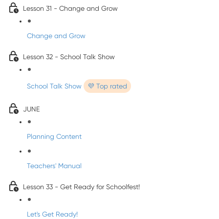
Lesson 31 - Change and Grow
Change and Grow
Lesson 32 - School Talk Show
School Talk Show
💜 Top rated
JUNE
Planning Content
Teachers' Manual
Lesson 33 - Get Ready for Schoolfest!
Let's Get Ready!