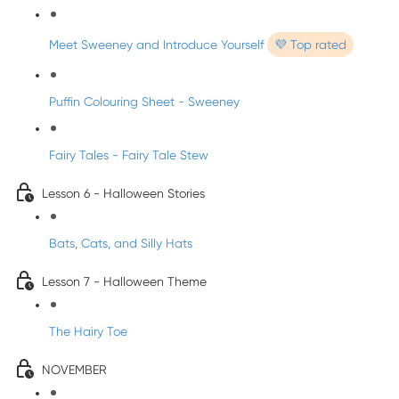
Meet Sweeney and Introduce Yourself
💜 Top rated
Puffin Colouring Sheet - Sweeney
Fairy Tales - Fairy Tale Stew
Lesson 6 - Halloween Stories
Bats, Cats, and Silly Hats
Lesson 7 - Halloween Theme
The Hairy Toe
NOVEMBER