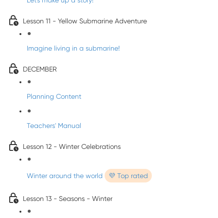
Let's make up a story!
Lesson 11 - Yellow Submarine Adventure
Imagine living in a submarine!
DECEMBER
Planning Content
Teachers' Manual
Lesson 12 - Winter Celebrations
Winter around the world
💜 Top rated
Lesson 13 - Seasons - Winter