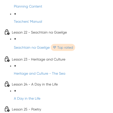
Planning Content
Teachers' Manual
Lesson 22 - Seachtain na Gaeilge
Seachtain na Gaeilge
💜 Top rated
Lesson 23 - Heritage and Culture
Heritage and Culture - The Sea
Lesson 24 - A Day in the Life
A Day in the Life
Lesson 25 - Poetry