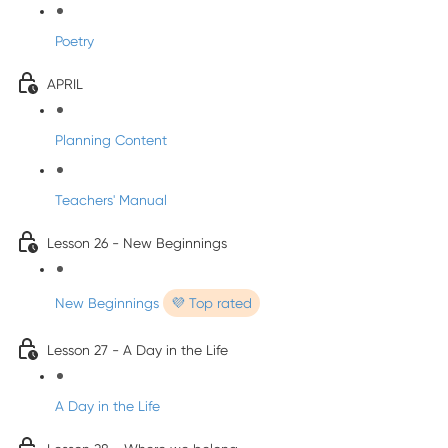
Poetry
APRIL
Planning Content
Teachers' Manual
Lesson 26 - New Beginnings
New Beginnings
💜 Top rated
Lesson 27 - A Day in the Life
A Day in the Life