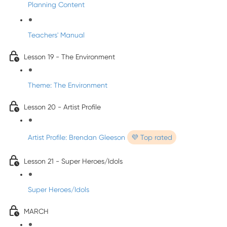
Planning Content
Teachers' Manual
Lesson 19 - The Environment
Theme: The Environment
Lesson 20 - Artist Profile
Artist Profile: Brendan Gleeson
💜 Top rated
Lesson 21 - Super Heroes/Idols
Super Heroes/Idols
MARCH