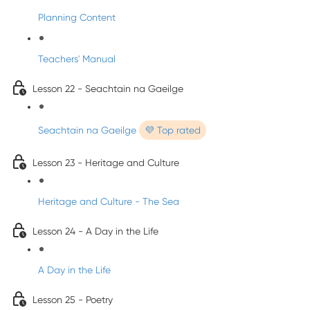
Planning Content
Teachers' Manual
Lesson 22 - Seachtain na Gaeilge
Seachtain na Gaeilge
💜 Top rated
Lesson 23 - Heritage and Culture
Heritage and Culture - The Sea
Lesson 24 - A Day in the Life
A Day in the Life
Lesson 25 - Poetry