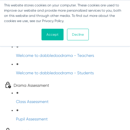
This website stores cookies on your computer. These cookies are used to
improve our website and provide more personalized services to you, both
on this website and through other media. To find out more about the
cookies we use, see our Privacy Policy.
Drama - Junior Infants
Accept
Decline
Intro to dabbledoodrama
Welcome to dabbledoodrama - Teachers
Welcome to dabbledoodrama - Students
Drama Assessment
Class Assessment
Pupil Assessment