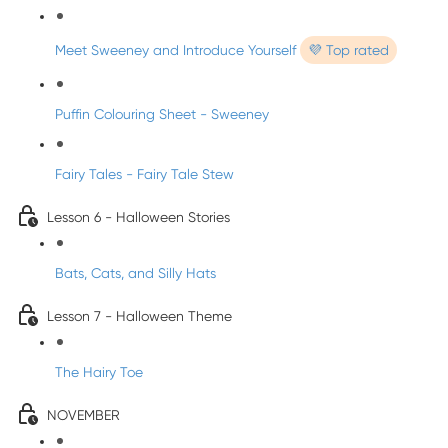
Meet Sweeney and Introduce Yourself
💜 Top rated
Puffin Colouring Sheet - Sweeney
Fairy Tales - Fairy Tale Stew
Lesson 6 - Halloween Stories
Bats, Cats, and Silly Hats
Lesson 7 - Halloween Theme
The Hairy Toe
NOVEMBER