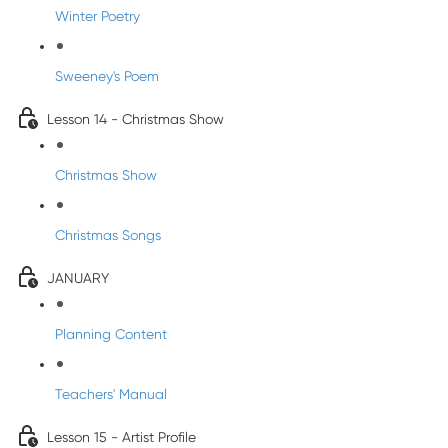
Winter Poetry
Sweeney's Poem
Lesson 14 - Christmas Show
Christmas Show
Christmas Songs
JANUARY
Planning Content
Teachers' Manual
Lesson 15 - Artist Profile