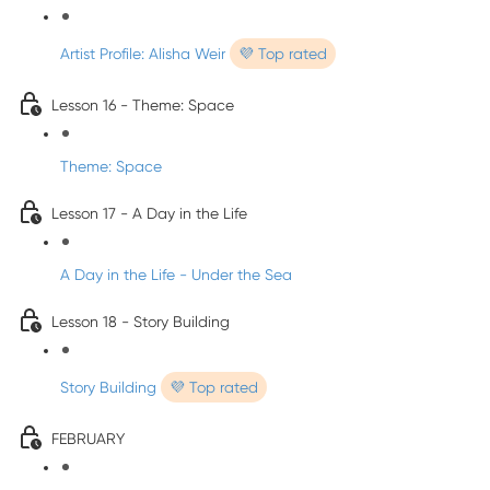
Artist Profile: Alisha Weir
💜 Top rated
Lesson 16 - Theme: Space
Theme: Space
Lesson 17 - A Day in the Life
A Day in the Life - Under the Sea
Lesson 18 - Story Building
Story Building
💜 Top rated
FEBRUARY