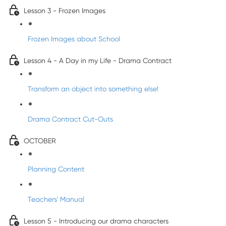
Lesson 3 - Frozen Images
Frozen Images about School
Lesson 4 - A Day in my Life - Drama Contract
Transform an object into something else!
Drama Contract Cut-Outs
OCTOBER
Planning Content
Teachers' Manual
Lesson 5 - Introducing our drama characters