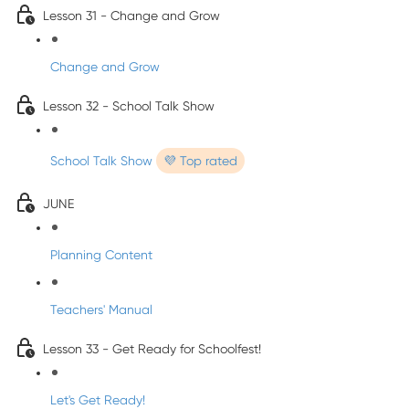
Lesson 31 - Change and Grow
Change and Grow
Lesson 32 - School Talk Show
School Talk Show
💜 Top rated
JUNE
Planning Content
Teachers' Manual
Lesson 33 - Get Ready for Schoolfest!
Let's Get Ready!