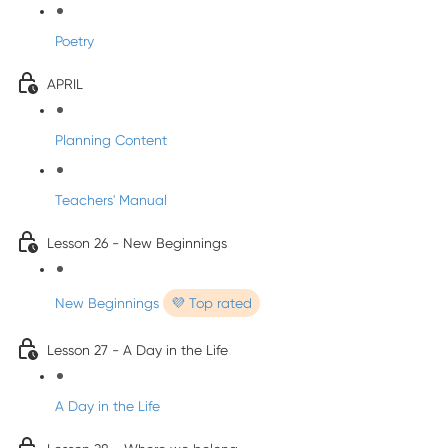
Poetry
APRIL
Planning Content
Teachers' Manual
Lesson 26 - New Beginnings
New Beginnings
💜 Top rated
Lesson 27 - A Day in the Life
A Day in the Life