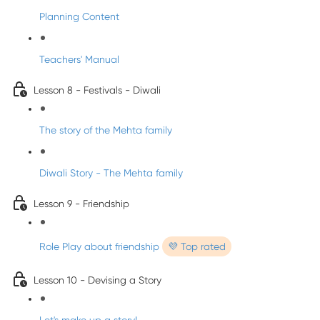
Planning Content
Teachers' Manual
Lesson 8 - Festivals - Diwali
The story of the Mehta family
Diwali Story - The Mehta family
Lesson 9 - Friendship
Role Play about friendship
💜 Top rated
Lesson 10 - Devising a Story