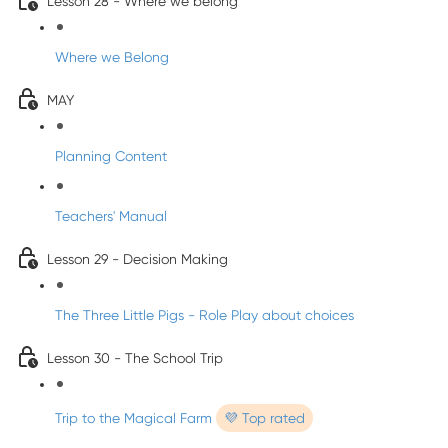
Lesson 28 - Where we belong
Where we Belong
MAY
Planning Content
Teachers' Manual
Lesson 29 - Decision Making
The Three Little Pigs - Role Play about choices
Lesson 30 - The School Trip
Trip to the Magical Farm
💜 Top rated