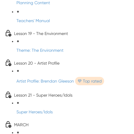
Planning Content
Teachers' Manual
Lesson 19 - The Environment
Theme: The Environment
Lesson 20 - Artist Profile
Artist Profile: Brendan Gleeson
💜 Top rated
Lesson 21 - Super Heroes/Idols
Super Heroes/Idols
MARCH