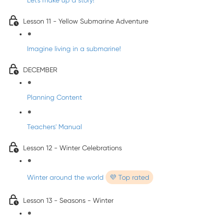
Let's make up a story!
Lesson 11 - Yellow Submarine Adventure
Imagine living in a submarine!
DECEMBER
Planning Content
Teachers' Manual
Lesson 12 - Winter Celebrations
Winter around the world
💜 Top rated
Lesson 13 - Seasons - Winter