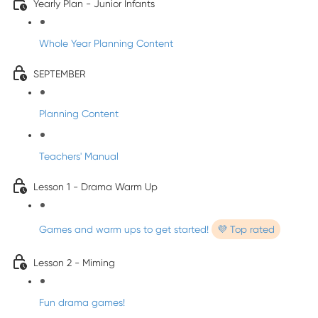
Yearly Plan - Junior Infants
Whole Year Planning Content
SEPTEMBER
Planning Content
Teachers' Manual
Lesson 1 - Drama Warm Up
Games and warm ups to get started!
💜 Top rated
Lesson 2 - Miming
Fun drama games!