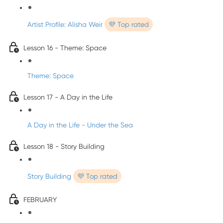
Artist Profile: Alisha Weir
💜 Top rated
Lesson 16 - Theme: Space
Theme: Space
Lesson 17 - A Day in the Life
A Day in the Life - Under the Sea
Lesson 18 - Story Building
Story Building
💜 Top rated
FEBRUARY