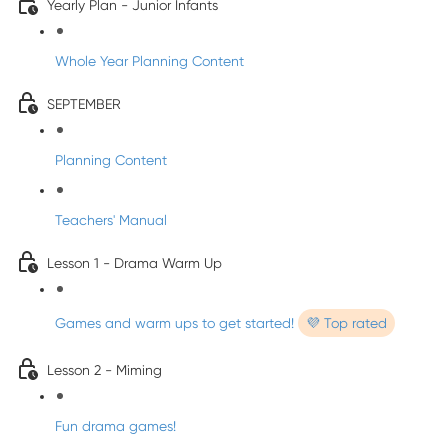
Yearly Plan - Junior Infants
Whole Year Planning Content
SEPTEMBER
Planning Content
Teachers' Manual
Lesson 1 - Drama Warm Up
Games and warm ups to get started!
💜 Top rated
Lesson 2 - Miming
Fun drama games!