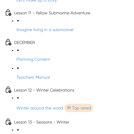
Let's make up a story!
Lesson 11 - Yellow Submarine Adventure
Imagine living in a submarine!
DECEMBER
Planning Content
Teachers' Manual
Lesson 12 - Winter Celebrations
Winter around the world
💜 Top rated
Lesson 13 - Seasons - Winter