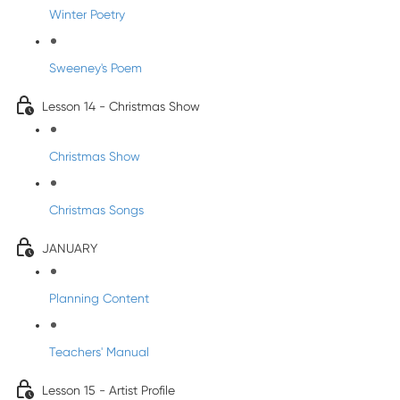
Winter Poetry
Sweeney's Poem
Lesson 14 - Christmas Show
Christmas Show
Christmas Songs
JANUARY
Planning Content
Teachers' Manual
Lesson 15 - Artist Profile