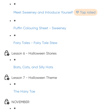
Meet Sweeney and Introduce Yourself
💜 Top rated
Puffin Colouring Sheet - Sweeney
Fairy Tales - Fairy Tale Stew
Lesson 6 - Halloween Stories
Bats, Cats, and Silly Hats
Lesson 7 - Halloween Theme
The Hairy Toe
NOVEMBER