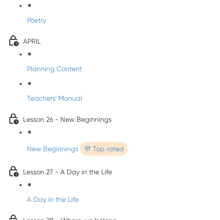
Poetry
APRIL
Planning Content
Teachers' Manual
Lesson 26 - New Beginnings
New Beginnings
💜 Top rated
Lesson 27 - A Day in the Life
A Day in the Life