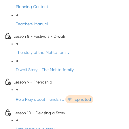
Planning Content
Teachers' Manual
Lesson 8 - Festivals - Diwali
The story of the Mehta family
Diwali Story - The Mehta family
Lesson 9 - Friendship
Role Play about friendship
💜 Top rated
Lesson 10 - Devising a Story