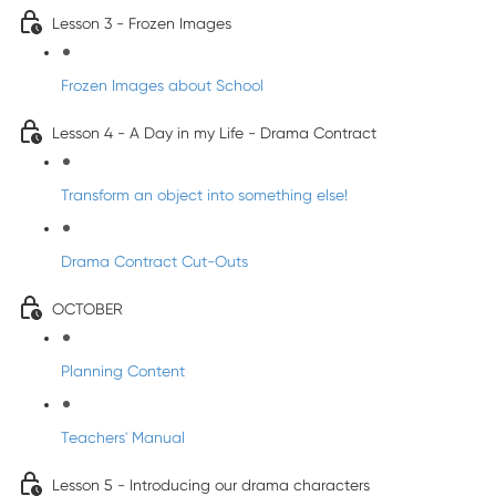
Lesson 3 - Frozen Images
Frozen Images about School
Lesson 4 - A Day in my Life - Drama Contract
Transform an object into something else!
Drama Contract Cut-Outs
OCTOBER
Planning Content
Teachers' Manual
Lesson 5 - Introducing our drama characters