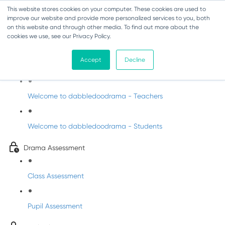
This website stores cookies on your computer. These cookies are used to
improve our website and provide more personalized services to you, both
on this website and through other media. To find out more about the
cookies we use, see our Privacy Policy.
Drama - Junior Infants
Accept
Decline
Intro to dabbledoodrama
Welcome to dabbledoodrama - Teachers
Welcome to dabbledoodrama - Students
Drama Assessment
Class Assessment
Pupil Assessment