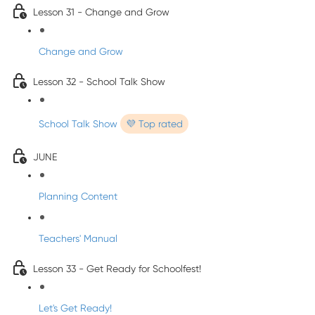
Lesson 31 - Change and Grow
Change and Grow
Lesson 32 - School Talk Show
School Talk Show
💜 Top rated
JUNE
Planning Content
Teachers' Manual
Lesson 33 - Get Ready for Schoolfest!
Let's Get Ready!