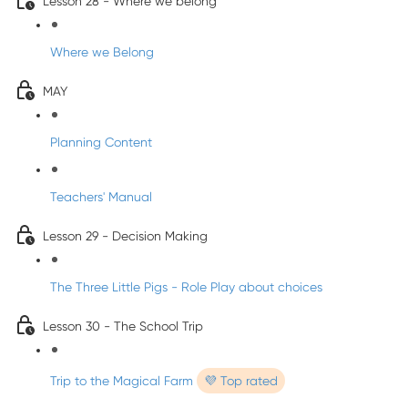
Lesson 28 - Where we belong
Where we Belong
MAY
Planning Content
Teachers' Manual
Lesson 29 - Decision Making
The Three Little Pigs - Role Play about choices
Lesson 30 - The School Trip
Trip to the Magical Farm
💜 Top rated