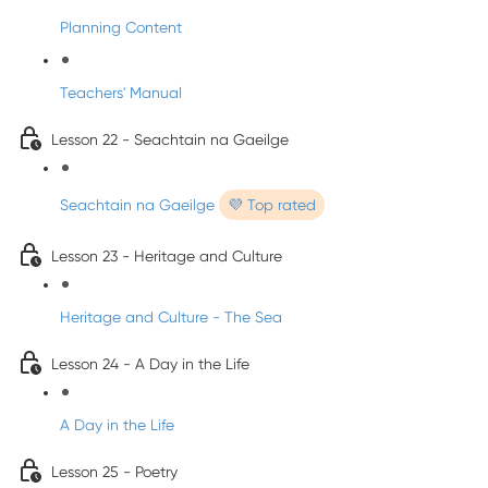
Planning Content
Teachers' Manual
Lesson 22 - Seachtain na Gaeilge
Seachtain na Gaeilge
💜 Top rated
Lesson 23 - Heritage and Culture
Heritage and Culture - The Sea
Lesson 24 - A Day in the Life
A Day in the Life
Lesson 25 - Poetry