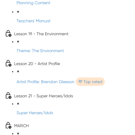
Planning Content
Teachers' Manual
Lesson 19 - The Environment
Theme: The Environment
Lesson 20 - Artist Profile
Artist Profile: Brendan Gleeson
💜 Top rated
Lesson 21 - Super Heroes/Idols
Super Heroes/Idols
MARCH