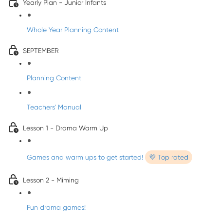
Yearly Plan - Junior Infants
Whole Year Planning Content
SEPTEMBER
Planning Content
Teachers' Manual
Lesson 1 - Drama Warm Up
Games and warm ups to get started!
💜 Top rated
Lesson 2 - Miming
Fun drama games!