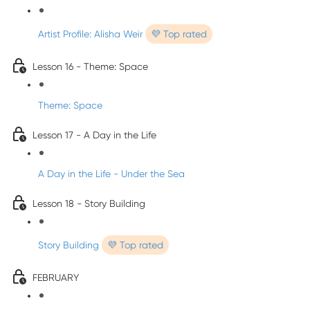
Artist Profile: Alisha Weir
💜 Top rated
Lesson 16 - Theme: Space
Theme: Space
Lesson 17 - A Day in the Life
A Day in the Life - Under the Sea
Lesson 18 - Story Building
Story Building
💜 Top rated
FEBRUARY