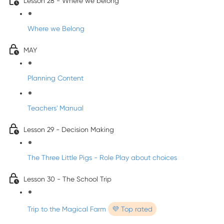
Lesson 28 - Where we belong
Where we Belong
MAY
Planning Content
Teachers' Manual
Lesson 29 - Decision Making
The Three Little Pigs - Role Play about choices
Lesson 30 - The School Trip
Trip to the Magical Farm
💜 Top rated