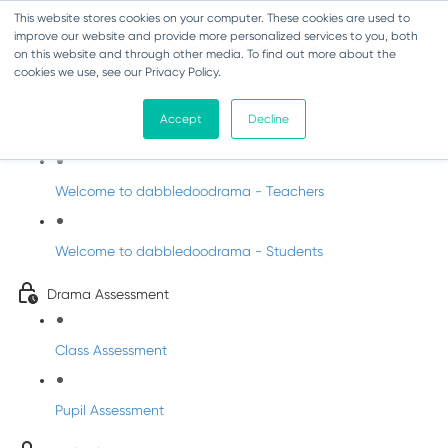
This website stores cookies on your computer. These cookies are used to
improve our website and provide more personalized services to you, both
on this website and through other media. To find out more about the
cookies we use, see our Privacy Policy.
Drama - Junior Infants
Accept
Decline
Intro to dabbledoodrama
Welcome to dabbledoodrama - Teachers
Welcome to dabbledoodrama - Students
Drama Assessment
Class Assessment
Pupil Assessment