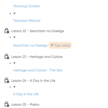
Planning Content
Teachers' Manual
Lesson 22 - Seachtain na Gaeilge
Seachtain na Gaeilge
💜 Top rated
Lesson 23 - Heritage and Culture
Heritage and Culture - The Sea
Lesson 24 - A Day in the Life
A Day in the Life
Lesson 25 - Poetry