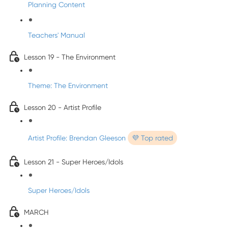
Planning Content
Teachers' Manual
Lesson 19 - The Environment
Theme: The Environment
Lesson 20 - Artist Profile
Artist Profile: Brendan Gleeson
💜 Top rated
Lesson 21 - Super Heroes/Idols
Super Heroes/Idols
MARCH