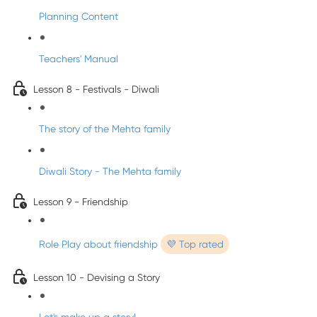
Planning Content
Teachers' Manual
Lesson 8 - Festivals - Diwali
The story of the Mehta family
Diwali Story - The Mehta family
Lesson 9 - Friendship
Role Play about friendship
💜 Top rated
Lesson 10 - Devising a Story