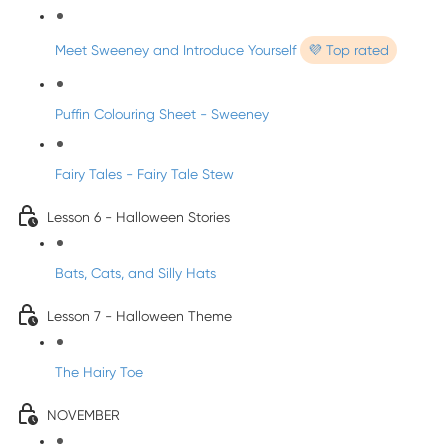
Meet Sweeney and Introduce Yourself
💜 Top rated
Puffin Colouring Sheet - Sweeney
Fairy Tales - Fairy Tale Stew
Lesson 6 - Halloween Stories
Bats, Cats, and Silly Hats
Lesson 7 - Halloween Theme
The Hairy Toe
NOVEMBER