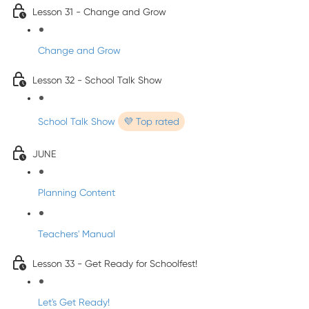
Lesson 31 - Change and Grow
Change and Grow
Lesson 32 - School Talk Show
School Talk Show
💜 Top rated
JUNE
Planning Content
Teachers' Manual
Lesson 33 - Get Ready for Schoolfest!
Let's Get Ready!