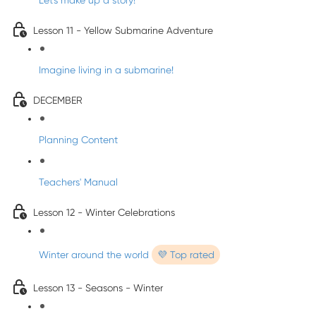
Let's make up a story!
Lesson 11 - Yellow Submarine Adventure
Imagine living in a submarine!
DECEMBER
Planning Content
Teachers' Manual
Lesson 12 - Winter Celebrations
Winter around the world
💜 Top rated
Lesson 13 - Seasons - Winter