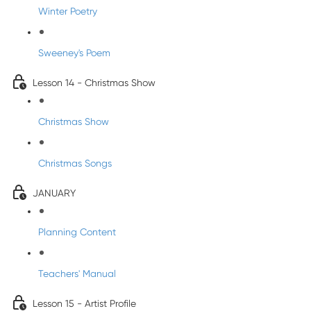
Winter Poetry
Sweeney's Poem
Lesson 14 - Christmas Show
Christmas Show
Christmas Songs
JANUARY
Planning Content
Teachers' Manual
Lesson 15 - Artist Profile