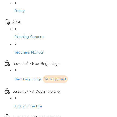
Poetry
APRIL
Planning Content
Teachers' Manual
Lesson 26 - New Beginnings
New Beginnings
💜 Top rated
Lesson 27 - A Day in the Life
A Day in the Life