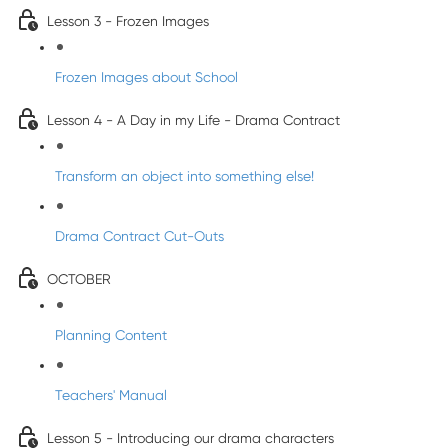
Lesson 3 - Frozen Images
Frozen Images about School
Lesson 4 - A Day in my Life - Drama Contract
Transform an object into something else!
Drama Contract Cut-Outs
OCTOBER
Planning Content
Teachers' Manual
Lesson 5 - Introducing our drama characters