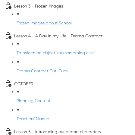
Lesson 3 - Frozen Images
Frozen Images about School
Lesson 4 - A Day in my Life - Drama Contract
Transform an object into something else!
Drama Contract Cut-Outs
OCTOBER
Planning Content
Teachers' Manual
Lesson 5 - Introducing our drama characters