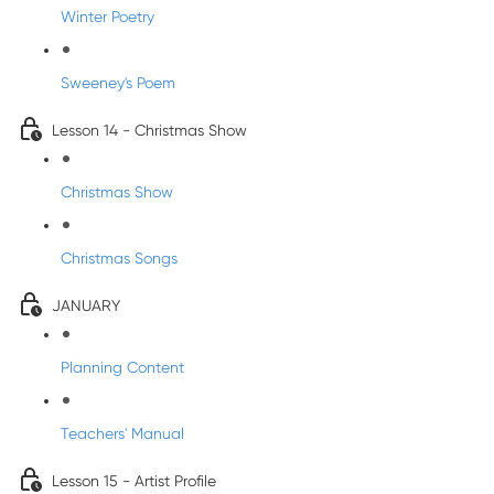
Winter Poetry
Sweeney's Poem
Lesson 14 - Christmas Show
Christmas Show
Christmas Songs
JANUARY
Planning Content
Teachers' Manual
Lesson 15 - Artist Profile