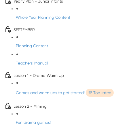
Yearly Plan - Junior Infants
Whole Year Planning Content
SEPTEMBER
Planning Content
Teachers' Manual
Lesson 1 - Drama Warm Up
Games and warm ups to get started!
💜 Top rated
Lesson 2 - Miming
Fun drama games!