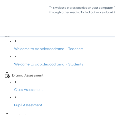
This website stores cookies on your computer.
through other media. To find out more about th
Drama - Junior Infants
Intro to dabbledoodrama
Welcome to dabbledoodrama - Teachers
Welcome to dabbledoodrama - Students
Drama Assessment
Class Assessment
Pupil Assessment