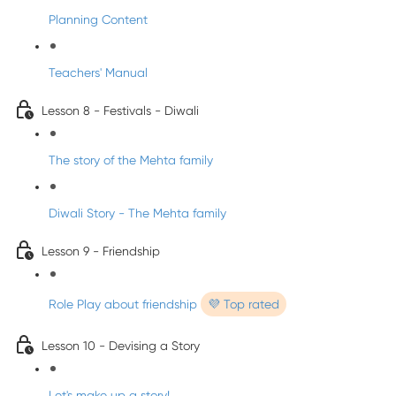
Planning Content
Teachers' Manual
Lesson 8 - Festivals - Diwali
The story of the Mehta family
Diwali Story - The Mehta family
Lesson 9 - Friendship
Role Play about friendship
💜 Top rated
Lesson 10 - Devising a Story
Let's make up a story!