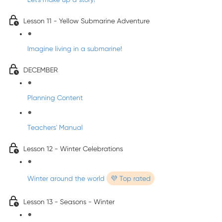
Lesson 11 - Yellow Submarine Adventure
Imagine living in a submarine!
DECEMBER
Planning Content
Teachers' Manual
Lesson 12 - Winter Celebrations
Winter around the world
💜 Top rated
Lesson 13 - Seasons - Winter