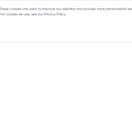
 These cookies are used to improve our website and provide more personalized ser
e cookies we use, see our Privacy Policy.