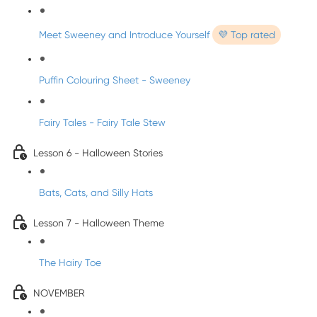
Meet Sweeney and Introduce Yourself
💜 Top rated
Puffin Colouring Sheet - Sweeney
Fairy Tales - Fairy Tale Stew
Lesson 6 - Halloween Stories
Bats, Cats, and Silly Hats
Lesson 7 - Halloween Theme
The Hairy Toe
NOVEMBER