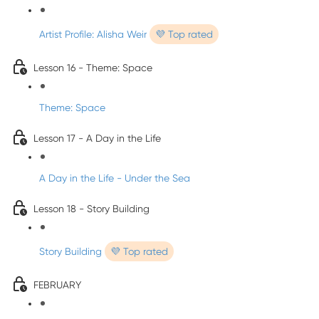
Artist Profile: Alisha Weir
💜 Top rated
Lesson 16 - Theme: Space
Theme: Space
Lesson 17 - A Day in the Life
A Day in the Life - Under the Sea
Lesson 18 - Story Building
Story Building
💜 Top rated
FEBRUARY