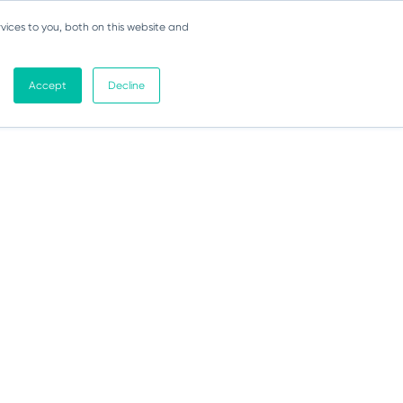
vices to you, both on this website and
Accept
Decline