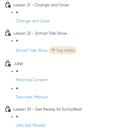
Lesson 31 - Change and Grow
Change and Grow
Lesson 32 - School Talk Show
School Talk Show
💜 Top rated
JUNE
Planning Content
Teachers' Manual
Lesson 33 - Get Ready for Schoolfest!
Let's Get Ready!