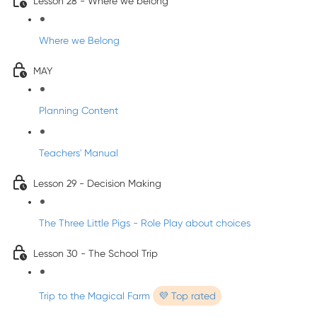
Lesson 28 - Where we belong
Where we Belong
MAY
Planning Content
Teachers' Manual
Lesson 29 - Decision Making
The Three Little Pigs - Role Play about choices
Lesson 30 - The School Trip
Trip to the Magical Farm
💜 Top rated