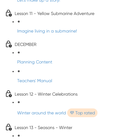
Let's make up a story!
Lesson 11 - Yellow Submarine Adventure
Imagine living in a submarine!
DECEMBER
Planning Content
Teachers' Manual
Lesson 12 - Winter Celebrations
Winter around the world
💜 Top rated
Lesson 13 - Seasons - Winter