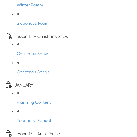
Winter Poetry
Sweeney's Poem
Lesson 14 - Christmas Show
Christmas Show
Christmas Songs
JANUARY
Planning Content
Teachers' Manual
Lesson 15 - Artist Profile