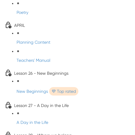
Poetry
APRIL
Planning Content
Teachers' Manual
Lesson 26 - New Beginnings
New Beginnings
💜 Top rated
Lesson 27 - A Day in the Life
A Day in the Life