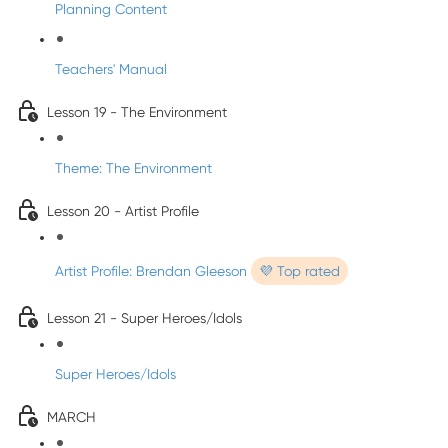
Planning Content
Teachers' Manual
Lesson 19 - The Environment
Theme: The Environment
Lesson 20 - Artist Profile
Artist Profile: Brendan Gleeson
💜 Top rated
Lesson 21 - Super Heroes/Idols
Super Heroes/Idols
MARCH