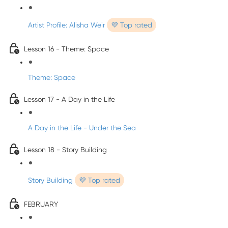
Artist Profile: Alisha Weir
💜 Top rated
Lesson 16 - Theme: Space
Theme: Space
Lesson 17 - A Day in the Life
A Day in the Life - Under the Sea
Lesson 18 - Story Building
Story Building
💜 Top rated
FEBRUARY