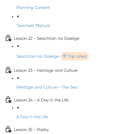
Planning Content
Teachers' Manual
Lesson 22 - Seachtain na Gaeilge
Seachtain na Gaeilge
💜 Top rated
Lesson 23 - Heritage and Culture
Heritage and Culture - The Sea
Lesson 24 - A Day in the Life
A Day in the Life
Lesson 25 - Poetry