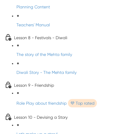
Planning Content
Teachers' Manual
Lesson 8 - Festivals - Diwali
The story of the Mehta family
Diwali Story - The Mehta family
Lesson 9 - Friendship
Role Play about friendship
💜 Top rated
Lesson 10 - Devising a Story