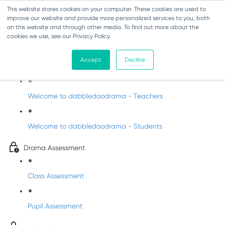
This website stores cookies on your computer. These cookies are used to
improve our website and provide more personalized services to you, both
on this website and through other media. To find out more about the
cookies we use, see our Privacy Policy.
Drama - Junior Infants
Accept
Decline
Intro to dabbledoodrama
Welcome to dabbledoodrama - Teachers
Welcome to dabbledoodrama - Students
Drama Assessment
Class Assessment
Pupil Assessment