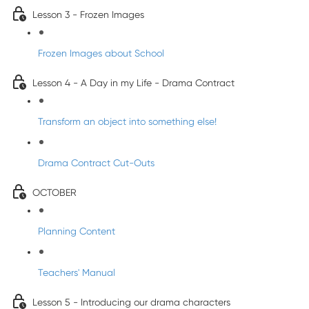
Lesson 3 - Frozen Images
Frozen Images about School
Lesson 4 - A Day in my Life - Drama Contract
Transform an object into something else!
Drama Contract Cut-Outs
OCTOBER
Planning Content
Teachers' Manual
Lesson 5 - Introducing our drama characters