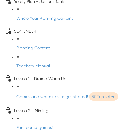
Yearly Plan - Junior Infants
Whole Year Planning Content
SEPTEMBER
Planning Content
Teachers' Manual
Lesson 1 - Drama Warm Up
Games and warm ups to get started!
💜 Top rated
Lesson 2 - Miming
Fun drama games!