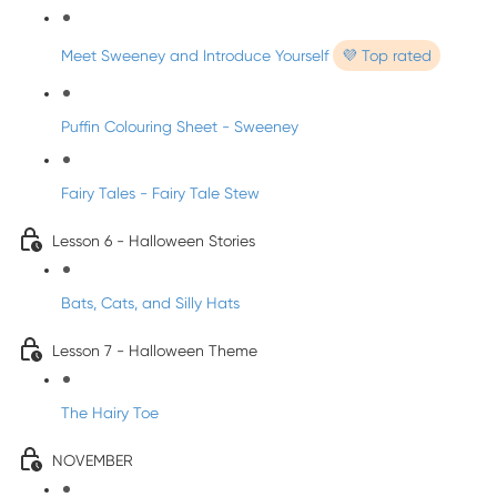
Meet Sweeney and Introduce Yourself
💜 Top rated
Puffin Colouring Sheet - Sweeney
Fairy Tales - Fairy Tale Stew
Lesson 6 - Halloween Stories
Bats, Cats, and Silly Hats
Lesson 7 - Halloween Theme
The Hairy Toe
NOVEMBER