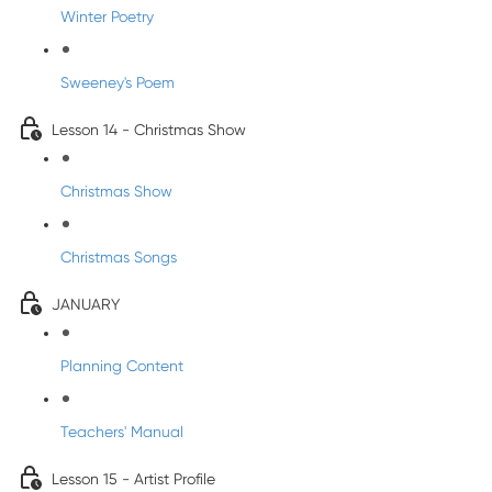
Winter Poetry
Sweeney's Poem
Lesson 14 - Christmas Show
Christmas Show
Christmas Songs
JANUARY
Planning Content
Teachers' Manual
Lesson 15 - Artist Profile