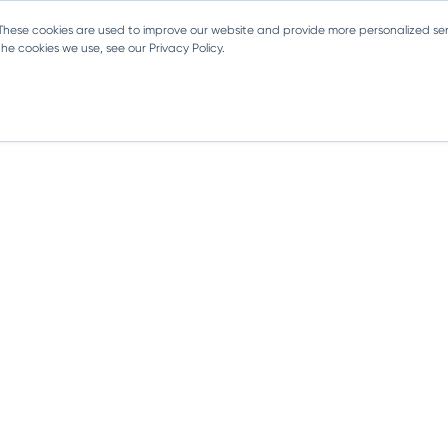
 These cookies are used to improve our website and provide more personalized ser
e cookies we use, see our Privacy Policy.