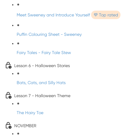
Meet Sweeney and Introduce Yourself
💜 Top rated
Puffin Colouring Sheet - Sweeney
Fairy Tales - Fairy Tale Stew
Lesson 6 - Halloween Stories
Bats, Cats, and Silly Hats
Lesson 7 - Halloween Theme
The Hairy Toe
NOVEMBER