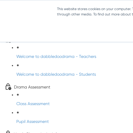
This website stores cookies on your computer.
through other media. To find out more about th
Drama - Junior Infants
Intro to dabbledoodrama
Welcome to dabbledoodrama - Teachers
Welcome to dabbledoodrama - Students
Drama Assessment
Class Assessment
Pupil Assessment