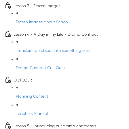
Lesson 3 - Frozen Images
Frozen Images about School
Lesson 4 - A Day in my Life - Drama Contract
Transform an object into something else!
Drama Contract Cut-Outs
OCTOBER
Planning Content
Teachers' Manual
Lesson 5 - Introducing our drama characters