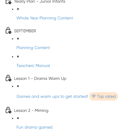
Yearly Plan - Junior Infants
Whole Year Planning Content
SEPTEMBER
Planning Content
Teachers' Manual
Lesson 1 - Drama Warm Up
Games and warm ups to get started!
💜 Top rated
Lesson 2 - Miming
Fun drama games!