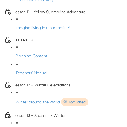
Lesson 11 - Yellow Submarine Adventure
Imagine living in a submarine!
DECEMBER
Planning Content
Teachers' Manual
Lesson 12 - Winter Celebrations
Winter around the world
💜 Top rated
Lesson 13 - Seasons - Winter