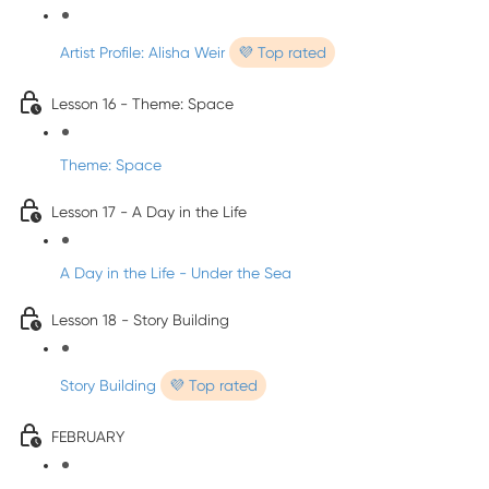
Artist Profile: Alisha Weir
💜 Top rated
Lesson 16 - Theme: Space
Theme: Space
Lesson 17 - A Day in the Life
A Day in the Life - Under the Sea
Lesson 18 - Story Building
Story Building
💜 Top rated
FEBRUARY