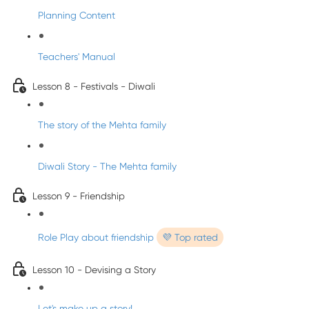
Planning Content
Teachers' Manual
Lesson 8 - Festivals - Diwali
The story of the Mehta family
Diwali Story - The Mehta family
Lesson 9 - Friendship
Role Play about friendship
💜 Top rated
Lesson 10 - Devising a Story
Let's make up a story!