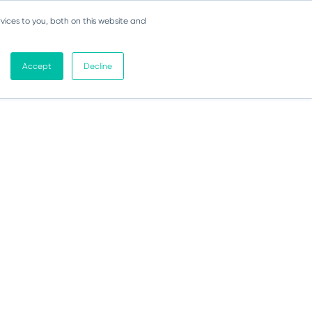
vices to you, both on this website and
Accept
Decline