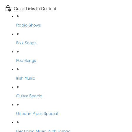
Quick Links to Content
Radio Shows
Folk Songs
Pop Songs
Irish Music
Guitar Special
Uilleann Pipes Special
Electronic Music With Eomac