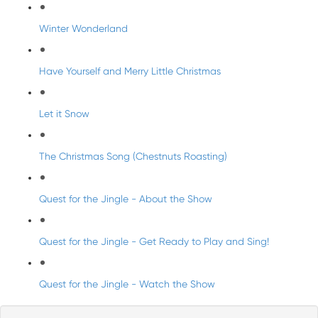
Winter Wonderland
Have Yourself and Merry Little Christmas
Let it Snow
The Christmas Song (Chestnuts Roasting)
Quest for the Jingle - About the Show
Quest for the Jingle - Get Ready to Play and Sing!
Quest for the Jingle - Watch the Show