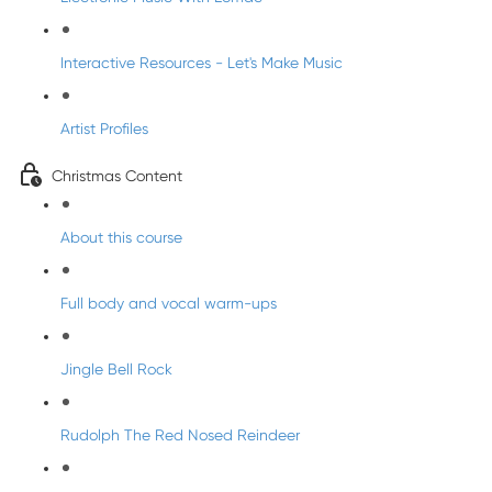
Interactive Resources - Let's Make Music
Artist Profiles
Christmas Content
About this course
Full body and vocal warm-ups
Jingle Bell Rock
Rudolph The Red Nosed Reindeer