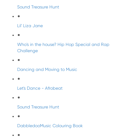
Sound Treasure Hunt
Lil' Liza Jane
Who's in the house? Hip Hop Special and Rap
Challenge
Dancing and Moving to Music
Let's Dance - Afrobeat
Sound Treasure Hunt
DabbledooMusic Colouring Book