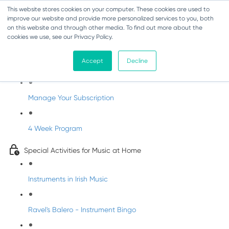
This website stores cookies on your computer. These cookies are used to
improve our website and provide more personalized services to you, both
on this website and through other media. To find out more about the
cookies we use, see our Privacy Policy.
Parents Subscription - Full Access
Accept
Decline
Welcome to dabbledoo for the home
Manage Your Subscription
4 Week Program
Special Activities for Music at Home
Instruments in Irish Music
Ravel's Balero - Instrument Bingo