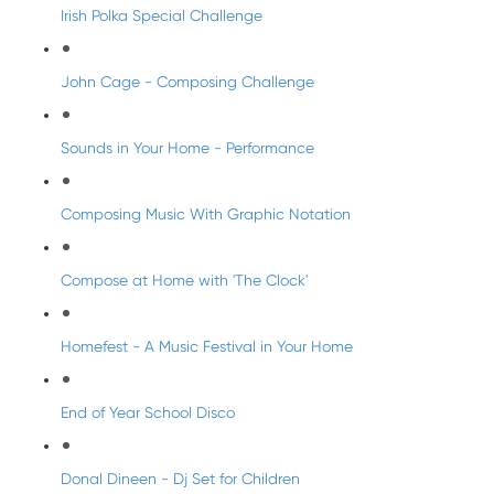
Irish Polka Special Challenge
John Cage - Composing Challenge
Sounds in Your Home - Performance
Composing Music With Graphic Notation
Compose at Home with 'The Clock'
Homefest - A Music Festival in Your Home
End of Year School Disco
Donal Dineen - Dj Set for Children