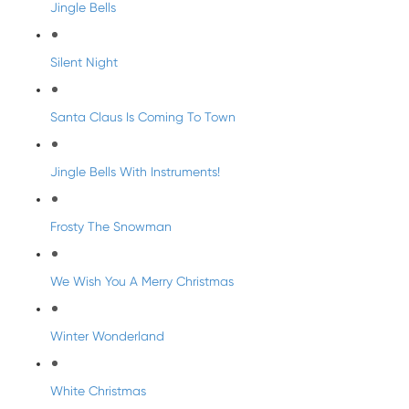
Jingle Bells
Silent Night
Santa Claus Is Coming To Town
Jingle Bells With Instruments!
Frosty The Snowman
We Wish You A Merry Christmas
Winter Wonderland
White Christmas