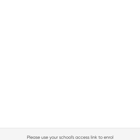
Please use your school's access link to enrol