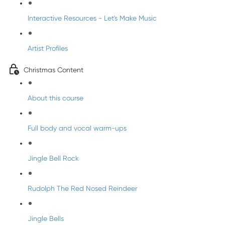
Interactive Resources - Let's Make Music
Artist Profiles
Christmas Content
About this course
Full body and vocal warm-ups
Jingle Bell Rock
Rudolph The Red Nosed Reindeer
Jingle Bells