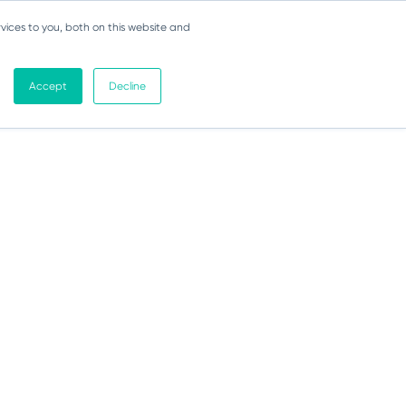
vices to you, both on this website and
Accept
Decline