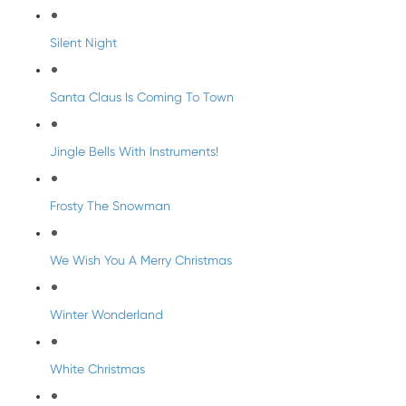
Silent Night
Santa Claus Is Coming To Town
Jingle Bells With Instruments!
Frosty The Snowman
We Wish You A Merry Christmas
Winter Wonderland
White Christmas