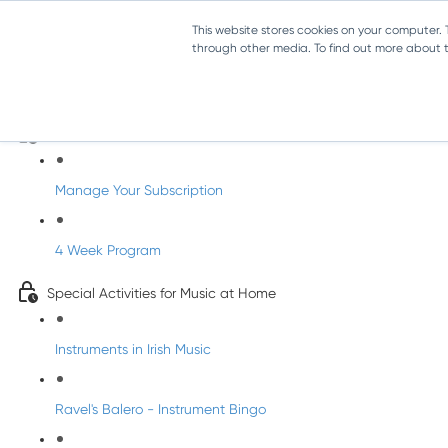
This website stores cookies on your computer.
through other media. To find out more about th
Parents Subscription - Full Access
Welcome to dabbledoo for the home
Manage Your Subscription
4 Week Program
Special Activities for Music at Home
Instruments in Irish Music
Ravel's Balero - Instrument Bingo