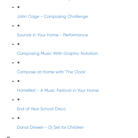
John Cage - Composing Challenge
Sounds in Your Home - Performance
Composing Music With Graphic Notation
Compose at Home with 'The Clock'
Homefest - A Music Festival in Your Home
End of Year School Disco
Donal Dineen - Dj Set for Children