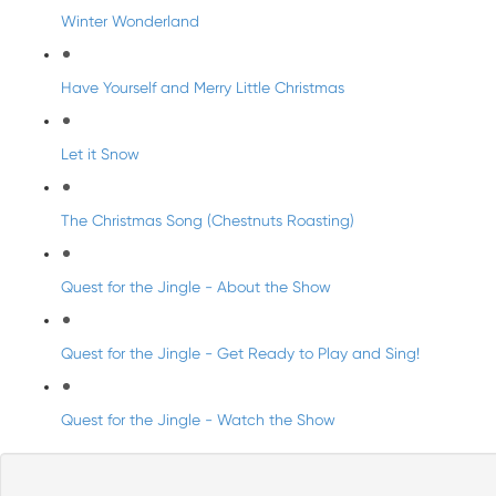
Winter Wonderland
Have Yourself and Merry Little Christmas
Let it Snow
The Christmas Song (Chestnuts Roasting)
Quest for the Jingle - About the Show
Quest for the Jingle - Get Ready to Play and Sing!
Quest for the Jingle - Watch the Show