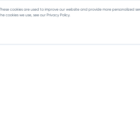
 These cookies are used to improve our website and provide more personalized ser
e cookies we use, see our Privacy Policy.