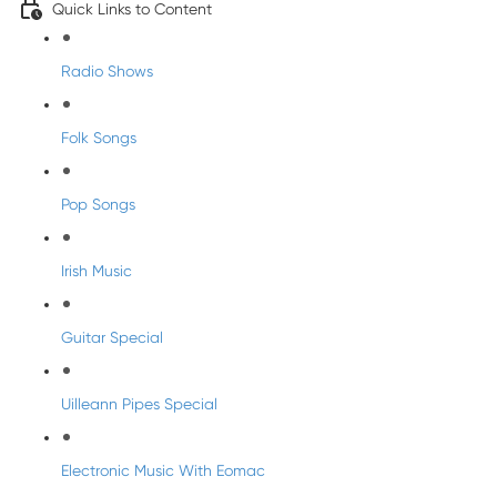
Quick Links to Content
Radio Shows
Folk Songs
Pop Songs
Irish Music
Guitar Special
Uilleann Pipes Special
Electronic Music With Eomac