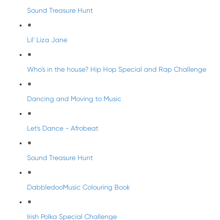
Sound Treasure Hunt
Lil' Liza Jane
Who's in the house? Hip Hop Special and Rap Challenge
Dancing and Moving to Music
Let's Dance - Afrobeat
Sound Treasure Hunt
DabbledooMusic Colouring Book
Irish Polka Special Challenge