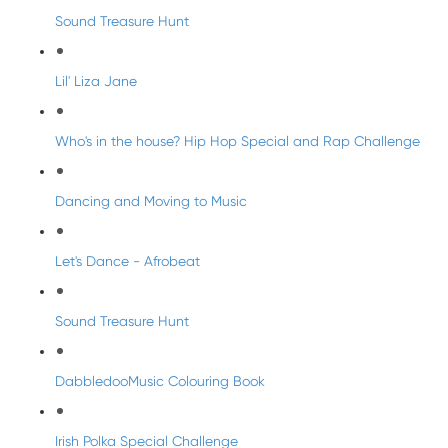
Sound Treasure Hunt
Lil' Liza Jane
Who's in the house? Hip Hop Special and Rap Challenge
Dancing and Moving to Music
Let's Dance - Afrobeat
Sound Treasure Hunt
DabbledooMusic Colouring Book
Irish Polka Special Challenge