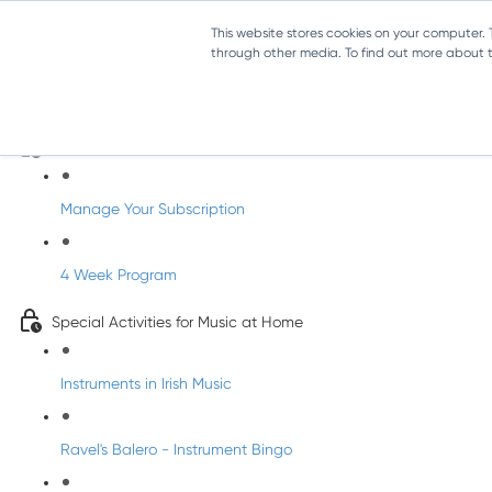
This website stores cookies on your computer.
through other media. To find out more about th
Parents Subscription - Full Access
Welcome to dabbledoo for the home
Manage Your Subscription
4 Week Program
Special Activities for Music at Home
Instruments in Irish Music
Ravel's Balero - Instrument Bingo