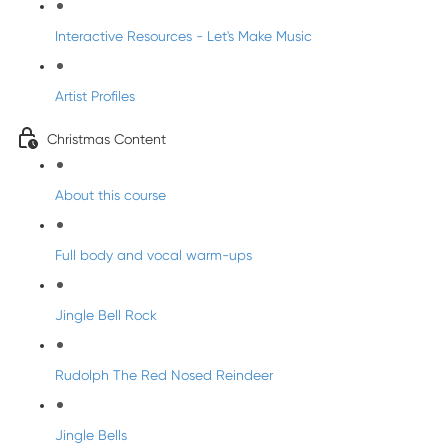
Interactive Resources - Let's Make Music
Artist Profiles
Christmas Content
About this course
Full body and vocal warm-ups
Jingle Bell Rock
Rudolph The Red Nosed Reindeer
Jingle Bells