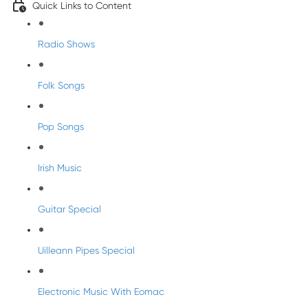
Quick Links to Content
Radio Shows
Folk Songs
Pop Songs
Irish Music
Guitar Special
Uilleann Pipes Special
Electronic Music With Eomac