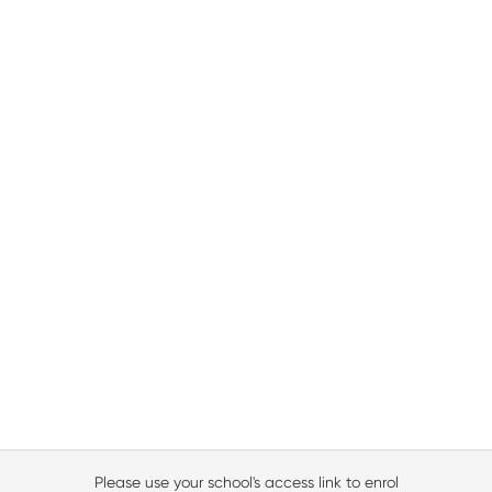
Please use your school's access link to enrol