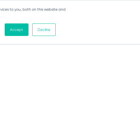
vices to you, both on this website and
Accept
Decline