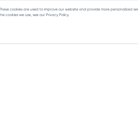
 These cookies are used to improve our website and provide more personalized ser
e cookies we use, see our Privacy Policy.