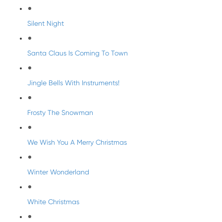
Silent Night
Santa Claus Is Coming To Town
Jingle Bells With Instruments!
Frosty The Snowman
We Wish You A Merry Christmas
Winter Wonderland
White Christmas