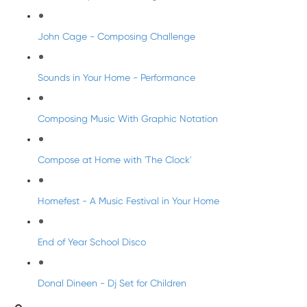
John Cage - Composing Challenge
Sounds in Your Home - Performance
Composing Music With Graphic Notation
Compose at Home with 'The Clock'
Homefest - A Music Festival in Your Home
End of Year School Disco
Donal Dineen - Dj Set for Children