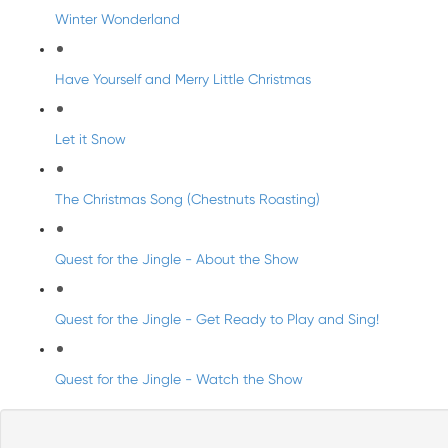
Winter Wonderland
Have Yourself and Merry Little Christmas
Let it Snow
The Christmas Song (Chestnuts Roasting)
Quest for the Jingle - About the Show
Quest for the Jingle - Get Ready to Play and Sing!
Quest for the Jingle - Watch the Show