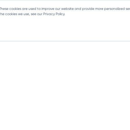
 These cookies are used to improve our website and provide more personalized ser
e cookies we use, see our Privacy Policy.