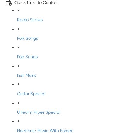
Quick Links to Content
Radio Shows
Folk Songs
Pop Songs
Irish Music
Guitar Special
Uilleann Pipes Special
Electronic Music With Eomac