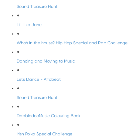
Sound Treasure Hunt
Lil' Liza Jane
Who's in the house? Hip Hop Special and Rap Challenge
Dancing and Moving to Music
Let's Dance - Afrobeat
Sound Treasure Hunt
DabbledooMusic Colouring Book
Irish Polka Special Challenge