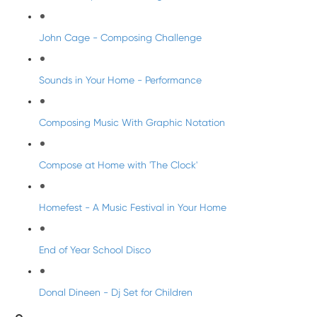
John Cage - Composing Challenge
Sounds in Your Home - Performance
Composing Music With Graphic Notation
Compose at Home with 'The Clock'
Homefest - A Music Festival in Your Home
End of Year School Disco
Donal Dineen - Dj Set for Children