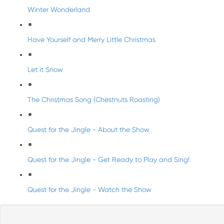
Winter Wonderland
Have Yourself and Merry Little Christmas
Let it Snow
The Christmas Song (Chestnuts Roasting)
Quest for the Jingle - About the Show
Quest for the Jingle - Get Ready to Play and Sing!
Quest for the Jingle - Watch the Show