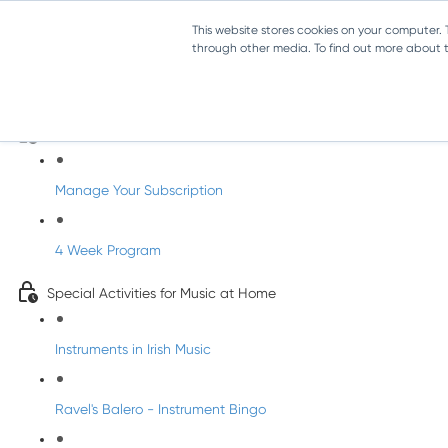
This website stores cookies on your computer.
through other media. To find out more about th
Parents Subscription - Full Access
Welcome to dabbledoo for the home
Manage Your Subscription
4 Week Program
Special Activities for Music at Home
Instruments in Irish Music
Ravel's Balero - Instrument Bingo