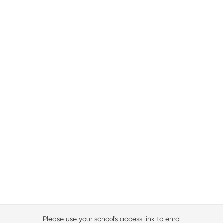
Please use your school's access link to enrol