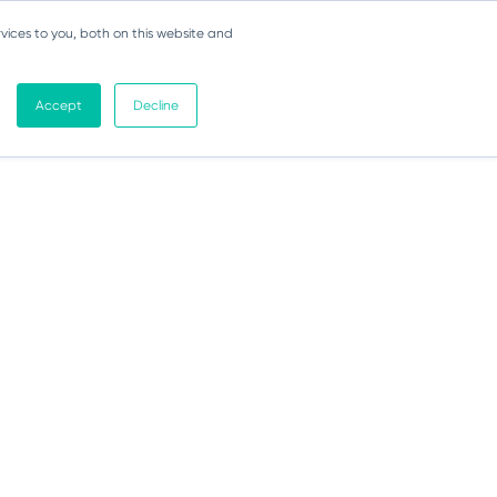
vices to you, both on this website and
Accept
Decline