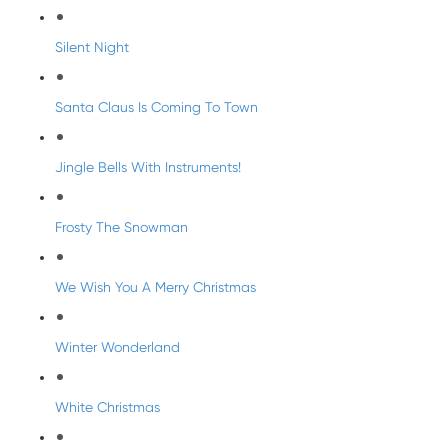
Silent Night
Santa Claus Is Coming To Town
Jingle Bells With Instruments!
Frosty The Snowman
We Wish You A Merry Christmas
Winter Wonderland
White Christmas