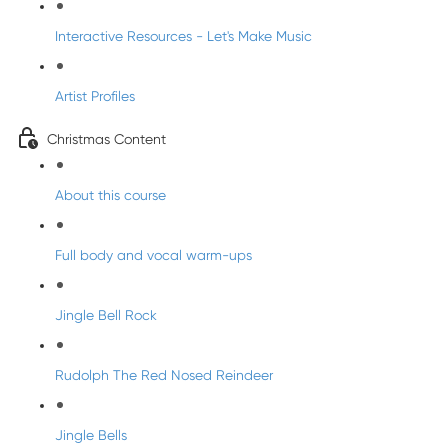
Interactive Resources - Let's Make Music
Artist Profiles
Christmas Content
About this course
Full body and vocal warm-ups
Jingle Bell Rock
Rudolph The Red Nosed Reindeer
Jingle Bells