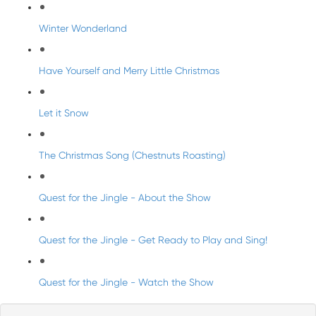
Winter Wonderland
Have Yourself and Merry Little Christmas
Let it Snow
The Christmas Song (Chestnuts Roasting)
Quest for the Jingle - About the Show
Quest for the Jingle - Get Ready to Play and Sing!
Quest for the Jingle - Watch the Show