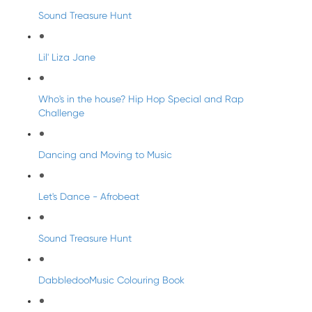
Sound Treasure Hunt
Lil' Liza Jane
Who's in the house? Hip Hop Special and Rap
Challenge
Dancing and Moving to Music
Let's Dance - Afrobeat
Sound Treasure Hunt
DabbledooMusic Colouring Book