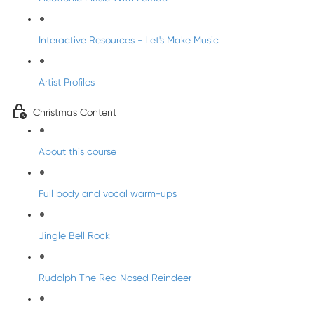
Interactive Resources - Let's Make Music
Artist Profiles
Christmas Content
About this course
Full body and vocal warm-ups
Jingle Bell Rock
Rudolph The Red Nosed Reindeer