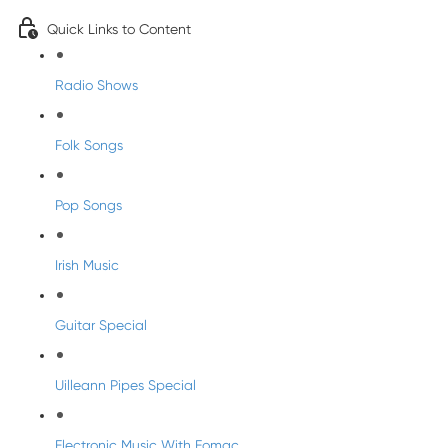
Quick Links to Content
Radio Shows
Folk Songs
Pop Songs
Irish Music
Guitar Special
Uilleann Pipes Special
Electronic Music With Eomac