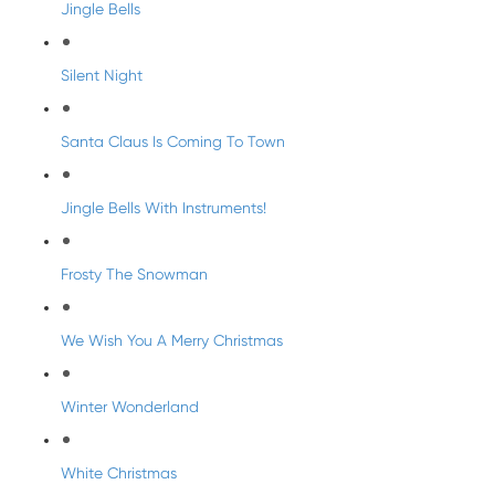
Jingle Bells
Silent Night
Santa Claus Is Coming To Town
Jingle Bells With Instruments!
Frosty The Snowman
We Wish You A Merry Christmas
Winter Wonderland
White Christmas