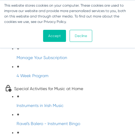
This website stores cookies on your computer. These cookies are used to
improve our website and provide more personalized services to you, both
on this website and through other media. To find out more about the
cookies we use, see our Privacy Policy.
Parents Subscription - Full Access
Accept
Decline
Welcome to dabbledoo for the home
Manage Your Subscription
4 Week Program
Special Activities for Music at Home
Instruments in Irish Music
Ravel's Balero - Instrument Bingo