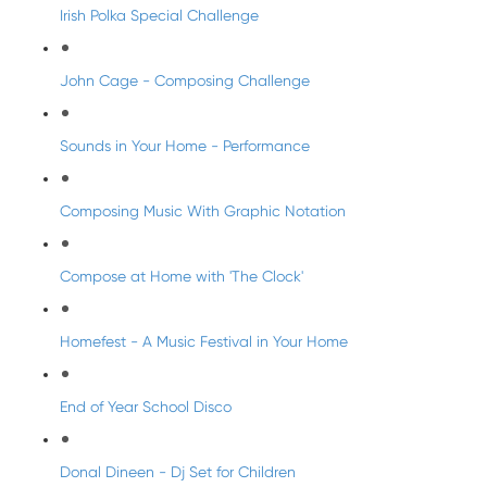
Irish Polka Special Challenge
John Cage - Composing Challenge
Sounds in Your Home - Performance
Composing Music With Graphic Notation
Compose at Home with 'The Clock'
Homefest - A Music Festival in Your Home
End of Year School Disco
Donal Dineen - Dj Set for Children