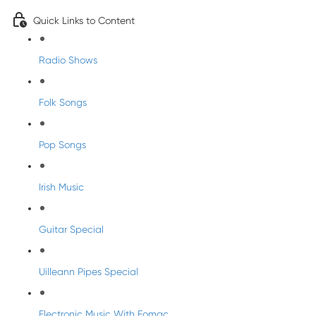
Quick Links to Content
Radio Shows
Folk Songs
Pop Songs
Irish Music
Guitar Special
Uilleann Pipes Special
Electronic Music With Eomac