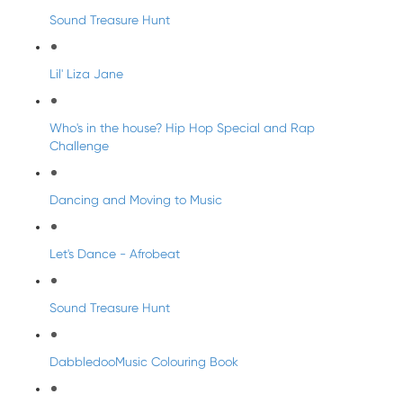
Sound Treasure Hunt
Lil' Liza Jane
Who's in the house? Hip Hop Special and Rap
Challenge
Dancing and Moving to Music
Let's Dance - Afrobeat
Sound Treasure Hunt
DabbledooMusic Colouring Book