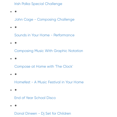
Irish Polka Special Challenge
John Cage - Composing Challenge
Sounds in Your Home - Performance
Composing Music With Graphic Notation
Compose at Home with 'The Clock'
Homefest - A Music Festival in Your Home
End of Year School Disco
Donal Dineen - Dj Set for Children