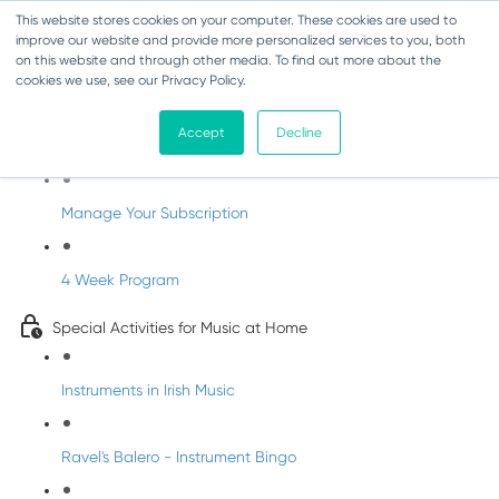
This website stores cookies on your computer. These cookies are used to
improve our website and provide more personalized services to you, both
on this website and through other media. To find out more about the
cookies we use, see our Privacy Policy.
Parents Subscription - Full Access
Accept
Decline
Welcome to dabbledoo for the home
Manage Your Subscription
4 Week Program
Special Activities for Music at Home
Instruments in Irish Music
Ravel's Balero - Instrument Bingo