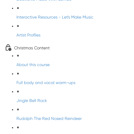
Interactive Resources - Let's Make Music
Artist Profiles
Christmas Content
About this course
Full body and vocal warm-ups
Jingle Bell Rock
Rudolph The Red Nosed Reindeer