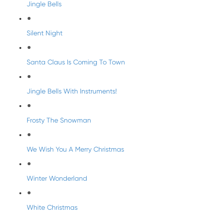
Jingle Bells
Silent Night
Santa Claus Is Coming To Town
Jingle Bells With Instruments!
Frosty The Snowman
We Wish You A Merry Christmas
Winter Wonderland
White Christmas