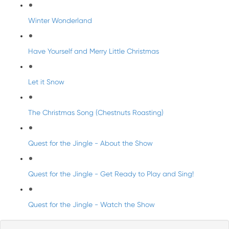
Winter Wonderland
Have Yourself and Merry Little Christmas
Let it Snow
The Christmas Song (Chestnuts Roasting)
Quest for the Jingle - About the Show
Quest for the Jingle - Get Ready to Play and Sing!
Quest for the Jingle - Watch the Show