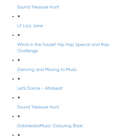
Sound Treasure Hunt
Lil' Liza Jane
Who's in the house? Hip Hop Special and Rap
Challenge
Dancing and Moving to Music
Let's Dance - Afrobeat
Sound Treasure Hunt
DabbledooMusic Colouring Book