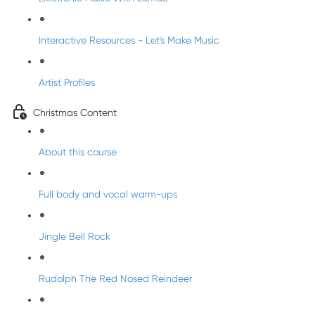
Interactive Resources - Let's Make Music
Artist Profiles
Christmas Content
About this course
Full body and vocal warm-ups
Jingle Bell Rock
Rudolph The Red Nosed Reindeer