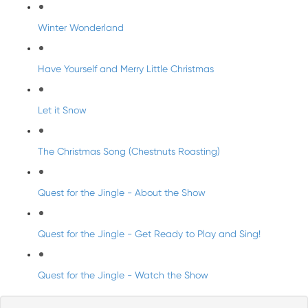
Winter Wonderland
Have Yourself and Merry Little Christmas
Let it Snow
The Christmas Song (Chestnuts Roasting)
Quest for the Jingle - About the Show
Quest for the Jingle - Get Ready to Play and Sing!
Quest for the Jingle - Watch the Show