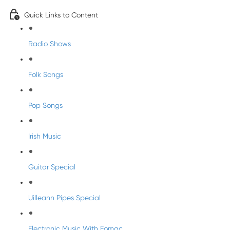
Quick Links to Content
Radio Shows
Folk Songs
Pop Songs
Irish Music
Guitar Special
Uilleann Pipes Special
Electronic Music With Eomac