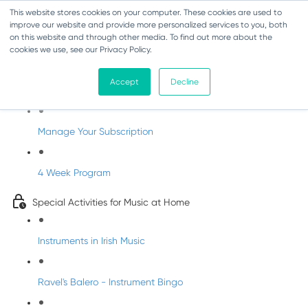
This website stores cookies on your computer. These cookies are used to
improve our website and provide more personalized services to you, both
on this website and through other media. To find out more about the
cookies we use, see our Privacy Policy.
Parents Subscription - Full Access
Accept
Decline
Welcome to dabbledoo for the home
Manage Your Subscription
4 Week Program
Special Activities for Music at Home
Instruments in Irish Music
Ravel's Balero - Instrument Bingo