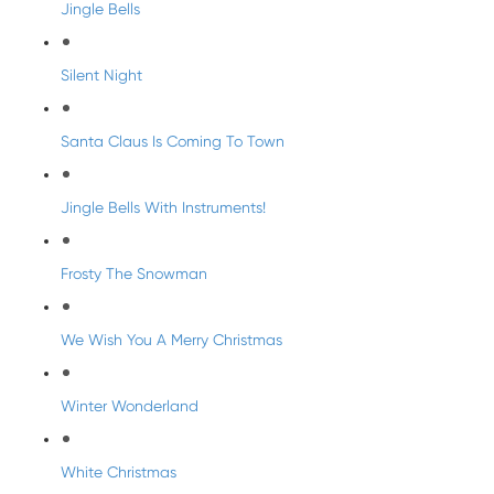
Jingle Bells
Silent Night
Santa Claus Is Coming To Town
Jingle Bells With Instruments!
Frosty The Snowman
We Wish You A Merry Christmas
Winter Wonderland
White Christmas