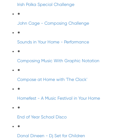
Irish Polka Special Challenge
John Cage - Composing Challenge
Sounds in Your Home - Performance
Composing Music With Graphic Notation
Compose at Home with 'The Clock'
Homefest - A Music Festival in Your Home
End of Year School Disco
Donal Dineen - Dj Set for Children