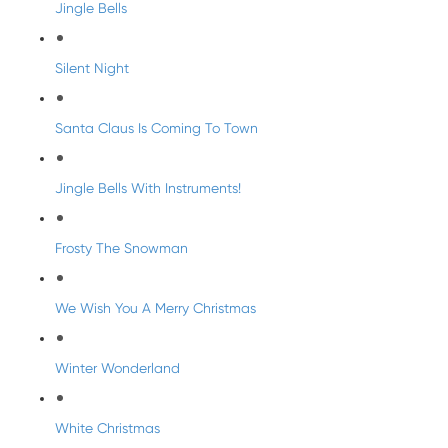
Jingle Bells
Silent Night
Santa Claus Is Coming To Town
Jingle Bells With Instruments!
Frosty The Snowman
We Wish You A Merry Christmas
Winter Wonderland
White Christmas