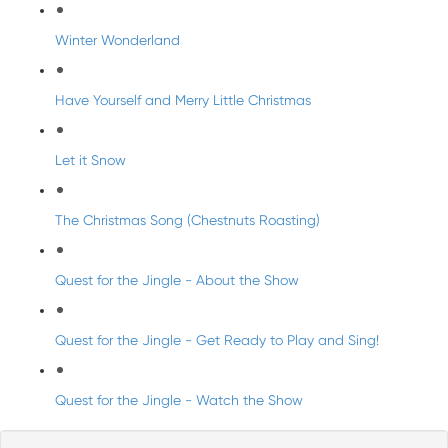
Winter Wonderland
Have Yourself and Merry Little Christmas
Let it Snow
The Christmas Song (Chestnuts Roasting)
Quest for the Jingle - About the Show
Quest for the Jingle - Get Ready to Play and Sing!
Quest for the Jingle - Watch the Show