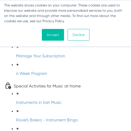
This website stores cookies on your computer. These cookies are used to
improve our website and provide more personalized services to you, both
on this website and through other media. To find out more about the
cookies we use, see our Privacy Policy.
Parents Subscription - Full Access
Accept
Decline
Welcome to dabbledoo for the home
Manage Your Subscription
4 Week Program
Special Activities for Music at Home
Instruments in Irish Music
Ravel's Balero - Instrument Bingo