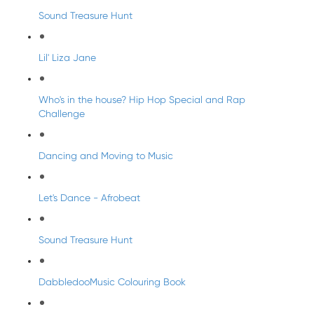
Sound Treasure Hunt
Lil' Liza Jane
Who's in the house? Hip Hop Special and Rap
Challenge
Dancing and Moving to Music
Let's Dance - Afrobeat
Sound Treasure Hunt
DabbledooMusic Colouring Book