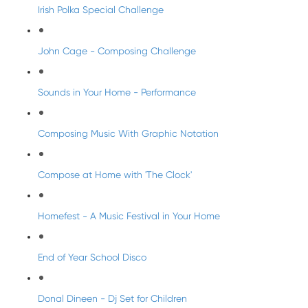
Irish Polka Special Challenge
John Cage - Composing Challenge
Sounds in Your Home - Performance
Composing Music With Graphic Notation
Compose at Home with 'The Clock'
Homefest - A Music Festival in Your Home
End of Year School Disco
Donal Dineen - Dj Set for Children