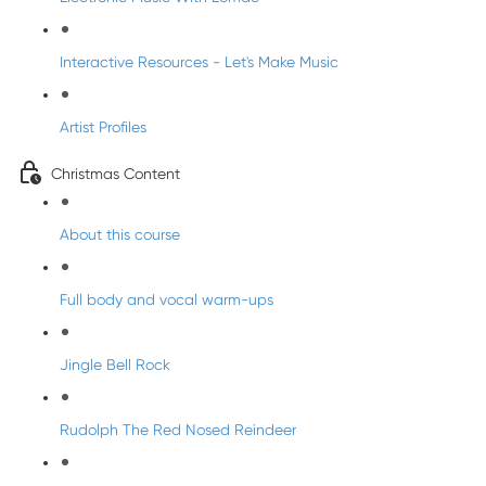
Interactive Resources - Let's Make Music
Artist Profiles
Christmas Content
About this course
Full body and vocal warm-ups
Jingle Bell Rock
Rudolph The Red Nosed Reindeer