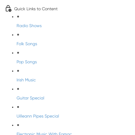
Quick Links to Content
Radio Shows
Folk Songs
Pop Songs
Irish Music
Guitar Special
Uilleann Pipes Special
Electronic Music With Eomac