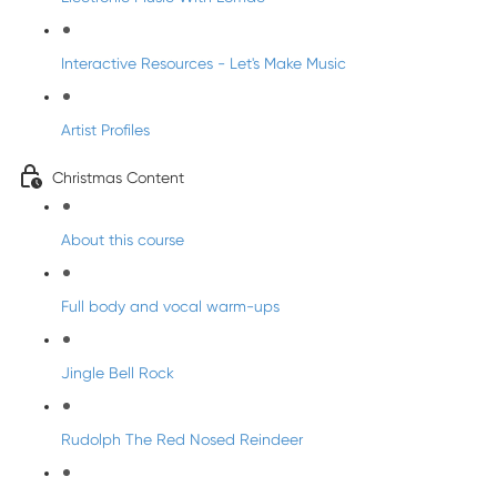
Interactive Resources - Let's Make Music
Artist Profiles
Christmas Content
About this course
Full body and vocal warm-ups
Jingle Bell Rock
Rudolph The Red Nosed Reindeer