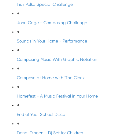
Irish Polka Special Challenge
John Cage - Composing Challenge
Sounds in Your Home - Performance
Composing Music With Graphic Notation
Compose at Home with 'The Clock'
Homefest - A Music Festival in Your Home
End of Year School Disco
Donal Dineen - Dj Set for Children