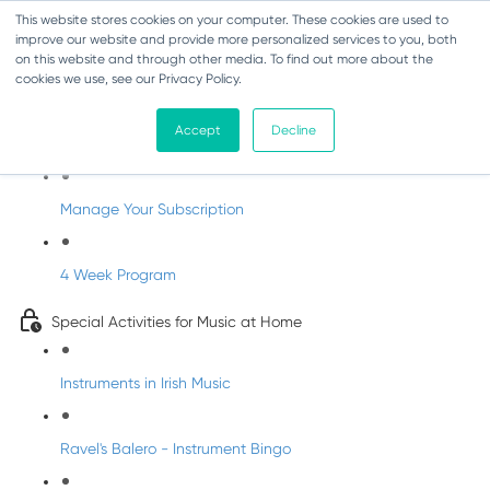
This website stores cookies on your computer. These cookies are used to
improve our website and provide more personalized services to you, both
on this website and through other media. To find out more about the
cookies we use, see our Privacy Policy.
Parents Subscription - Full Access
Accept
Decline
Welcome to dabbledoo for the home
Manage Your Subscription
4 Week Program
Special Activities for Music at Home
Instruments in Irish Music
Ravel's Balero - Instrument Bingo