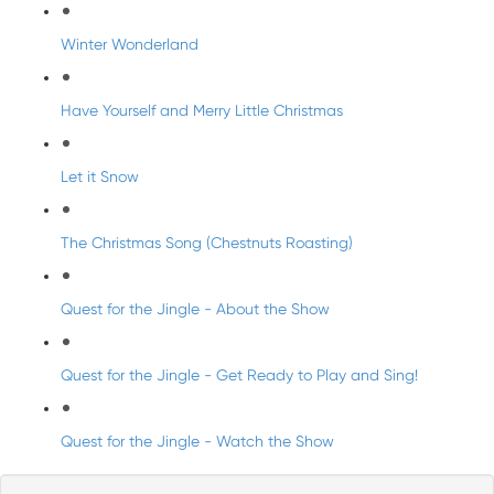
Winter Wonderland
Have Yourself and Merry Little Christmas
Let it Snow
The Christmas Song (Chestnuts Roasting)
Quest for the Jingle - About the Show
Quest for the Jingle - Get Ready to Play and Sing!
Quest for the Jingle - Watch the Show