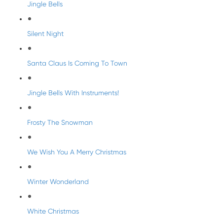
Jingle Bells
Silent Night
Santa Claus Is Coming To Town
Jingle Bells With Instruments!
Frosty The Snowman
We Wish You A Merry Christmas
Winter Wonderland
White Christmas