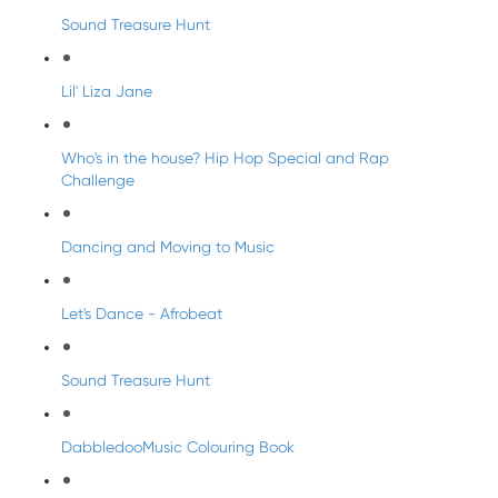
Sound Treasure Hunt
Lil' Liza Jane
Who's in the house? Hip Hop Special and Rap
Challenge
Dancing and Moving to Music
Let's Dance - Afrobeat
Sound Treasure Hunt
DabbledooMusic Colouring Book