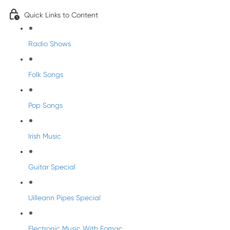
Quick Links to Content
Radio Shows
Folk Songs
Pop Songs
Irish Music
Guitar Special
Uilleann Pipes Special
Electronic Music With Eomac