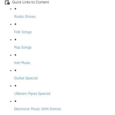
Quick Links to Content
Radio Shows
Folk Songs
Pop Songs
Irish Music
Guitar Special
Uilleann Pipes Special
Electronic Music With Eomac