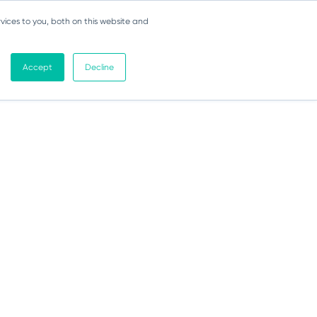
vices to you, both on this website and
Accept
Decline