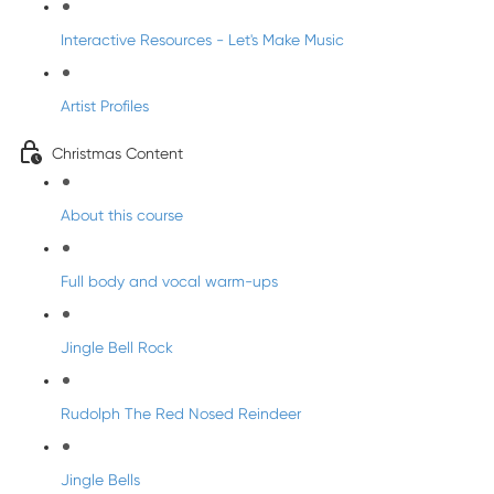
Interactive Resources - Let's Make Music
Artist Profiles
Christmas Content
About this course
Full body and vocal warm-ups
Jingle Bell Rock
Rudolph The Red Nosed Reindeer
Jingle Bells