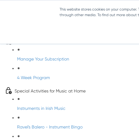
This website stores cookies on your computer.
through other media. To find out more about th
Parents Subscription - Full Access
Welcome to dabbledoo for the home
Manage Your Subscription
4 Week Program
Special Activities for Music at Home
Instruments in Irish Music
Ravel's Balero - Instrument Bingo