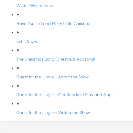
Winter Wonderland
Have Yourself and Merry Little Christmas
Let it Snow
The Christmas Song (Chestnuts Roasting)
Quest for the Jingle - About the Show
Quest for the Jingle - Get Ready to Play and Sing!
Quest for the Jingle - Watch the Show