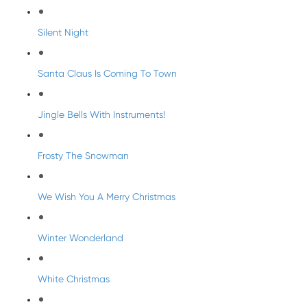
Silent Night
Santa Claus Is Coming To Town
Jingle Bells With Instruments!
Frosty The Snowman
We Wish You A Merry Christmas
Winter Wonderland
White Christmas