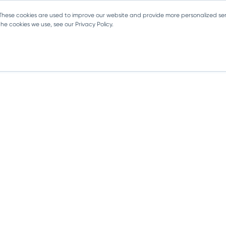
 These cookies are used to improve our website and provide more personalized ser
e cookies we use, see our Privacy Policy.