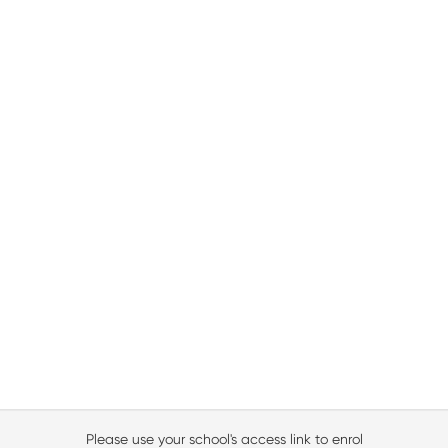
Please use your school's access link to enrol