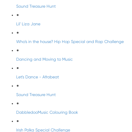
Sound Treasure Hunt
Lil' Liza Jane
Who's in the house? Hip Hop Special and Rap Challenge
Dancing and Moving to Music
Let's Dance - Afrobeat
Sound Treasure Hunt
DabbledooMusic Colouring Book
Irish Polka Special Challenge