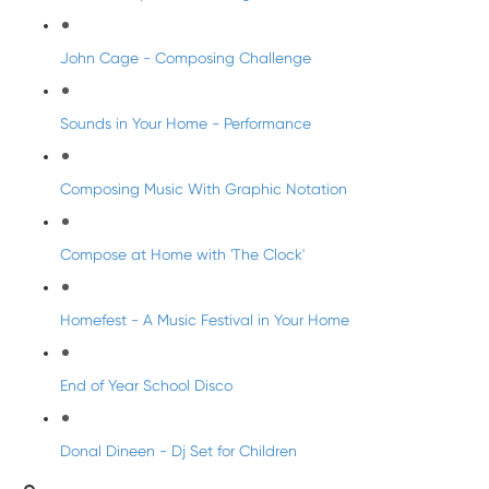
John Cage - Composing Challenge
Sounds in Your Home - Performance
Composing Music With Graphic Notation
Compose at Home with 'The Clock'
Homefest - A Music Festival in Your Home
End of Year School Disco
Donal Dineen - Dj Set for Children