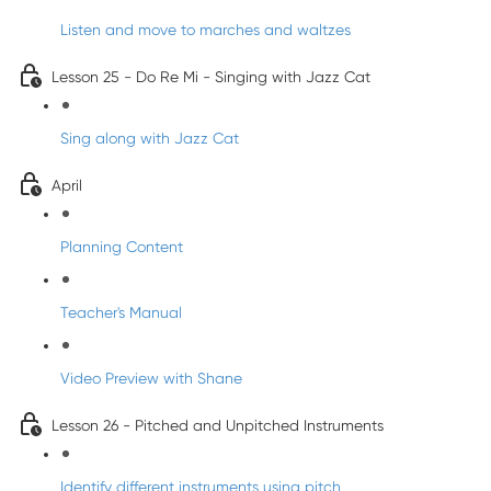
Listen and move to marches and waltzes
Lesson 25 - Do Re Mi - Singing with Jazz Cat
Sing along with Jazz Cat
April
Planning Content
Teacher's Manual
Video Preview with Shane
Lesson 26 - Pitched and Unpitched Instruments
Identify different instruments using pitch