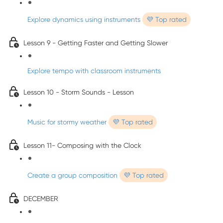
Explore dynamics using instruments
💜 Top rated
Lesson 9 - Getting Faster and Getting Slower
Explore tempo with classroom instruments
Lesson 10 - Storm Sounds - Lesson
Music for stormy weather
💜 Top rated
Lesson 11- Composing with the Clock
Create a group composition
💜 Top rated
DECEMBER