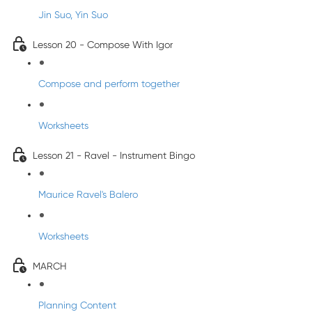
Jin Suo, Yin Suo
Lesson 20 - Compose With Igor
Compose and perform together
Worksheets
Lesson 21 - Ravel - Instrument Bingo
Maurice Ravel's Balero
Worksheets
MARCH
Planning Content