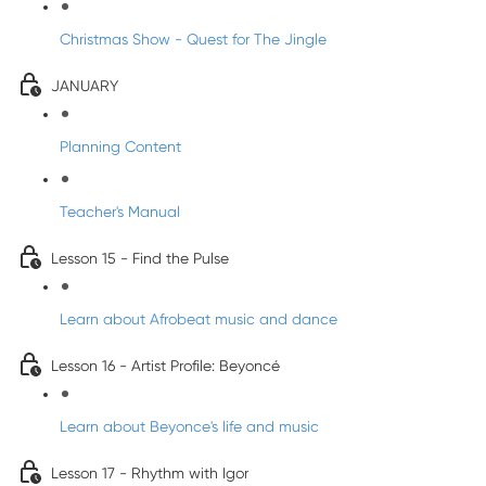
Christmas Show - Quest for The Jingle
JANUARY
Planning Content
Teacher's Manual
Lesson 15 - Find the Pulse
Learn about Afrobeat music and dance
Lesson 16 - Artist Profile: Beyoncé
Learn about Beyonce's life and music
Lesson 17 - Rhythm with Igor