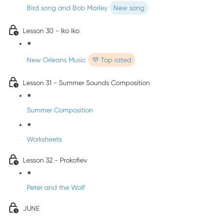
Bird song and Bob Marley
New song
Lesson 30 - Iko Iko
New Orleans Music
💜 Top rated
Lesson 31 - Summer Sounds Composition
Summer Composition
Worksheets
Lesson 32 - Prokofiev
Peter and the Wolf
JUNE