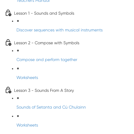
Teacher's Manual
Lesson 1 - Sounds and Symbols
Discover sequences with musical instruments
Lesson 2 - Compose with Symbols
Compose and perform together
Worksheets
Lesson 3 - Sounds From A Story
Sounds of Setanta and Cú Chulainn
Worksheets