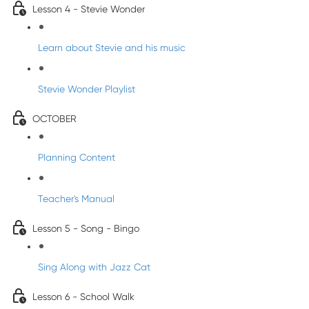
Lesson 4 - Stevie Wonder
Learn about Stevie and his music
Stevie Wonder Playlist
OCTOBER
Planning Content
Teacher's Manual
Lesson 5 - Song - Bingo
Sing Along with Jazz Cat
Lesson 6 - School Walk