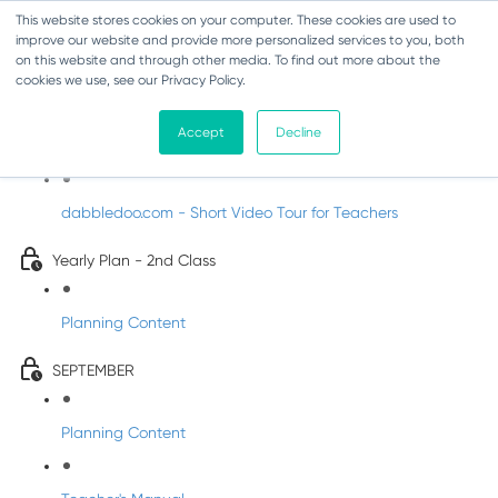
This website stores cookies on your computer. These cookies are used to
improve our website and provide more personalized services to you, both
on this website and through other media. To find out more about the
cookies we use, see our Privacy Policy.
Music - Second Class
Accept
Decline
Introducing DabbledooMusic!
dabbledoo.com - Short Video Tour for Teachers
Yearly Plan - 2nd Class
Planning Content
SEPTEMBER
Planning Content