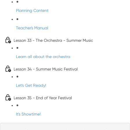
Planning Content
Teacher's Manual
Lesson 33 - The Orchestra - Summer Music
Learn all about the orchestra
Lesson 34 - Summer Music Festival
Let's Get Ready!
Lesson 35 - End of Year Festival
It's Showtime!