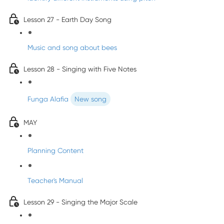
Lesson 27 - Earth Day Song
Music and song about bees
Lesson 28 - Singing with Five Notes
Funga Alafia
New song
MAY
Planning Content
Teacher's Manual
Lesson 29 - Singing the Major Scale