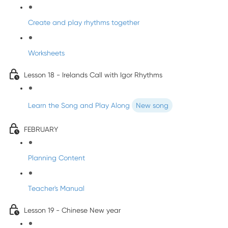
Create and play rhythms together
Worksheets
Lesson 18 - Irelands Call with Igor Rhythms
Learn the Song and Play Along
New song
FEBRUARY
Planning Content
Teacher's Manual
Lesson 19 - Chinese New year