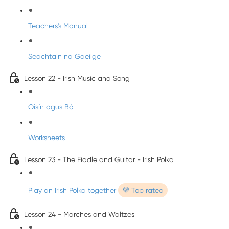
Teachers's Manual
Seachtain na Gaeilge
Lesson 22 - Irish Music and Song
Oisín agus Bó
Worksheets
Lesson 23 - The Fiddle and Guitar - Irish Polka
Play an Irish Polka together
💜 Top rated
Lesson 24 - Marches and Waltzes