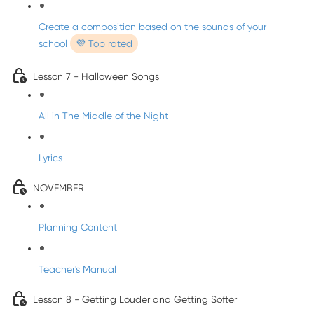
Create a composition based on the sounds of your
school
💜 Top rated
Lesson 7 - Halloween Songs
All in The Middle of the Night
Lyrics
NOVEMBER
Planning Content
Teacher's Manual
Lesson 8 - Getting Louder and Getting Softer