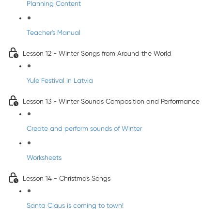
Planning Content
Teacher's Manual
Lesson 12 - Winter Songs from Around the World
Yule Festival in Latvia
Lesson 13 - Winter Sounds Composition and Performance
Create and perform sounds of Winter
Worksheets
Lesson 14 - Christmas Songs
Santa Claus is coming to town!