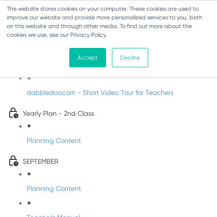
This website stores cookies on your computer. These cookies are used to
improve our website and provide more personalized services to you, both
on this website and through other media. To find out more about the
cookies we use, see our Privacy Policy.
Music - Second Class
Accept
Decline
Introducing DabbledooMusic!
dabbledoo.com - Short Video Tour for Teachers
Yearly Plan - 2nd Class
Planning Content
SEPTEMBER
Planning Content