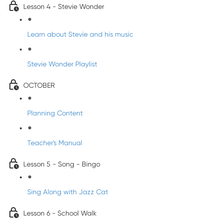
Lesson 4 - Stevie Wonder
Learn about Stevie and his music
Stevie Wonder Playlist
OCTOBER
Planning Content
Teacher's Manual
Lesson 5 - Song - Bingo
Sing Along with Jazz Cat
Lesson 6 - School Walk