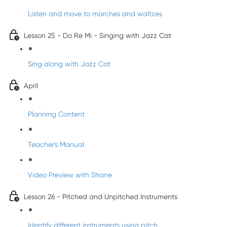
Listen and move to marches and waltzes
Lesson 25 - Do Re Mi - Singing with Jazz Cat
Sing along with Jazz Cat
April
Planning Content
Teacher's Manual
Video Preview with Shane
Lesson 26 - Pitched and Unpitched Instruments
Identify different instruments using pitch