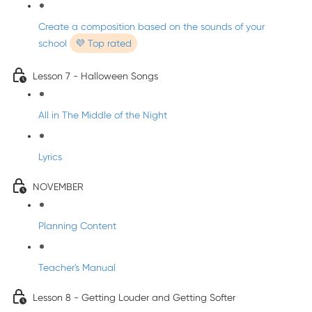
Create a composition based on the sounds of your
school
💜 Top rated
Lesson 7 - Halloween Songs
All in The Middle of the Night
Lyrics
NOVEMBER
Planning Content
Teacher's Manual
Lesson 8 - Getting Louder and Getting Softer