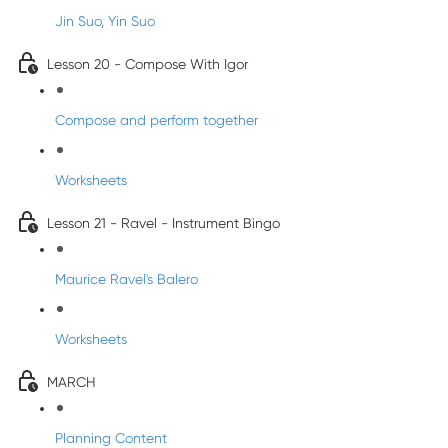
Jin Suo, Yin Suo
Lesson 20 - Compose With Igor
Compose and perform together
Worksheets
Lesson 21 - Ravel - Instrument Bingo
Maurice Ravel's Balero
Worksheets
MARCH
Planning Content