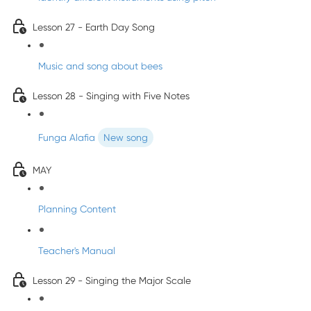
Lesson 27 - Earth Day Song
Music and song about bees
Lesson 28 - Singing with Five Notes
Funga Alafia
New song
MAY
Planning Content
Teacher's Manual
Lesson 29 - Singing the Major Scale