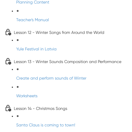
Planning Content
Teacher's Manual
Lesson 12 - Winter Songs from Around the World
Yule Festival in Latvia
Lesson 13 - Winter Sounds Composition and Performance
Create and perform sounds of Winter
Worksheets
Lesson 14 - Christmas Songs
Santa Claus is coming to town!