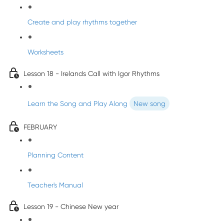
Create and play rhythms together
Worksheets
Lesson 18 - Irelands Call with Igor Rhythms
Learn the Song and Play Along
New song
FEBRUARY
Planning Content
Teacher's Manual
Lesson 19 - Chinese New year