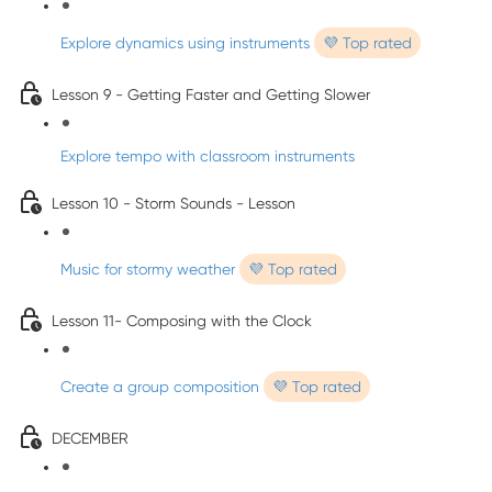
Explore dynamics using instruments
💜 Top rated
Lesson 9 - Getting Faster and Getting Slower
Explore tempo with classroom instruments
Lesson 10 - Storm Sounds - Lesson
Music for stormy weather
💜 Top rated
Lesson 11- Composing with the Clock
Create a group composition
💜 Top rated
DECEMBER