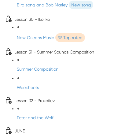
Bird song and Bob Marley
New song
Lesson 30 - Iko Iko
New Orleans Music
💜 Top rated
Lesson 31 - Summer Sounds Composition
Summer Composition
Worksheets
Lesson 32 - Prokofiev
Peter and the Wolf
JUNE