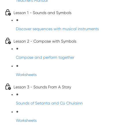
Teacher's Manual
Lesson 1 - Sounds and Symbols
Discover sequences with musical instruments
Lesson 2 - Compose with Symbols
Compose and perform together
Worksheets
Lesson 3 - Sounds From A Story
Sounds of Setanta and Cú Chulainn
Worksheets