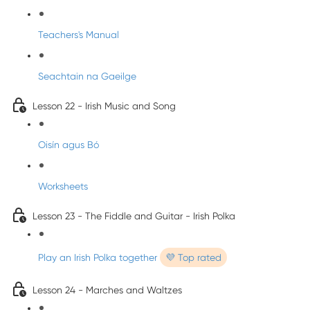
Teachers's Manual
Seachtain na Gaeilge
Lesson 22 - Irish Music and Song
Oisín agus Bó
Worksheets
Lesson 23 - The Fiddle and Guitar - Irish Polka
Play an Irish Polka together
💜 Top rated
Lesson 24 - Marches and Waltzes