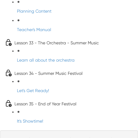
Planning Content
Teacher's Manual
Lesson 33 - The Orchestra - Summer Music
Learn all about the orchestra
Lesson 34 - Summer Music Festival
Let's Get Ready!
Lesson 35 - End of Year Festival
It's Showtime!