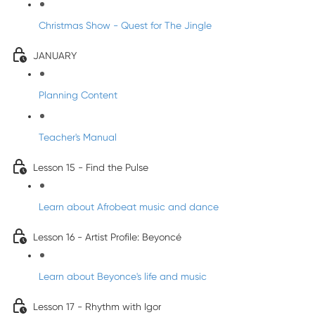
Christmas Show - Quest for The Jingle
JANUARY
Planning Content
Teacher's Manual
Lesson 15 - Find the Pulse
Learn about Afrobeat music and dance
Lesson 16 - Artist Profile: Beyoncé
Learn about Beyonce's life and music
Lesson 17 - Rhythm with Igor