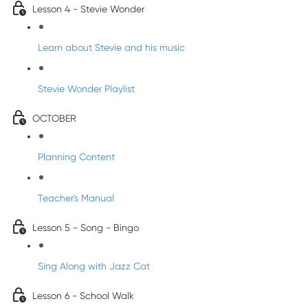
Lesson 4 - Stevie Wonder
Learn about Stevie and his music
Stevie Wonder Playlist
OCTOBER
Planning Content
Teacher's Manual
Lesson 5 - Song - Bingo
Sing Along with Jazz Cat
Lesson 6 - School Walk