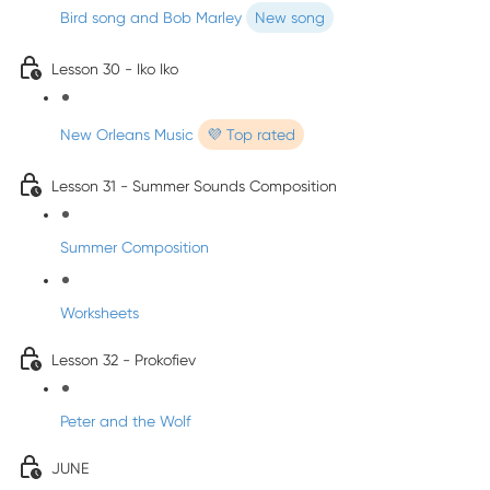
Bird song and Bob Marley
New song
Lesson 30 - Iko Iko
New Orleans Music
💜 Top rated
Lesson 31 - Summer Sounds Composition
Summer Composition
Worksheets
Lesson 32 - Prokofiev
Peter and the Wolf
JUNE