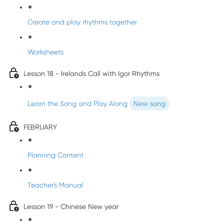
Create and play rhythms together
Worksheets
Lesson 18 - Irelands Call with Igor Rhythms
Learn the Song and Play Along
New song
FEBRUARY
Planning Content
Teacher's Manual
Lesson 19 - Chinese New year