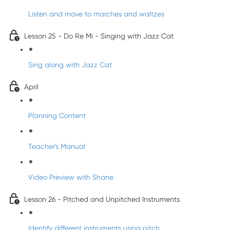
Listen and move to marches and waltzes
Lesson 25 - Do Re Mi - Singing with Jazz Cat
Sing along with Jazz Cat
April
Planning Content
Teacher's Manual
Video Preview with Shane
Lesson 26 - Pitched and Unpitched Instruments
Identify different instruments using pitch