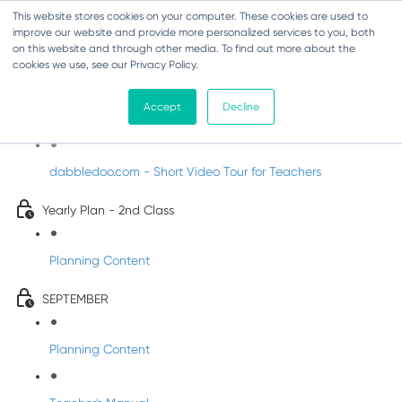
This website stores cookies on your computer. These cookies are used to
improve our website and provide more personalized services to you, both
on this website and through other media. To find out more about the
cookies we use, see our Privacy Policy.
Music - Second Class
Accept
Decline
Introducing DabbledooMusic!
dabbledoo.com - Short Video Tour for Teachers
Yearly Plan - 2nd Class
Planning Content
SEPTEMBER
Planning Content