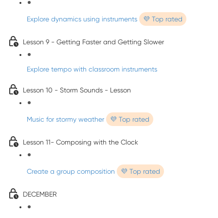
Explore dynamics using instruments
💜 Top rated
Lesson 9 - Getting Faster and Getting Slower
Explore tempo with classroom instruments
Lesson 10 - Storm Sounds - Lesson
Music for stormy weather
💜 Top rated
Lesson 11- Composing with the Clock
Create a group composition
💜 Top rated
DECEMBER