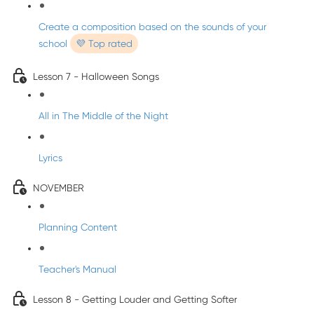
Create a composition based on the sounds of your
school
💜 Top rated
Lesson 7 - Halloween Songs
All in The Middle of the Night
Lyrics
NOVEMBER
Planning Content
Teacher's Manual
Lesson 8 - Getting Louder and Getting Softer