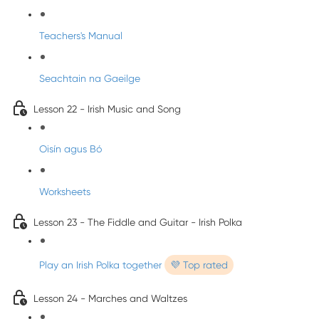
Teachers's Manual
Seachtain na Gaeilge
Lesson 22 - Irish Music and Song
Oisín agus Bó
Worksheets
Lesson 23 - The Fiddle and Guitar - Irish Polka
Play an Irish Polka together
💜 Top rated
Lesson 24 - Marches and Waltzes