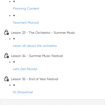
Planning Content
Teacher's Manual
Lesson 33 - The Orchestra - Summer Music
Learn all about the orchestra
Lesson 34 - Summer Music Festival
Let's Get Ready!
Lesson 35 - End of Year Festival
It's Showtime!