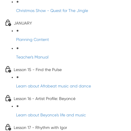
Christmas Show - Quest for The Jingle
JANUARY
Planning Content
Teacher's Manual
Lesson 15 - Find the Pulse
Learn about Afrobeat music and dance
Lesson 16 - Artist Profile: Beyoncé
Learn about Beyonce's life and music
Lesson 17 - Rhythm with Igor