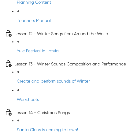
Planning Content
Teacher's Manual
Lesson 12 - Winter Songs from Around the World
Yule Festival in Latvia
Lesson 13 - Winter Sounds Composition and Performance
Create and perform sounds of Winter
Worksheets
Lesson 14 - Christmas Songs
Santa Claus is coming to town!