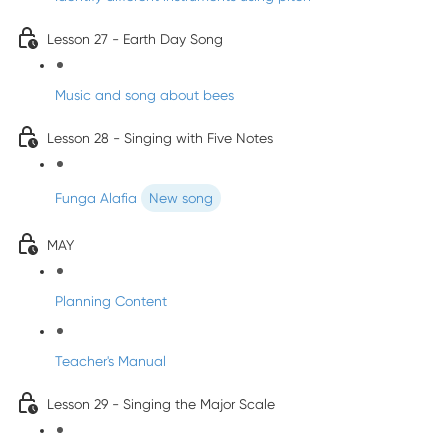
Lesson 27 - Earth Day Song
Music and song about bees
Lesson 28 - Singing with Five Notes
Funga Alafia
New song
MAY
Planning Content
Teacher's Manual
Lesson 29 - Singing the Major Scale