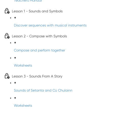
Teacher's Manual
Lesson 1 - Sounds and Symbols
Discover sequences with musical instruments
Lesson 2 - Compose with Symbols
Compose and perform together
Worksheets
Lesson 3 - Sounds From A Story
Sounds of Setanta and Cú Chulainn
Worksheets