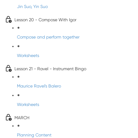
Jin Suo, Yin Suo
Lesson 20 - Compose With Igor
Compose and perform together
Worksheets
Lesson 21 - Ravel - Instrument Bingo
Maurice Ravel's Balero
Worksheets
MARCH
Planning Content