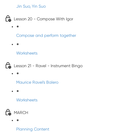
Jin Suo, Yin Suo
Lesson 20 - Compose With Igor
Compose and perform together
Worksheets
Lesson 21 - Ravel - Instrument Bingo
Maurice Ravel's Balero
Worksheets
MARCH
Planning Content