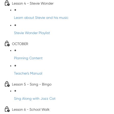
Lesson 4 - Stevie Wonder
Learn about Stevie and his music
Stevie Wonder Playlist
OCTOBER
Planning Content
Teacher's Manual
Lesson 5 - Song - Bingo
Sing Along with Jazz Cat
Lesson 6 - School Walk