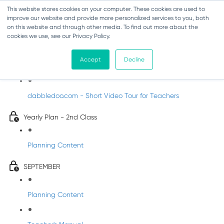
This website stores cookies on your computer. These cookies are used to
improve our website and provide more personalized services to you, both
on this website and through other media. To find out more about the
cookies we use, see our Privacy Policy.
Music - Second Class
Accept
Decline
Introducing DabbledooMusic!
dabbledoo.com - Short Video Tour for Teachers
Yearly Plan - 2nd Class
Planning Content
SEPTEMBER
Planning Content