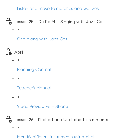
Listen and move to marches and waltzes
Lesson 25 - Do Re Mi - Singing with Jazz Cat
Sing along with Jazz Cat
April
Planning Content
Teacher's Manual
Video Preview with Shane
Lesson 26 - Pitched and Unpitched Instruments
Identify different instruments using pitch