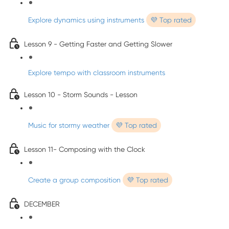
Explore dynamics using instruments
💜 Top rated
Lesson 9 - Getting Faster and Getting Slower
Explore tempo with classroom instruments
Lesson 10 - Storm Sounds - Lesson
Music for stormy weather
💜 Top rated
Lesson 11- Composing with the Clock
Create a group composition
💜 Top rated
DECEMBER