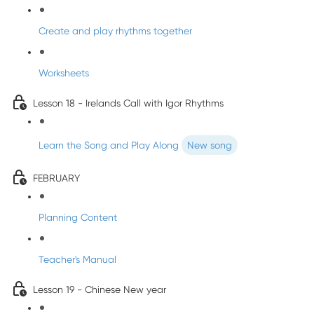
Create and play rhythms together
Worksheets
Lesson 18 - Irelands Call with Igor Rhythms
Learn the Song and Play Along
New song
FEBRUARY
Planning Content
Teacher's Manual
Lesson 19 - Chinese New year