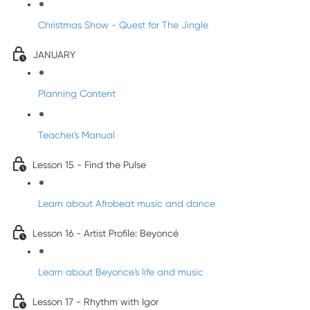
Christmas Show - Quest for The Jingle
JANUARY
Planning Content
Teacher's Manual
Lesson 15 - Find the Pulse
Learn about Afrobeat music and dance
Lesson 16 - Artist Profile: Beyoncé
Learn about Beyonce's life and music
Lesson 17 - Rhythm with Igor