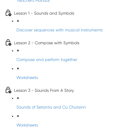
Teacher's Manual
Lesson 1 - Sounds and Symbols
Discover sequences with musical instruments
Lesson 2 - Compose with Symbols
Compose and perform together
Worksheets
Lesson 3 - Sounds From A Story
Sounds of Setanta and Cú Chulainn
Worksheets