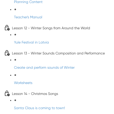
Planning Content
Teacher's Manual
Lesson 12 - Winter Songs from Around the World
Yule Festival in Latvia
Lesson 13 - Winter Sounds Composition and Performance
Create and perform sounds of Winter
Worksheets
Lesson 14 - Christmas Songs
Santa Claus is coming to town!