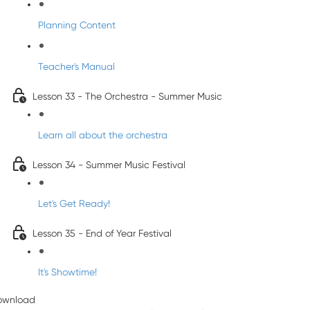
Planning Content
Teacher's Manual
Lesson 33 - The Orchestra - Summer Music
Learn all about the orchestra
Lesson 34 - Summer Music Festival
Let's Get Ready!
Lesson 35 - End of Year Festival
It's Showtime!
ownload