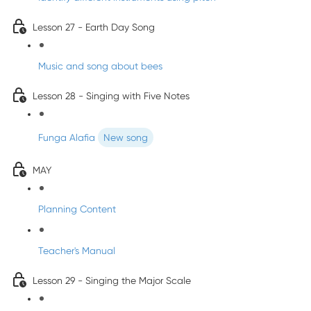
Lesson 27 - Earth Day Song
Music and song about bees
Lesson 28 - Singing with Five Notes
Funga Alafia
New song
MAY
Planning Content
Teacher's Manual
Lesson 29 - Singing the Major Scale