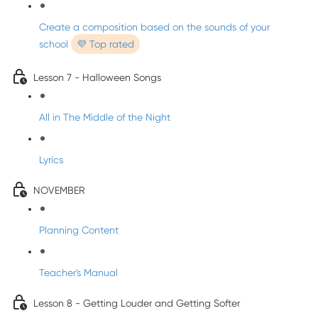
Create a composition based on the sounds of your
school
💜 Top rated
Lesson 7 - Halloween Songs
All in The Middle of the Night
Lyrics
NOVEMBER
Planning Content
Teacher's Manual
Lesson 8 - Getting Louder and Getting Softer