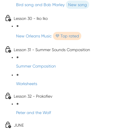
Bird song and Bob Marley
New song
Lesson 30 - Iko Iko
New Orleans Music
💜 Top rated
Lesson 31 - Summer Sounds Composition
Summer Composition
Worksheets
Lesson 32 - Prokofiev
Peter and the Wolf
JUNE