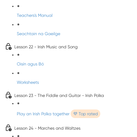
Teachers's Manual
Seachtain na Gaeilge
Lesson 22 - Irish Music and Song
Oisín agus Bó
Worksheets
Lesson 23 - The Fiddle and Guitar - Irish Polka
Play an Irish Polka together
💜 Top rated
Lesson 24 - Marches and Waltzes