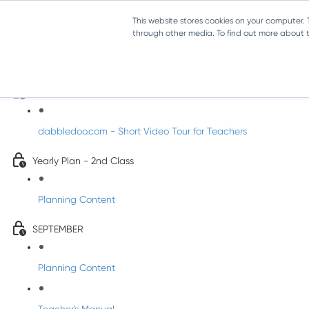
This website stores cookies on your computer.
through other media. To find out more about th
Music - Second Class
Introducing DabbledooMusic!
dabbledoo.com - Short Video Tour for Teachers
Yearly Plan - 2nd Class
Planning Content
SEPTEMBER
Planning Content