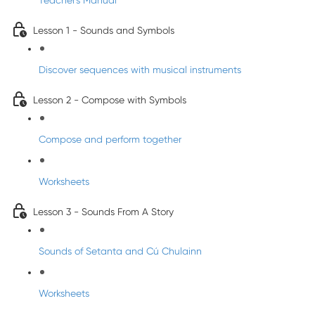
Teacher's Manual
Lesson 1 - Sounds and Symbols
Discover sequences with musical instruments
Lesson 2 - Compose with Symbols
Compose and perform together
Worksheets
Lesson 3 - Sounds From A Story
Sounds of Setanta and Cú Chulainn
Worksheets