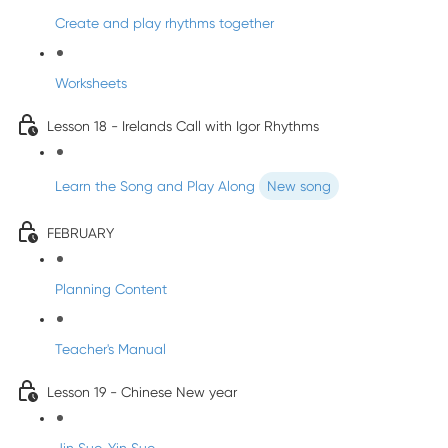
Create and play rhythms together
Worksheets
Lesson 18 - Irelands Call with Igor Rhythms
Learn the Song and Play Along
New song
FEBRUARY
Planning Content
Teacher's Manual
Lesson 19 - Chinese New year