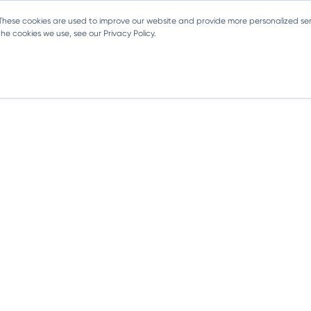
 These cookies are used to improve our website and provide more personalized ser
e cookies we use, see our Privacy Policy.