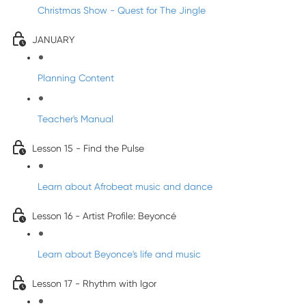
Christmas Show - Quest for The Jingle
JANUARY
Planning Content
Teacher's Manual
Lesson 15 - Find the Pulse
Learn about Afrobeat music and dance
Lesson 16 - Artist Profile: Beyoncé
Learn about Beyonce's life and music
Lesson 17 - Rhythm with Igor