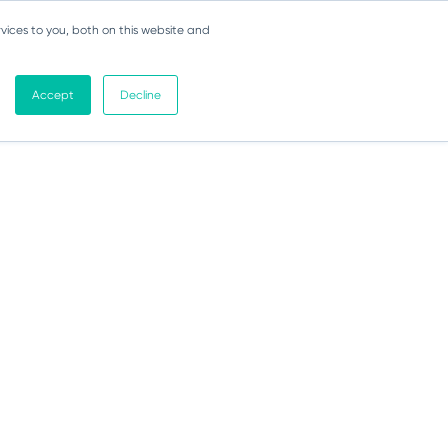
vices to you, both on this website and
Accept
Decline