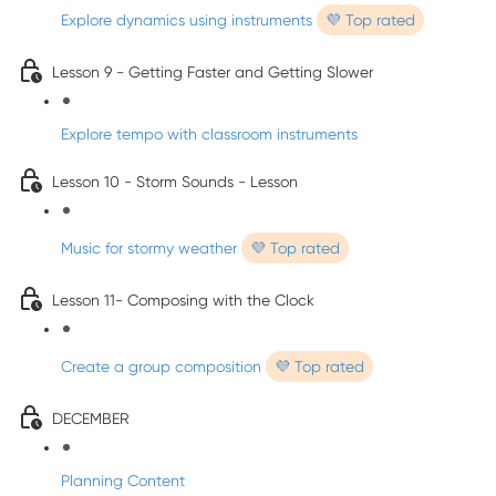
Explore dynamics using instruments
💜 Top rated
Lesson 9 - Getting Faster and Getting Slower
Explore tempo with classroom instruments
Lesson 10 - Storm Sounds - Lesson
Music for stormy weather
💜 Top rated
Lesson 11- Composing with the Clock
Create a group composition
💜 Top rated
DECEMBER
Planning Content