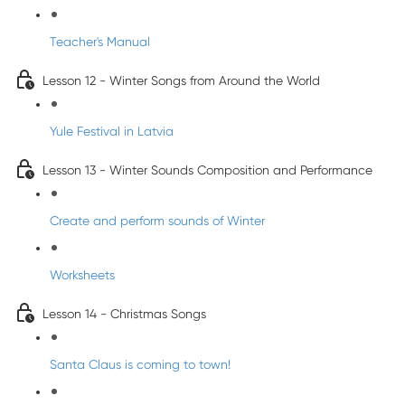
Teacher's Manual
Lesson 12 - Winter Songs from Around the World
Yule Festival in Latvia
Lesson 13 - Winter Sounds Composition and Performance
Create and perform sounds of Winter
Worksheets
Lesson 14 - Christmas Songs
Santa Claus is coming to town!