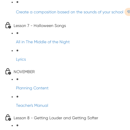
Create a composition based on the sounds of your school

Lesson 7 - Halloween Songs
All in The Middle of the Night
Lyrics
NOVEMBER
Planning Content
Teacher's Manual
Lesson 8 - Getting Louder and Getting Softer