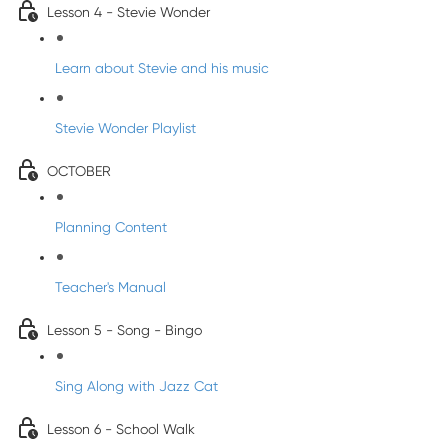
Lesson 4 - Stevie Wonder
Learn about Stevie and his music
Stevie Wonder Playlist
OCTOBER
Planning Content
Teacher's Manual
Lesson 5 - Song - Bingo
Sing Along with Jazz Cat
Lesson 6 - School Walk