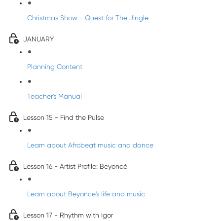
Christmas Show - Quest for The Jingle
JANUARY
Planning Content
Teacher's Manual
Lesson 15 - Find the Pulse
Learn about Afrobeat music and dance
Lesson 16 - Artist Profile: Beyoncé
Learn about Beyonce's life and music
Lesson 17 - Rhythm with Igor