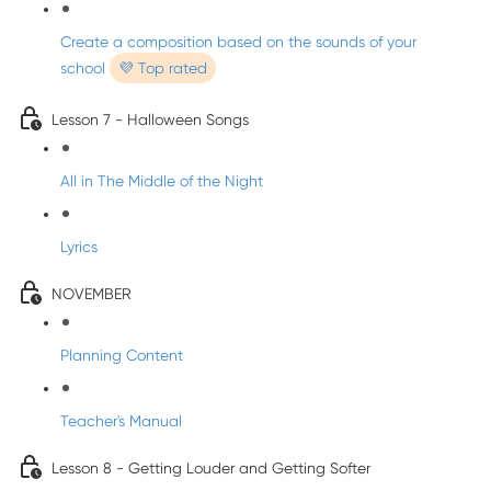
Create a composition based on the sounds of your
school
💜 Top rated
Lesson 7 - Halloween Songs
All in The Middle of the Night
Lyrics
NOVEMBER
Planning Content
Teacher's Manual
Lesson 8 - Getting Louder and Getting Softer