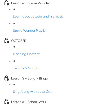
Lesson 4 - Stevie Wonder
Learn about Stevie and his music
Stevie Wonder Playlist
OCTOBER
Planning Content
Teacher's Manual
Lesson 5 - Song - Bingo
Sing Along with Jazz Cat
Lesson 6 - School Walk