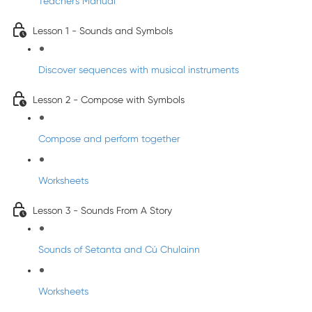
Teacher's Manual
Lesson 1 - Sounds and Symbols
Discover sequences with musical instruments
Lesson 2 - Compose with Symbols
Compose and perform together
Worksheets
Lesson 3 - Sounds From A Story
Sounds of Setanta and Cú Chulainn
Worksheets