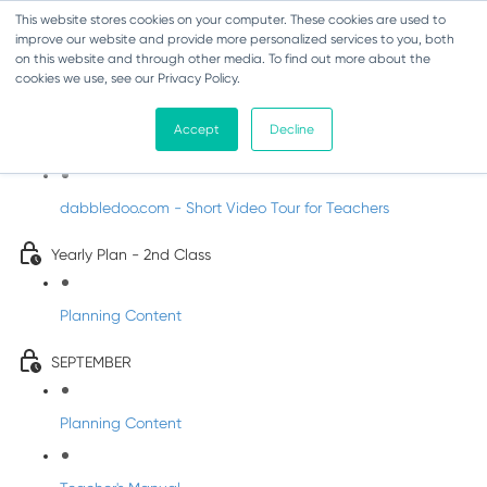
This website stores cookies on your computer. These cookies are used to
improve our website and provide more personalized services to you, both
on this website and through other media. To find out more about the
cookies we use, see our Privacy Policy.
Music - Second Class
Accept
Decline
Introducing DabbledooMusic!
dabbledoo.com - Short Video Tour for Teachers
Yearly Plan - 2nd Class
Planning Content
SEPTEMBER
Planning Content