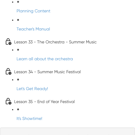
Planning Content
Teacher's Manual
Lesson 33 - The Orchestra - Summer Music
Learn all about the orchestra
Lesson 34 - Summer Music Festival
Let's Get Ready!
Lesson 35 - End of Year Festival
It's Showtime!