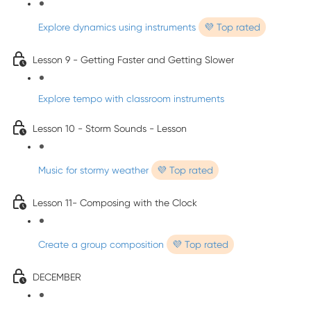
Explore dynamics using instruments
💜 Top rated
Lesson 9 - Getting Faster and Getting Slower
Explore tempo with classroom instruments
Lesson 10 - Storm Sounds - Lesson
Music for stormy weather
💜 Top rated
Lesson 11- Composing with the Clock
Create a group composition
💜 Top rated
DECEMBER