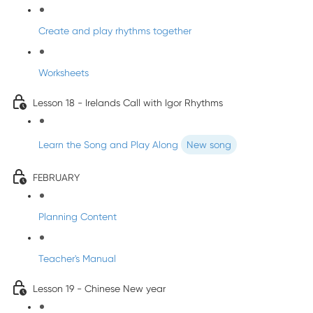
Create and play rhythms together
Worksheets
Lesson 18 - Irelands Call with Igor Rhythms
Learn the Song and Play Along
New song
FEBRUARY
Planning Content
Teacher's Manual
Lesson 19 - Chinese New year