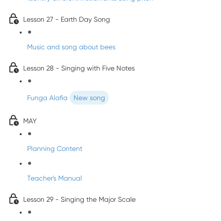
Lesson 27 - Earth Day Song
Music and song about bees
Lesson 28 - Singing with Five Notes
Funga Alafia
New song
MAY
Planning Content
Teacher's Manual
Lesson 29 - Singing the Major Scale