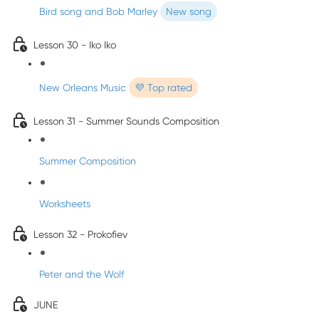
Bird song and Bob Marley
New song
Lesson 30 - Iko Iko
New Orleans Music
💜 Top rated
Lesson 31 - Summer Sounds Composition
Summer Composition
Worksheets
Lesson 32 - Prokofiev
Peter and the Wolf
JUNE