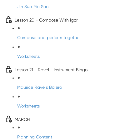
Jin Suo, Yin Suo
Lesson 20 - Compose With Igor
Compose and perform together
Worksheets
Lesson 21 - Ravel - Instrument Bingo
Maurice Ravel's Balero
Worksheets
MARCH
Planning Content