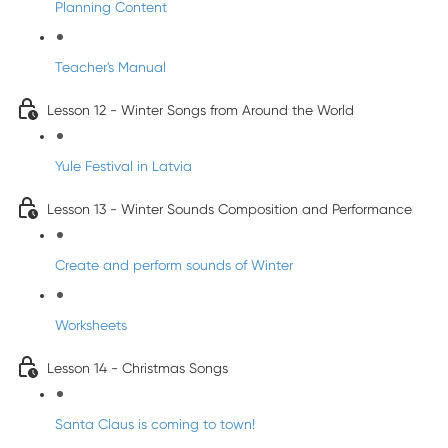
Planning Content
Teacher's Manual
Lesson 12 - Winter Songs from Around the World
Yule Festival in Latvia
Lesson 13 - Winter Sounds Composition and Performance
Create and perform sounds of Winter
Worksheets
Lesson 14 - Christmas Songs
Santa Claus is coming to town!