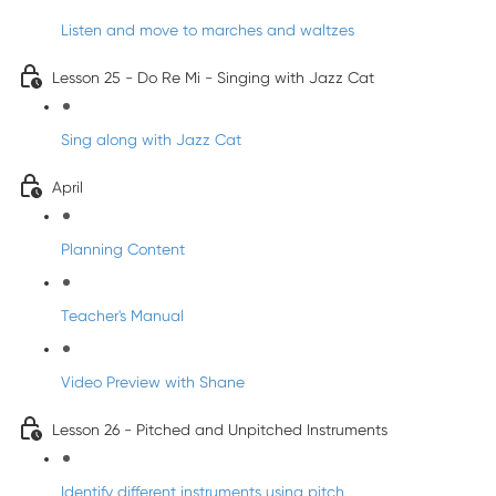
Listen and move to marches and waltzes
Lesson 25 - Do Re Mi - Singing with Jazz Cat
Sing along with Jazz Cat
April
Planning Content
Teacher's Manual
Video Preview with Shane
Lesson 26 - Pitched and Unpitched Instruments
Identify different instruments using pitch