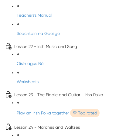
Teachers's Manual
Seachtain na Gaeilge
Lesson 22 - Irish Music and Song
Oisín agus Bó
Worksheets
Lesson 23 - The Fiddle and Guitar - Irish Polka
Play an Irish Polka together
💜 Top rated
Lesson 24 - Marches and Waltzes