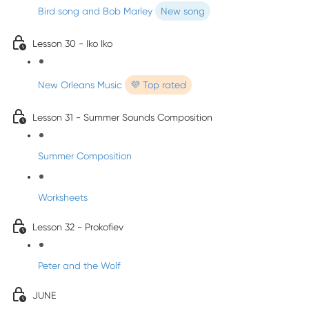
Bird song and Bob Marley
New song
Lesson 30 - Iko Iko
New Orleans Music
💜 Top rated
Lesson 31 - Summer Sounds Composition
Summer Composition
Worksheets
Lesson 32 - Prokofiev
Peter and the Wolf
JUNE