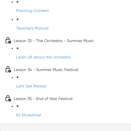
Planning Content
Teacher's Manual
Lesson 33 - The Orchestra - Summer Music
Learn all about the orchestra
Lesson 34 - Summer Music Festival
Let's Get Ready!
Lesson 35 - End of Year Festival
It's Showtime!