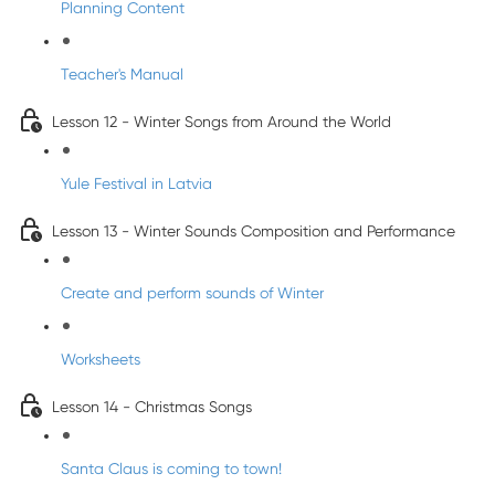
Planning Content
Teacher's Manual
Lesson 12 - Winter Songs from Around the World
Yule Festival in Latvia
Lesson 13 - Winter Sounds Composition and Performance
Create and perform sounds of Winter
Worksheets
Lesson 14 - Christmas Songs
Santa Claus is coming to town!