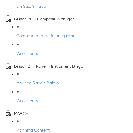
Jin Suo, Yin Suo
Lesson 20 - Compose With Igor
Compose and perform together
Worksheets
Lesson 21 - Ravel - Instrument Bingo
Maurice Ravel's Balero
Worksheets
MARCH
Planning Content