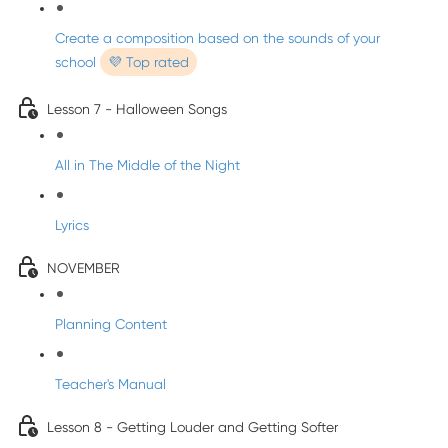
Create a composition based on the sounds of your
school
💜 Top rated
Lesson 7 - Halloween Songs
All in The Middle of the Night
Lyrics
NOVEMBER
Planning Content
Teacher's Manual
Lesson 8 - Getting Louder and Getting Softer