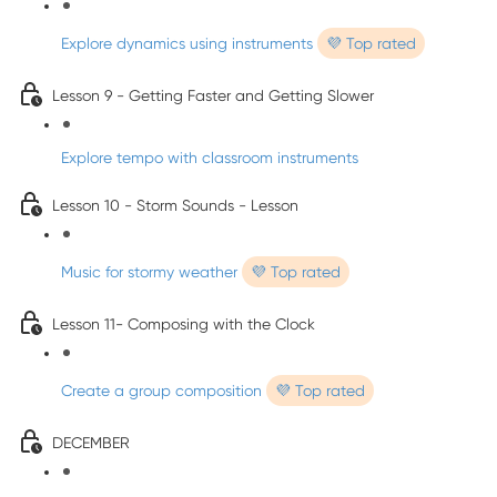
Explore dynamics using instruments
💜 Top rated
Lesson 9 - Getting Faster and Getting Slower
Explore tempo with classroom instruments
Lesson 10 - Storm Sounds - Lesson
Music for stormy weather
💜 Top rated
Lesson 11- Composing with the Clock
Create a group composition
💜 Top rated
DECEMBER