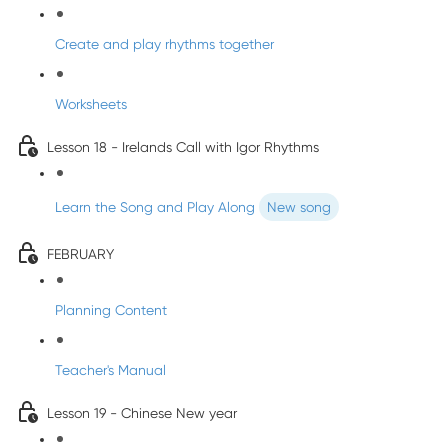
Create and play rhythms together
Worksheets
Lesson 18 - Irelands Call with Igor Rhythms
Learn the Song and Play Along
New song
FEBRUARY
Planning Content
Teacher's Manual
Lesson 19 - Chinese New year