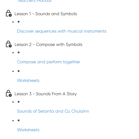
Teacher's Manual
Lesson 1 - Sounds and Symbols
Discover sequences with musical instruments
Lesson 2 - Compose with Symbols
Compose and perform together
Worksheets
Lesson 3 - Sounds From A Story
Sounds of Setanta and Cú Chulainn
Worksheets