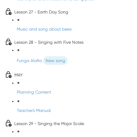
Lesson 27 - Earth Day Song
Music and song about bees
Lesson 28 - Singing with Five Notes
Funga Alafia
New song
MAY
Planning Content
Teacher's Manual
Lesson 29 - Singing the Major Scale