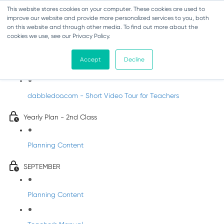
This website stores cookies on your computer. These cookies are used to
improve our website and provide more personalized services to you, both
on this website and through other media. To find out more about the
cookies we use, see our Privacy Policy.
Music - Second Class
Accept
Decline
Introducing DabbledooMusic!
dabbledoo.com - Short Video Tour for Teachers
Yearly Plan - 2nd Class
Planning Content
SEPTEMBER
Planning Content