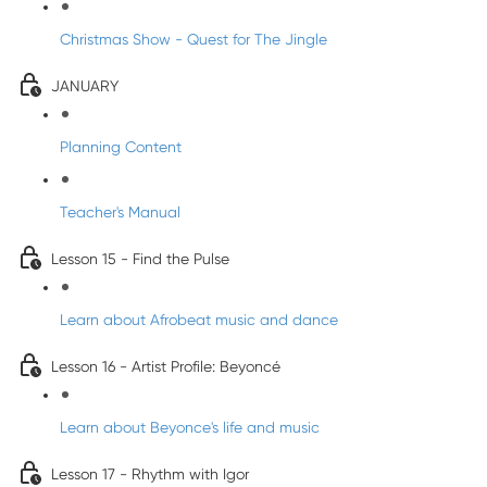
Christmas Show - Quest for The Jingle
JANUARY
Planning Content
Teacher's Manual
Lesson 15 - Find the Pulse
Learn about Afrobeat music and dance
Lesson 16 - Artist Profile: Beyoncé
Learn about Beyonce's life and music
Lesson 17 - Rhythm with Igor