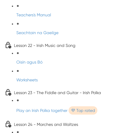
Teachers's Manual
Seachtain na Gaeilge
Lesson 22 - Irish Music and Song
Oisín agus Bó
Worksheets
Lesson 23 - The Fiddle and Guitar - Irish Polka
Play an Irish Polka together
💜 Top rated
Lesson 24 - Marches and Waltzes