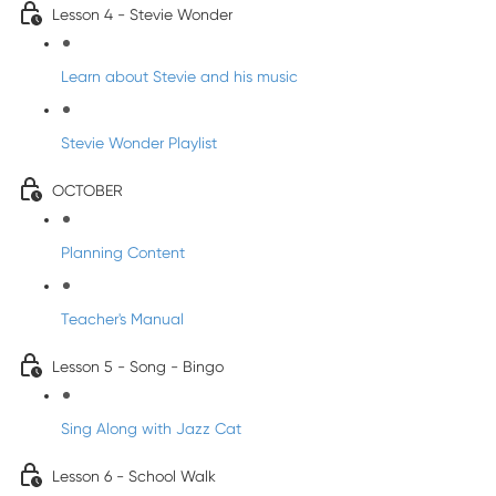
Lesson 4 - Stevie Wonder
Learn about Stevie and his music
Stevie Wonder Playlist
OCTOBER
Planning Content
Teacher's Manual
Lesson 5 - Song - Bingo
Sing Along with Jazz Cat
Lesson 6 - School Walk