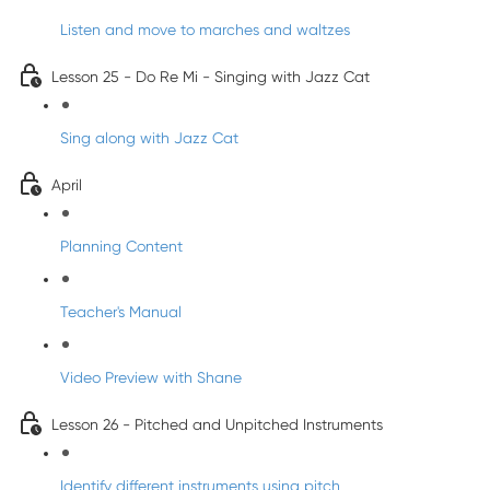
Listen and move to marches and waltzes
Lesson 25 - Do Re Mi - Singing with Jazz Cat
Sing along with Jazz Cat
April
Planning Content
Teacher's Manual
Video Preview with Shane
Lesson 26 - Pitched and Unpitched Instruments
Identify different instruments using pitch