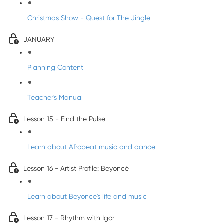
Christmas Show - Quest for The Jingle
JANUARY
Planning Content
Teacher's Manual
Lesson 15 - Find the Pulse
Learn about Afrobeat music and dance
Lesson 16 - Artist Profile: Beyoncé
Learn about Beyonce's life and music
Lesson 17 - Rhythm with Igor