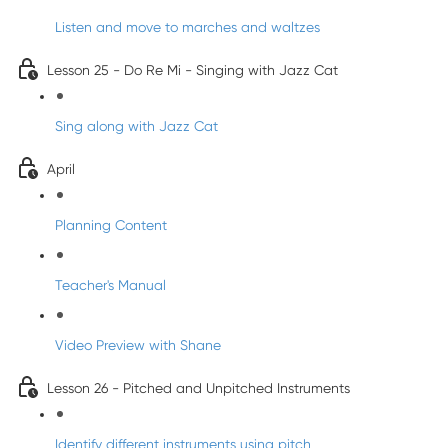
Listen and move to marches and waltzes
Lesson 25 - Do Re Mi - Singing with Jazz Cat
Sing along with Jazz Cat
April
Planning Content
Teacher's Manual
Video Preview with Shane
Lesson 26 - Pitched and Unpitched Instruments
Identify different instruments using pitch