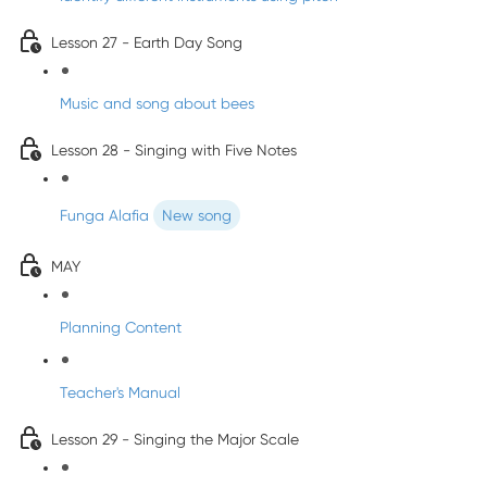
Lesson 27 - Earth Day Song
Music and song about bees
Lesson 28 - Singing with Five Notes
Funga Alafia
New song
MAY
Planning Content
Teacher's Manual
Lesson 29 - Singing the Major Scale