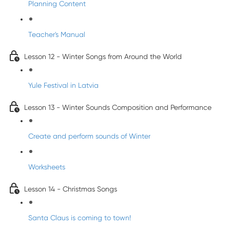
Planning Content
Teacher's Manual
Lesson 12 - Winter Songs from Around the World
Yule Festival in Latvia
Lesson 13 - Winter Sounds Composition and Performance
Create and perform sounds of Winter
Worksheets
Lesson 14 - Christmas Songs
Santa Claus is coming to town!