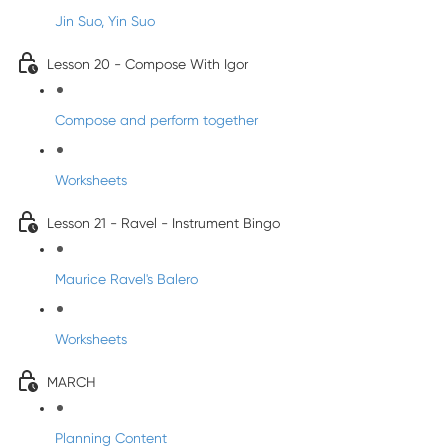
Jin Suo, Yin Suo
Lesson 20 - Compose With Igor
Compose and perform together
Worksheets
Lesson 21 - Ravel - Instrument Bingo
Maurice Ravel's Balero
Worksheets
MARCH
Planning Content