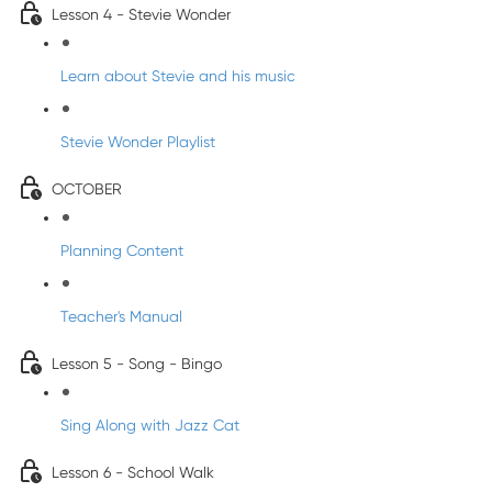
Lesson 4 - Stevie Wonder
Learn about Stevie and his music
Stevie Wonder Playlist
OCTOBER
Planning Content
Teacher's Manual
Lesson 5 - Song - Bingo
Sing Along with Jazz Cat
Lesson 6 - School Walk