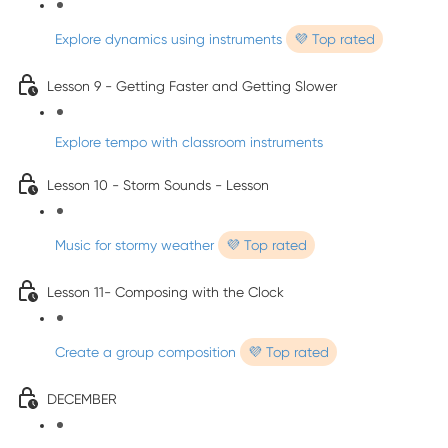
Explore dynamics using instruments
💜 Top rated
Lesson 9 - Getting Faster and Getting Slower
Explore tempo with classroom instruments
Lesson 10 - Storm Sounds - Lesson
Music for stormy weather
💜 Top rated
Lesson 11- Composing with the Clock
Create a group composition
💜 Top rated
DECEMBER