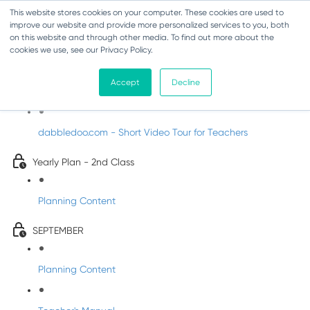
This website stores cookies on your computer. These cookies are used to
improve our website and provide more personalized services to you, both
on this website and through other media. To find out more about the
cookies we use, see our Privacy Policy.
Music - Second Class
Accept
Decline
Introducing DabbledooMusic!
dabbledoo.com - Short Video Tour for Teachers
Yearly Plan - 2nd Class
Planning Content
SEPTEMBER
Planning Content