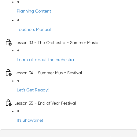
Planning Content
Teacher's Manual
Lesson 33 - The Orchestra - Summer Music
Learn all about the orchestra
Lesson 34 - Summer Music Festival
Let's Get Ready!
Lesson 35 - End of Year Festival
It's Showtime!