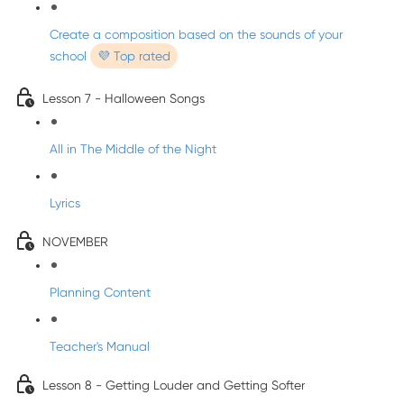
Create a composition based on the sounds of your
school
💜 Top rated
Lesson 7 - Halloween Songs
All in The Middle of the Night
Lyrics
NOVEMBER
Planning Content
Teacher's Manual
Lesson 8 - Getting Louder and Getting Softer