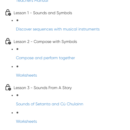
Teacher's Manual
Lesson 1 - Sounds and Symbols
Discover sequences with musical instruments
Lesson 2 - Compose with Symbols
Compose and perform together
Worksheets
Lesson 3 - Sounds From A Story
Sounds of Setanta and Cú Chulainn
Worksheets