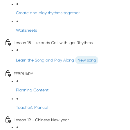
Create and play rhythms together
Worksheets
Lesson 18 - Irelands Call with Igor Rhythms
Learn the Song and Play Along
New song
FEBRUARY
Planning Content
Teacher's Manual
Lesson 19 - Chinese New year