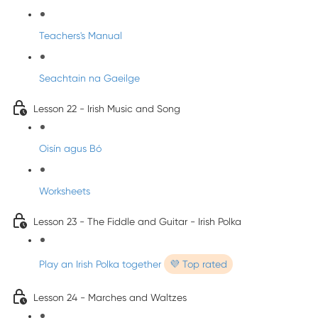
Teachers's Manual
Seachtain na Gaeilge
Lesson 22 - Irish Music and Song
Oisín agus Bó
Worksheets
Lesson 23 - The Fiddle and Guitar - Irish Polka
Play an Irish Polka together
💜 Top rated
Lesson 24 - Marches and Waltzes