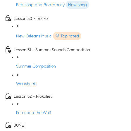
Bird song and Bob Marley
New song
Lesson 30 - Iko Iko
New Orleans Music
💜 Top rated
Lesson 31 - Summer Sounds Composition
Summer Composition
Worksheets
Lesson 32 - Prokofiev
Peter and the Wolf
JUNE