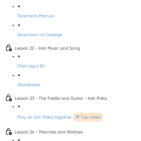
Teachers's Manual
Seachtain na Gaeilge
Lesson 22 - Irish Music and Song
Oisín agus Bó
Worksheets
Lesson 23 - The Fiddle and Guitar - Irish Polka
Play an Irish Polka together
💜 Top rated
Lesson 24 - Marches and Waltzes