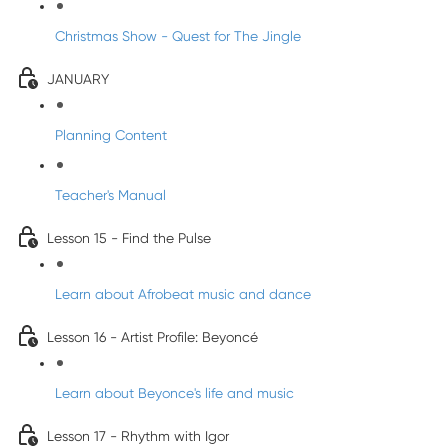
Christmas Show - Quest for The Jingle
JANUARY
Planning Content
Teacher's Manual
Lesson 15 - Find the Pulse
Learn about Afrobeat music and dance
Lesson 16 - Artist Profile: Beyoncé
Learn about Beyonce's life and music
Lesson 17 - Rhythm with Igor