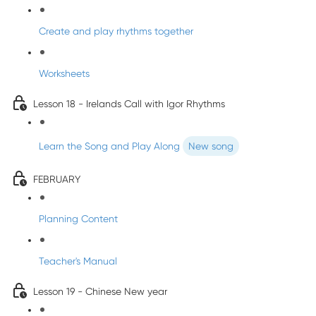
Create and play rhythms together
Worksheets
Lesson 18 - Irelands Call with Igor Rhythms
Learn the Song and Play Along
New song
FEBRUARY
Planning Content
Teacher's Manual
Lesson 19 - Chinese New year