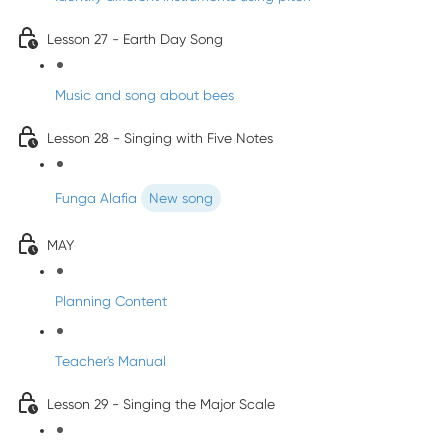
Lesson 27 - Earth Day Song
Music and song about bees
Lesson 28 - Singing with Five Notes
Funga Alafia
New song
MAY
Planning Content
Teacher's Manual
Lesson 29 - Singing the Major Scale