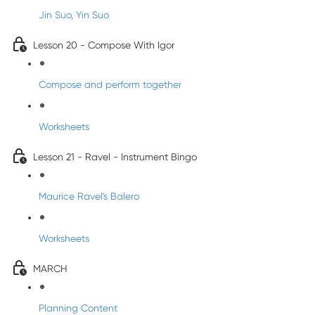
Jin Suo, Yin Suo
Lesson 20 - Compose With Igor
Compose and perform together
Worksheets
Lesson 21 - Ravel - Instrument Bingo
Maurice Ravel's Balero
Worksheets
MARCH
Planning Content