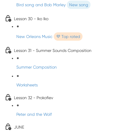
Bird song and Bob Marley
New song
Lesson 30 - Iko Iko
New Orleans Music
💜 Top rated
Lesson 31 - Summer Sounds Composition
Summer Composition
Worksheets
Lesson 32 - Prokofiev
Peter and the Wolf
JUNE