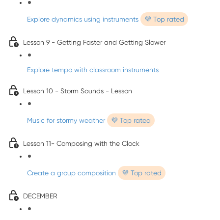
Explore dynamics using instruments
💜 Top rated
Lesson 9 - Getting Faster and Getting Slower
Explore tempo with classroom instruments
Lesson 10 - Storm Sounds - Lesson
Music for stormy weather
💜 Top rated
Lesson 11- Composing with the Clock
Create a group composition
💜 Top rated
DECEMBER