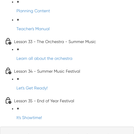
Planning Content
Teacher's Manual
Lesson 33 - The Orchestra - Summer Music
Learn all about the orchestra
Lesson 34 - Summer Music Festival
Let's Get Ready!
Lesson 35 - End of Year Festival
It's Showtime!