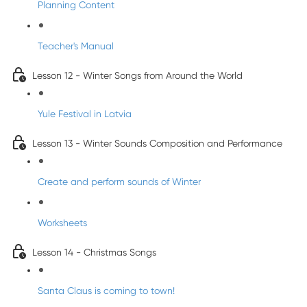
Planning Content
Teacher's Manual
Lesson 12 - Winter Songs from Around the World
Yule Festival in Latvia
Lesson 13 - Winter Sounds Composition and Performance
Create and perform sounds of Winter
Worksheets
Lesson 14 - Christmas Songs
Santa Claus is coming to town!