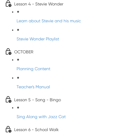
Lesson 4 - Stevie Wonder
Learn about Stevie and his music
Stevie Wonder Playlist
OCTOBER
Planning Content
Teacher's Manual
Lesson 5 - Song - Bingo
Sing Along with Jazz Cat
Lesson 6 - School Walk