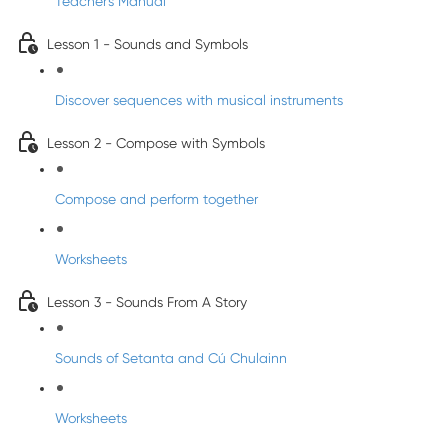
Teacher's Manual
Lesson 1 - Sounds and Symbols
Discover sequences with musical instruments
Lesson 2 - Compose with Symbols
Compose and perform together
Worksheets
Lesson 3 - Sounds From A Story
Sounds of Setanta and Cú Chulainn
Worksheets