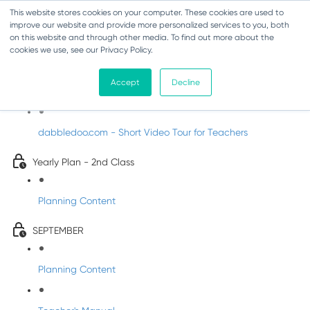
This website stores cookies on your computer. These cookies are used to
improve our website and provide more personalized services to you, both
on this website and through other media. To find out more about the
cookies we use, see our Privacy Policy.
Music - Second Class
Accept
Decline
Introducing DabbledooMusic!
dabbledoo.com - Short Video Tour for Teachers
Yearly Plan - 2nd Class
Planning Content
SEPTEMBER
Planning Content