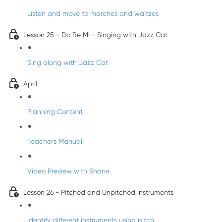
Listen and move to marches and waltzes
Lesson 25 - Do Re Mi - Singing with Jazz Cat
Sing along with Jazz Cat
April
Planning Content
Teacher's Manual
Video Preview with Shane
Lesson 26 - Pitched and Unpitched Instruments
Identify different instruments using pitch