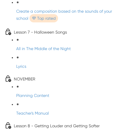
Create a composition based on the sounds of your
school
💜 Top rated
Lesson 7 - Halloween Songs
All in The Middle of the Night
Lyrics
NOVEMBER
Planning Content
Teacher's Manual
Lesson 8 - Getting Louder and Getting Softer