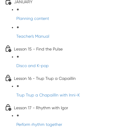
JANUARY
Planning content
Teacher's Manual
Lesson 15 - Find the Pulse
Disco and K-pop
Lesson 16 - Trup Trup a Capaillín
Trup Trup a Chapaillīn with Inni-K
Lesson 17 - Rhythm with Igor
Perform rhythm together