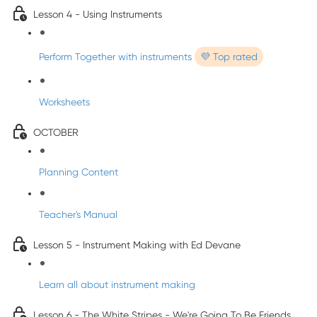
Lesson 4 - Using Instruments
Perform Together with instruments
💜 Top rated
Worksheets
OCTOBER
Planning Content
Teacher's Manual
Lesson 5 - Instrument Making with Ed Devane
Learn all about instrument making
Lesson 6 - The White Stripes - We're Going To Be Friends