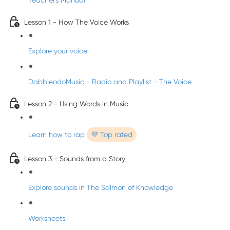
Teacher's Manual
Lesson 1 - How The Voice Works
Explore your voice
DabbleodoMusic - Radio and Playlist - The Voice
Lesson 2 - Using Words in Music
Learn how to rap
💜 Top rated
Lesson 3 - Sounds from a Story
Explore sounds in The Salmon of Knowledge
Worksheets