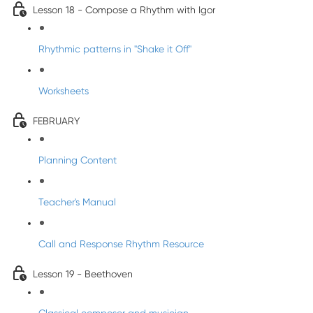
Lesson 18 - Compose a Rhythm with Igor
Rhythmic patterns in "Shake it Off"
Worksheets
FEBRUARY
Planning Content
Teacher's Manual
Call and Response Rhythm Resource
Lesson 19 - Beethoven