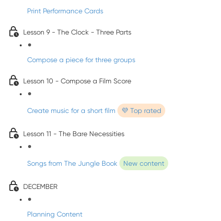
Print Performance Cards
Lesson 9 - The Clock - Three Parts
Compose a piece for three groups
Lesson 10 - Compose a Film Score
Create music for a short film
💜 Top rated
Lesson 11 - The Bare Necessities
Songs from The Jungle Book
New content
DECEMBER
Planning Content