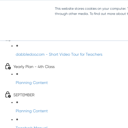
This website stores cookies on your computer.
through other media. To find out more about th
Music - Fourth Class
Introducing DabbledooMusic!
dabbledoo.com - Short Video Tour for Teachers
Yearly Plan - 4th Class
Planning Content
SEPTEMBER
Planning Content