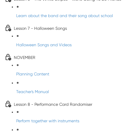
Learn about the band and their song about school
Lesson 7 - Halloween Songs
Halloween Songs and Videos
NOVEMBER
Planning Content
Teacher's Manual
Lesson 8 - Performance Card Randomiser
Perform together with instruments