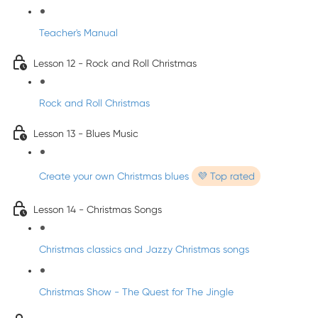
Teacher's Manual
Lesson 12 - Rock and Roll Christmas
Rock and Roll Christmas
Lesson 13 - Blues Music
Create your own Christmas blues
💜 Top rated
Lesson 14 - Christmas Songs
Christmas classics and Jazzy Christmas songs
Christmas Show - The Quest for The Jingle