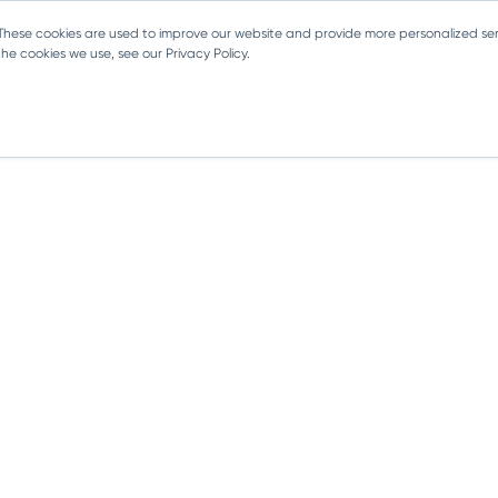
 These cookies are used to improve our website and provide more personalized ser
e cookies we use, see our Privacy Policy.