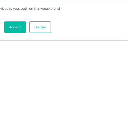
vices to you, both on this website and
Accept
Decline