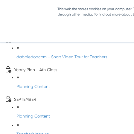
This website stores cookies on your computer.
through other media. To find out more about th
Music - Fourth Class
Introducing DabbledooMusic!
dabbledoo.com - Short Video Tour for Teachers
Yearly Plan - 4th Class
Planning Content
SEPTEMBER
Planning Content