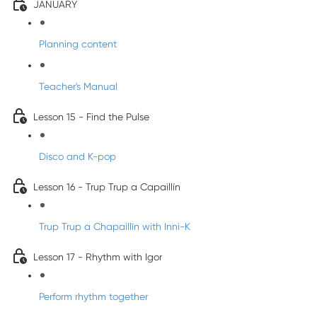
JANUARY
Planning content
Teacher's Manual
Lesson 15 - Find the Pulse
Disco and K-pop
Lesson 16 - Trup Trup a Capaillín
Trup Trup a Chapaillīn with Inni-K
Lesson 17 - Rhythm with Igor
Perform rhythm together