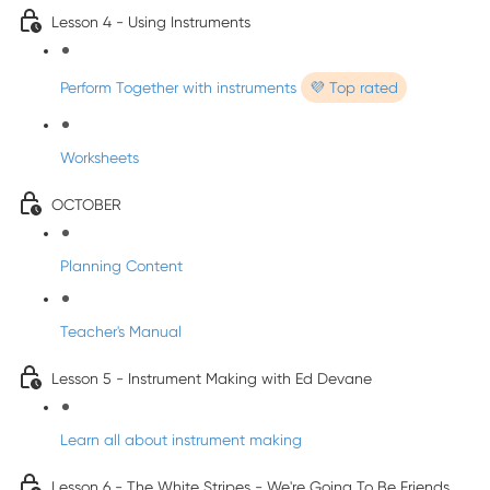
Lesson 4 - Using Instruments
Perform Together with instruments
💜 Top rated
Worksheets
OCTOBER
Planning Content
Teacher's Manual
Lesson 5 - Instrument Making with Ed Devane
Learn all about instrument making
Lesson 6 - The White Stripes - We're Going To Be Friends