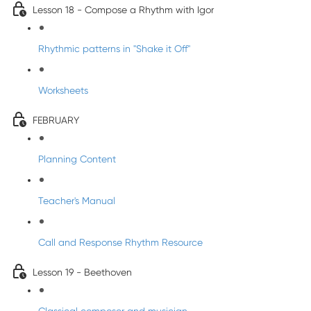
Lesson 18 - Compose a Rhythm with Igor
Rhythmic patterns in "Shake it Off"
Worksheets
FEBRUARY
Planning Content
Teacher's Manual
Call and Response Rhythm Resource
Lesson 19 - Beethoven