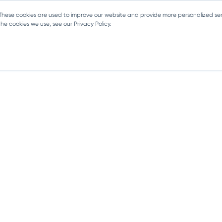
 These cookies are used to improve our website and provide more personalized ser
e cookies we use, see our Privacy Policy.