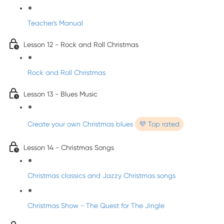
Teacher's Manual
Lesson 12 - Rock and Roll Christmas
Rock and Roll Christmas
Lesson 13 - Blues Music
Create your own Christmas blues
💜 Top rated
Lesson 14 - Christmas Songs
Christmas classics and Jazzy Christmas songs
Christmas Show - The Quest for The Jingle