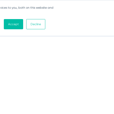
vices to you, both on this website and
Accept
Decline