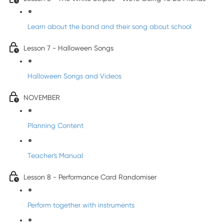
Learn about the band and their song about school
Lesson 7 - Halloween Songs
Halloween Songs and Videos
NOVEMBER
Planning Content
Teacher's Manual
Lesson 8 - Performance Card Randomiser
Perform together with instruments