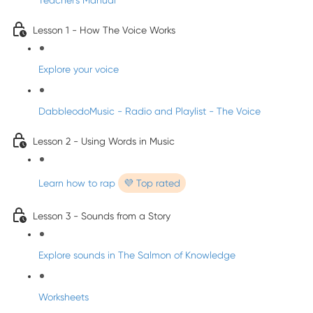
Teacher's Manual
Lesson 1 - How The Voice Works
Explore your voice
DabbleodoMusic - Radio and Playlist - The Voice
Lesson 2 - Using Words in Music
Learn how to rap
💜 Top rated
Lesson 3 - Sounds from a Story
Explore sounds in The Salmon of Knowledge
Worksheets