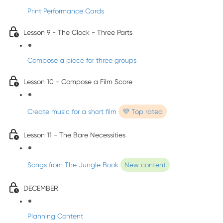
Print Performance Cards
Lesson 9 - The Clock - Three Parts
Compose a piece for three groups
Lesson 10 - Compose a Film Score
Create music for a short film
💜 Top rated
Lesson 11 - The Bare Necessities
Songs from The Jungle Book
New content
DECEMBER
Planning Content