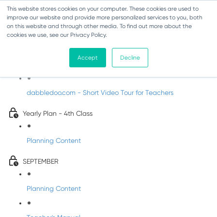
This website stores cookies on your computer. These cookies are used to
improve our website and provide more personalized services to you, both
on this website and through other media. To find out more about the
cookies we use, see our Privacy Policy.
Music - Fourth Class
Accept
Decline
Introducing DabbledooMusic!
dabbledoo.com - Short Video Tour for Teachers
Yearly Plan - 4th Class
Planning Content
SEPTEMBER
Planning Content