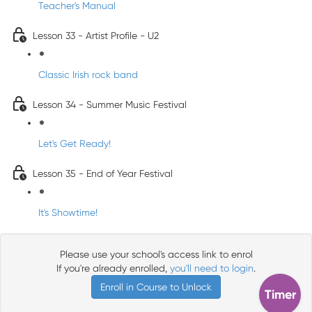
Teacher's Manual
Lesson 33 - Artist Profile - U2
Classic Irish rock band
Lesson 34 - Summer Music Festival
Let's Get Ready!
Lesson 35 - End of Year Festival
It's Showtime!
Please use your school's access link to enrol
If you're already enrolled,
you'll need to login
.
Enroll in Course to Unlock
Timer