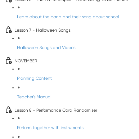
Learn about the band and their song about school
Lesson 7 - Halloween Songs
Halloween Songs and Videos
NOVEMBER
Planning Content
Teacher's Manual
Lesson 8 - Performance Card Randomiser
Perform together with instruments