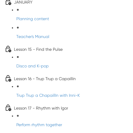
JANUARY
Planning content
Teacher's Manual
Lesson 15 - Find the Pulse
Disco and K-pop
Lesson 16 - Trup Trup a Capaillín
Trup Trup a Chapaillīn with Inni-K
Lesson 17 - Rhythm with Igor
Perform rhythm together