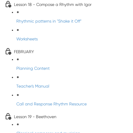
Lesson 18 - Compose a Rhythm with Igor
Rhythmic patterns in "Shake it Off"
Worksheets
FEBRUARY
Planning Content
Teacher's Manual
Call and Response Rhythm Resource
Lesson 19 - Beethoven