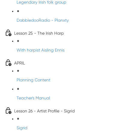
Legendary Irish folk group
DabbledooRadio - Planxty
Lesson 25 - The Irish Harp
With harpist Aisling Ennis
APRIL
Planning Content
Teacher's Manual
Lesson 26 - Artist Profile - Sigrid
Sigrid