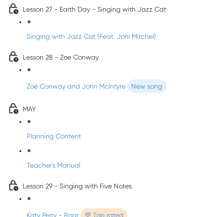
Lesson 27 - Earth Day - Singing with Jazz Cat
Singing with Jazz Cat (Feat. Joni Mitchel)
Lesson 28 - Zoe Conway
Zoë Conway and John McIntyre
New song
MAY
Planning Content
Teacher's Manual
Lesson 29 - Singing with Five Notes
Katy Perry - Roar
💜 Top rated