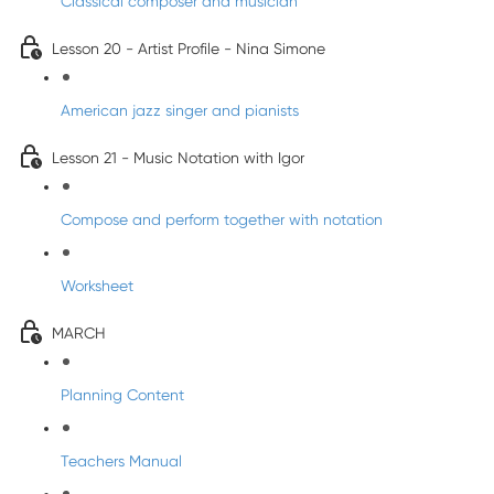
Classical composer and musician
Lesson 20 - Artist Profile - Nina Simone
American jazz singer and pianists
Lesson 21 - Music Notation with Igor
Compose and perform together with notation
Worksheet
MARCH
Planning Content
Teachers Manual