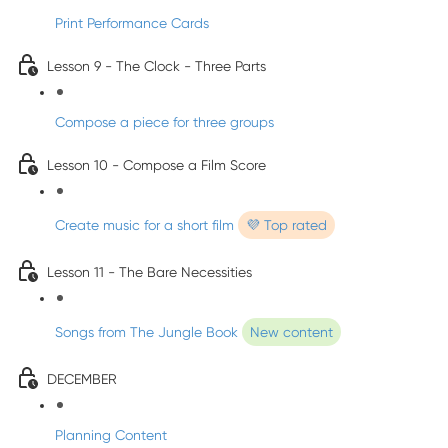
Print Performance Cards
Lesson 9 - The Clock - Three Parts
Compose a piece for three groups
Lesson 10 - Compose a Film Score
Create music for a short film
💜 Top rated
Lesson 11 - The Bare Necessities
Songs from The Jungle Book
New content
DECEMBER
Planning Content