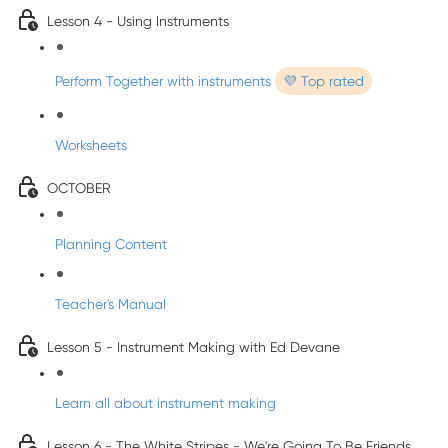
Lesson 4 - Using Instruments
Perform Together with instruments
💜 Top rated
Worksheets
OCTOBER
Planning Content
Teacher's Manual
Lesson 5 - Instrument Making with Ed Devane
Learn all about instrument making
Lesson 6 - The White Stripes - We're Going To Be Friends