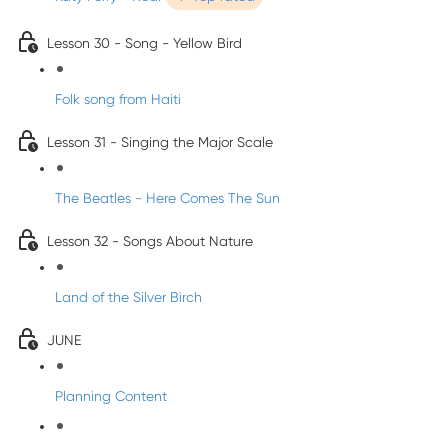
Lesson 30 - Song - Yellow Bird
Folk song from Haiti
Lesson 31 - Singing the Major Scale
The Beatles - Here Comes The Sun
Lesson 32 - Songs About Nature
Land of the Silver Birch
JUNE
Planning Content