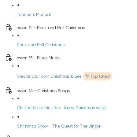
Teacher's Manual
Lesson 12 - Rock and Roll Christmas
Rock and Roll Christmas
Lesson 13 - Blues Music
Create your own Christmas blues
💜 Top rated
Lesson 14 - Christmas Songs
Christmas classics and Jazzy Christmas songs
Christmas Show - The Quest for The Jingle