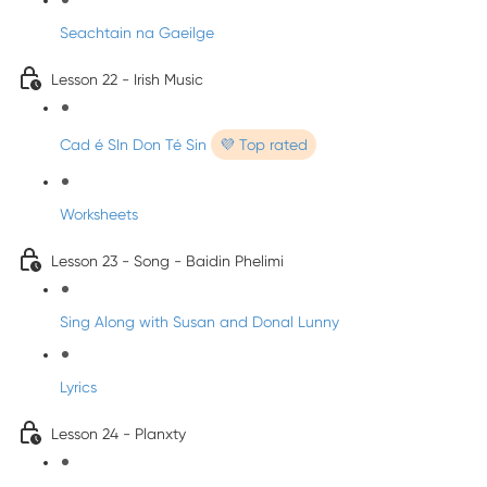
Seachtain na Gaeilge
Lesson 22 - Irish Music
Cad é SIn Don Té Sin
💜 Top rated
Worksheets
Lesson 23 - Song - Baidin Phelimi
Sing Along with Susan and Donal Lunny
Lyrics
Lesson 24 - Planxty