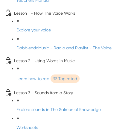
Teacher's Manual
Lesson 1 - How The Voice Works
Explore your voice
DabbleodoMusic - Radio and Playlist - The Voice
Lesson 2 - Using Words in Music
Learn how to rap
💜 Top rated
Lesson 3 - Sounds from a Story
Explore sounds in The Salmon of Knowledge
Worksheets