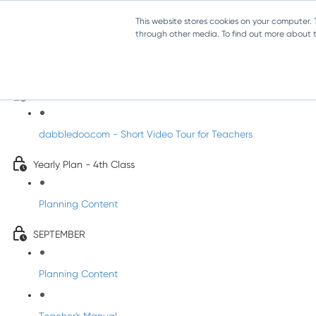
This website stores cookies on your computer.
through other media. To find out more about th
Music - Fourth Class
Introducing DabbledooMusic!
dabbledoo.com - Short Video Tour for Teachers
Yearly Plan - 4th Class
Planning Content
SEPTEMBER
Planning Content