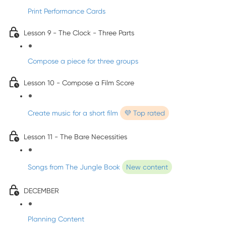
Print Performance Cards
Lesson 9 - The Clock - Three Parts
Compose a piece for three groups
Lesson 10 - Compose a Film Score
Create music for a short film
💜 Top rated
Lesson 11 - The Bare Necessities
Songs from The Jungle Book
New content
DECEMBER
Planning Content