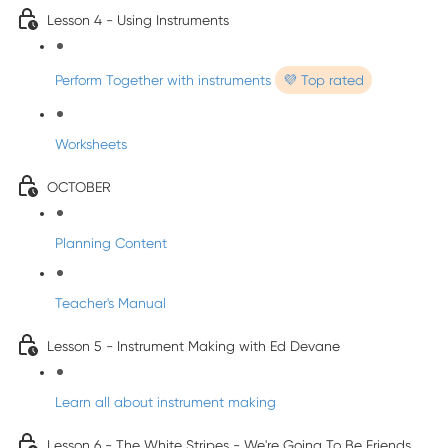
Lesson 4 - Using Instruments
Perform Together with instruments
💜 Top rated
Worksheets
OCTOBER
Planning Content
Teacher's Manual
Lesson 5 - Instrument Making with Ed Devane
Learn all about instrument making
Lesson 6 - The White Stripes - We're Going To Be Friends