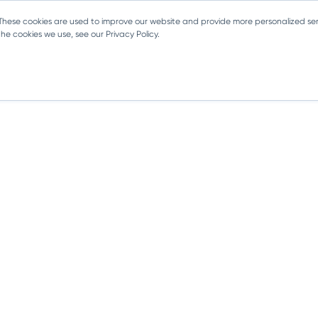
 These cookies are used to improve our website and provide more personalized ser
e cookies we use, see our Privacy Policy.