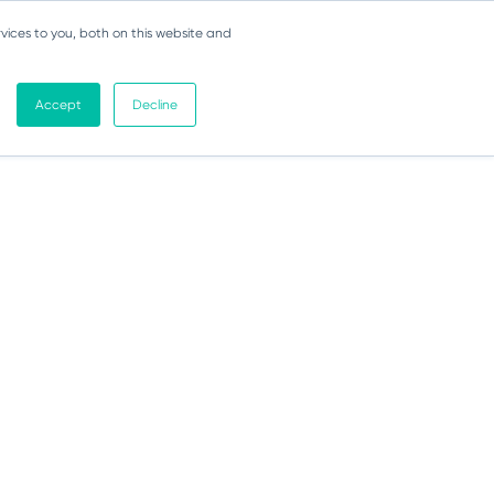
vices to you, both on this website and
Accept
Decline