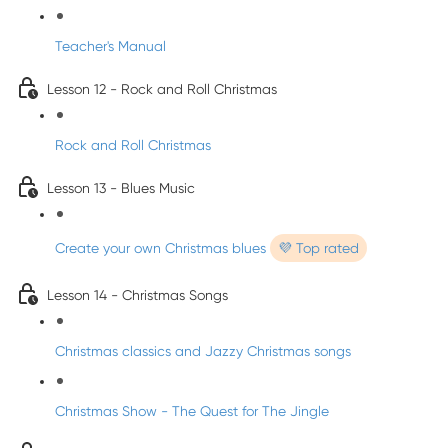
Teacher's Manual
Lesson 12 - Rock and Roll Christmas
Rock and Roll Christmas
Lesson 13 - Blues Music
Create your own Christmas blues
💜 Top rated
Lesson 14 - Christmas Songs
Christmas classics and Jazzy Christmas songs
Christmas Show - The Quest for The Jingle