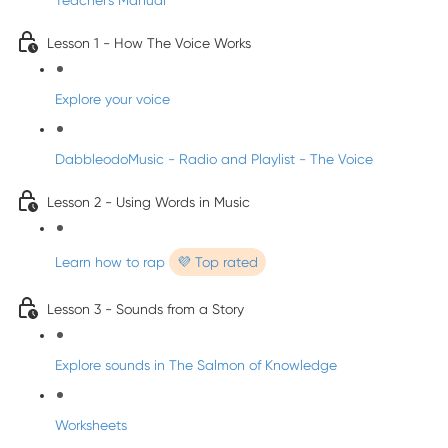
Teacher's Manual
Lesson 1 - How The Voice Works
Explore your voice
DabbleodoMusic - Radio and Playlist - The Voice
Lesson 2 - Using Words in Music
Learn how to rap
💜 Top rated
Lesson 3 - Sounds from a Story
Explore sounds in The Salmon of Knowledge
Worksheets