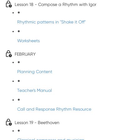
Lesson 18 - Compose a Rhythm with Igor
Rhythmic patterns in "Shake it Off"
Worksheets
FEBRUARY
Planning Content
Teacher's Manual
Call and Response Rhythm Resource
Lesson 19 - Beethoven