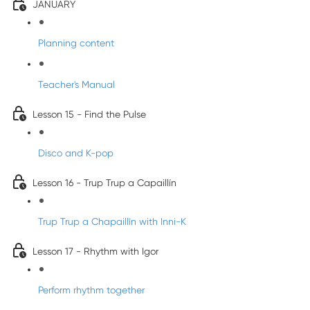
JANUARY
Planning content
Teacher's Manual
Lesson 15 - Find the Pulse
Disco and K-pop
Lesson 16 - Trup Trup a Capaillín
Trup Trup a Chapaillīn with Inni-K
Lesson 17 - Rhythm with Igor
Perform rhythm together