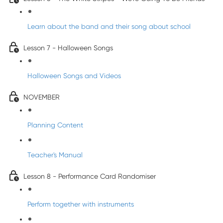
Learn about the band and their song about school
Lesson 7 - Halloween Songs
Halloween Songs and Videos
NOVEMBER
Planning Content
Teacher's Manual
Lesson 8 - Performance Card Randomiser
Perform together with instruments