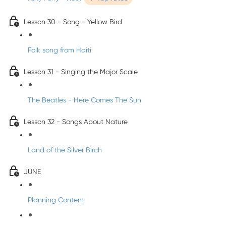
Lesson 30 - Song - Yellow Bird
Folk song from Haiti
Lesson 31 - Singing the Major Scale
The Beatles - Here Comes The Sun
Lesson 32 - Songs About Nature
Land of the Silver Birch
JUNE
Planning Content