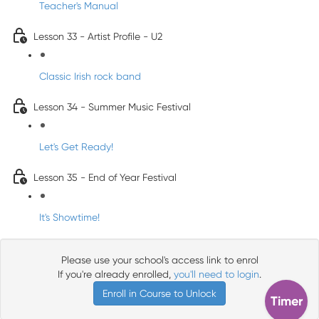
Teacher's Manual
Lesson 33 - Artist Profile - U2
Classic Irish rock band
Lesson 34 - Summer Music Festival
Let's Get Ready!
Lesson 35 - End of Year Festival
It's Showtime!
Please use your school's access link to enrol
If you're already enrolled,
you'll need to login
.
Enroll in Course to Unlock
Timer