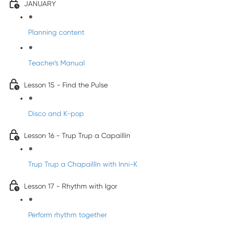
JANUARY
Planning content
Teacher's Manual
Lesson 15 - Find the Pulse
Disco and K-pop
Lesson 16 - Trup Trup a Capaillín
Trup Trup a Chapaillīn with Inni-K
Lesson 17 - Rhythm with Igor
Perform rhythm together