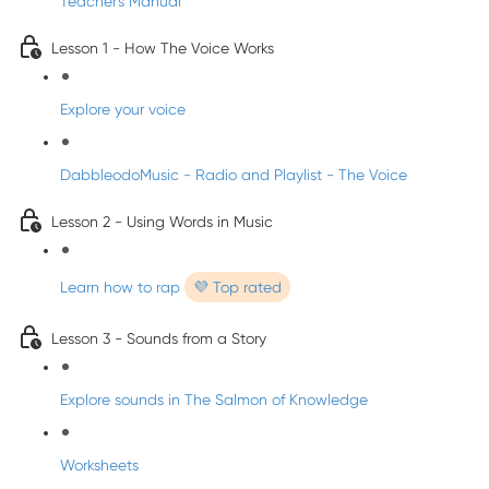
Teacher's Manual
Lesson 1 - How The Voice Works
Explore your voice
DabbleodoMusic - Radio and Playlist - The Voice
Lesson 2 - Using Words in Music
Learn how to rap
💜 Top rated
Lesson 3 - Sounds from a Story
Explore sounds in The Salmon of Knowledge
Worksheets