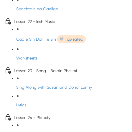
Seachtain na Gaeilge
Lesson 22 - Irish Music
Cad é SIn Don Té Sin
💜 Top rated
Worksheets
Lesson 23 - Song - Baidin Phelimi
Sing Along with Susan and Donal Lunny
Lyrics
Lesson 24 - Planxty