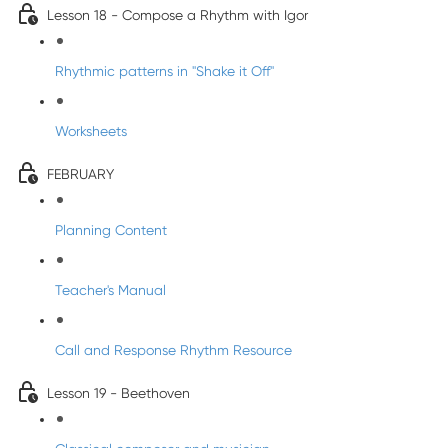
Lesson 18 - Compose a Rhythm with Igor
Rhythmic patterns in "Shake it Off"
Worksheets
FEBRUARY
Planning Content
Teacher's Manual
Call and Response Rhythm Resource
Lesson 19 - Beethoven