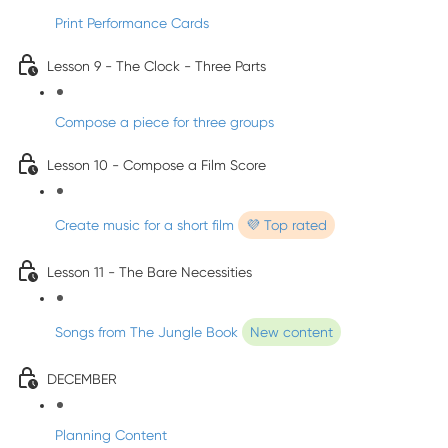
Print Performance Cards
Lesson 9 - The Clock - Three Parts
Compose a piece for three groups
Lesson 10 - Compose a Film Score
Create music for a short film
💜 Top rated
Lesson 11 - The Bare Necessities
Songs from The Jungle Book
New content
DECEMBER
Planning Content