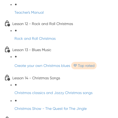
Teacher's Manual
Lesson 12 - Rock and Roll Christmas
Rock and Roll Christmas
Lesson 13 - Blues Music
Create your own Christmas blues
💜 Top rated
Lesson 14 - Christmas Songs
Christmas classics and Jazzy Christmas songs
Christmas Show - The Quest for The Jingle