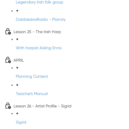
Legendary Irish folk group
DabbledooRadio - Planxty
Lesson 25 - The Irish Harp
With harpist Aisling Ennis
APRIL
Planning Content
Teacher's Manual
Lesson 26 - Artist Profile - Sigrid
Sigrid