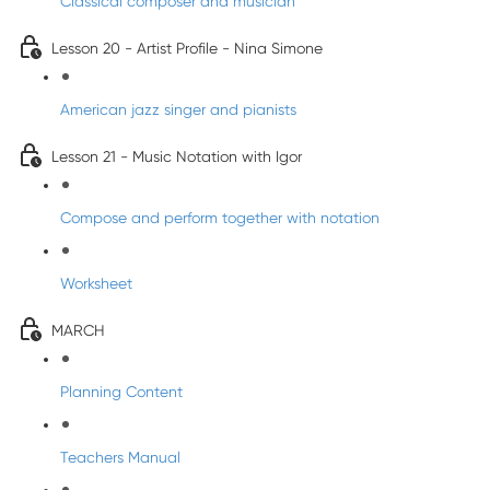
Classical composer and musician
Lesson 20 - Artist Profile - Nina Simone
American jazz singer and pianists
Lesson 21 - Music Notation with Igor
Compose and perform together with notation
Worksheet
MARCH
Planning Content
Teachers Manual