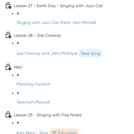
Lesson 27 - Earth Day - Singing with Jazz Cat
Singing with Jazz Cat (Feat. Joni Mitchel)
Lesson 28 - Zoe Conway
Zoë Conway and John McIntyre
New song
MAY
Planning Content
Teacher's Manual
Lesson 29 - Singing with Five Notes
Katy Perry - Roar
💜 Top rated