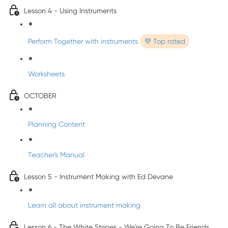
Lesson 4 - Using Instruments
Perform Together with instruments
💜 Top rated
Worksheets
OCTOBER
Planning Content
Teacher's Manual
Lesson 5 - Instrument Making with Ed Devane
Learn all about instrument making
Lesson 6 - The White Stripes - We're Going To Be Friends