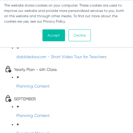
This website stores cookies on your computer. These cookies are used to
improve our website and provide more personalized services to you, both
on this website and through other media. To find out more about the
cookies we use, see our Privacy Policy.
Music - Fourth Class
Accept
Decline
Introducing DabbledooMusic!
dabbledoo.com - Short Video Tour for Teachers
Yearly Plan - 4th Class
Planning Content
SEPTEMBER
Planning Content