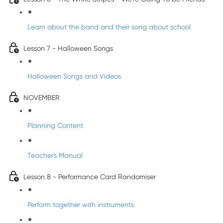
Learn about the band and their song about school
Lesson 7 - Halloween Songs
Halloween Songs and Videos
NOVEMBER
Planning Content
Teacher's Manual
Lesson 8 - Performance Card Randomiser
Perform together with instruments