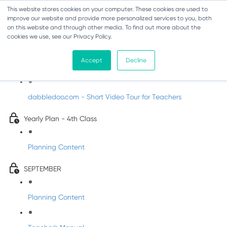
This website stores cookies on your computer. These cookies are used to
improve our website and provide more personalized services to you, both
on this website and through other media. To find out more about the
cookies we use, see our Privacy Policy.
Music - Fourth Class
Accept
Decline
Introducing DabbledooMusic!
dabbledoo.com - Short Video Tour for Teachers
Yearly Plan - 4th Class
Planning Content
SEPTEMBER
Planning Content