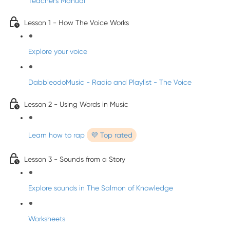
Teacher's Manual
Lesson 1 - How The Voice Works
Explore your voice
DabbleodoMusic - Radio and Playlist - The Voice
Lesson 2 - Using Words in Music
Learn how to rap
💜 Top rated
Lesson 3 - Sounds from a Story
Explore sounds in The Salmon of Knowledge
Worksheets