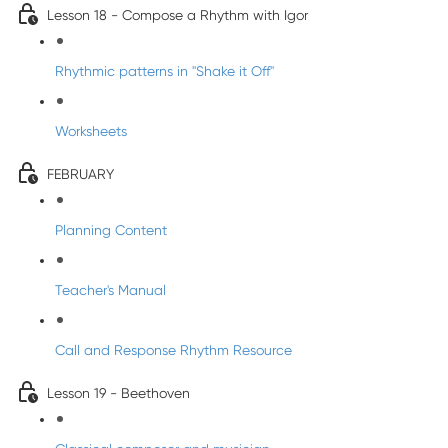
Lesson 18 - Compose a Rhythm with Igor
Rhythmic patterns in "Shake it Off"
Worksheets
FEBRUARY
Planning Content
Teacher's Manual
Call and Response Rhythm Resource
Lesson 19 - Beethoven