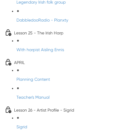
Legendary Irish folk group
DabbledooRadio - Planxty
Lesson 25 - The Irish Harp
With harpist Aisling Ennis
APRIL
Planning Content
Teacher's Manual
Lesson 26 - Artist Profile - Sigrid
Sigrid