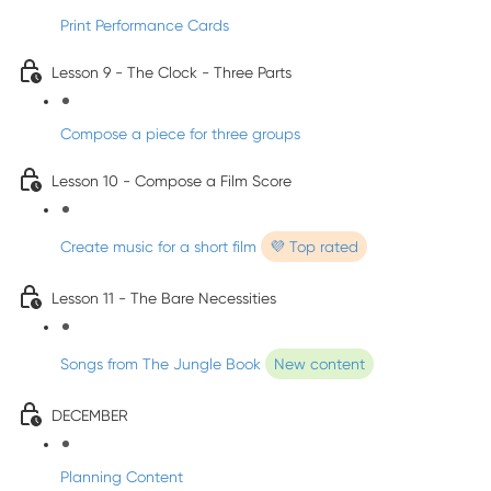
Print Performance Cards
Lesson 9 - The Clock - Three Parts
Compose a piece for three groups
Lesson 10 - Compose a Film Score
Create music for a short film
💜 Top rated
Lesson 11 - The Bare Necessities
Songs from The Jungle Book
New content
DECEMBER
Planning Content