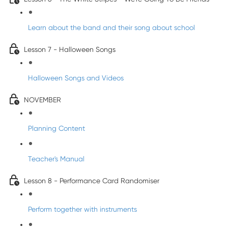
Learn about the band and their song about school
Lesson 7 - Halloween Songs
Halloween Songs and Videos
NOVEMBER
Planning Content
Teacher's Manual
Lesson 8 - Performance Card Randomiser
Perform together with instruments