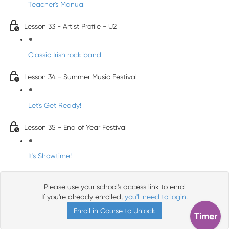
Teacher's Manual
Lesson 33 - Artist Profile - U2
Classic Irish rock band
Lesson 34 - Summer Music Festival
Let's Get Ready!
Lesson 35 - End of Year Festival
It's Showtime!
Please use your school's access link to enrol
If you're already enrolled,
you'll need to login
.
Enroll in Course to Unlock
Timer