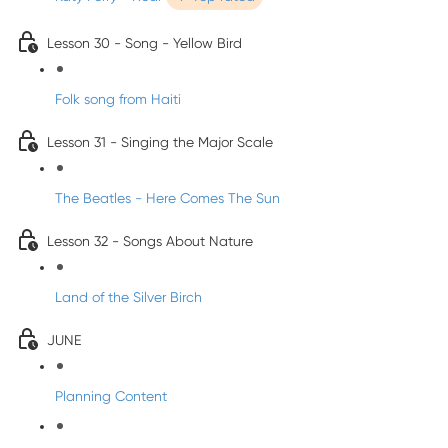
Lesson 30 - Song - Yellow Bird
Folk song from Haiti
Lesson 31 - Singing the Major Scale
The Beatles - Here Comes The Sun
Lesson 32 - Songs About Nature
Land of the Silver Birch
JUNE
Planning Content