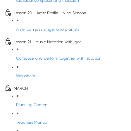
Classical composer and musician
Lesson 20 - Artist Profile - Nina Simone
American jazz singer and pianists
Lesson 21 - Music Notation with Igor
Compose and perform together with notation
Worksheet
MARCH
Planning Content
Teachers Manual