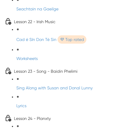
Seachtain na Gaeilge
Lesson 22 - Irish Music
Cad é SIn Don Té Sin
💜 Top rated
Worksheets
Lesson 23 - Song - Baidin Phelimi
Sing Along with Susan and Donal Lunny
Lyrics
Lesson 24 - Planxty