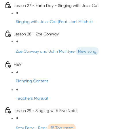
Lesson 27 - Earth Day - Singing with Jazz Cat
Singing with Jazz Cat (Feat. Joni Mitchel)
Lesson 28 - Zoe Conway
Zoë Conway and John McIntyre
New song
MAY
Planning Content
Teacher's Manual
Lesson 29 - Singing with Five Notes
Katy Perry - Roar
💜 Top rated