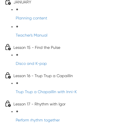
JANUARY
Planning content
Teacher's Manual
Lesson 15 - Find the Pulse
Disco and K-pop
Lesson 16 - Trup Trup a Capaillín
Trup Trup a Chapaillīn with Inni-K
Lesson 17 - Rhythm with Igor
Perform rhythm together