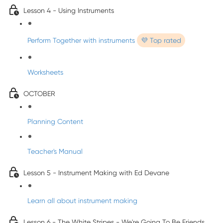
Lesson 4 - Using Instruments
Perform Together with instruments
💜 Top rated
Worksheets
OCTOBER
Planning Content
Teacher's Manual
Lesson 5 - Instrument Making with Ed Devane
Learn all about instrument making
Lesson 6 - The White Stripes - We're Going To Be Friends