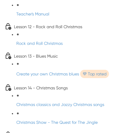
Teacher's Manual
Lesson 12 - Rock and Roll Christmas
Rock and Roll Christmas
Lesson 13 - Blues Music
Create your own Christmas blues
💜 Top rated
Lesson 14 - Christmas Songs
Christmas classics and Jazzy Christmas songs
Christmas Show - The Quest for The Jingle