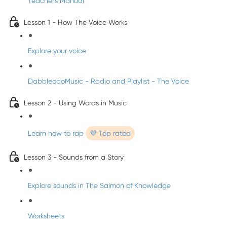
Teacher's Manual
Lesson 1 - How The Voice Works
Explore your voice
DabbleodoMusic - Radio and Playlist - The Voice
Lesson 2 - Using Words in Music
Learn how to rap
💜 Top rated
Lesson 3 - Sounds from a Story
Explore sounds in The Salmon of Knowledge
Worksheets