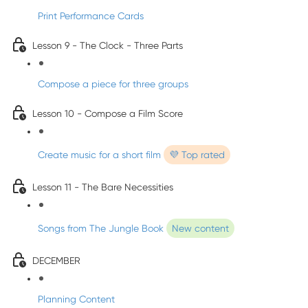
Print Performance Cards
Lesson 9 - The Clock - Three Parts
Compose a piece for three groups
Lesson 10 - Compose a Film Score
Create music for a short film
💜 Top rated
Lesson 11 - The Bare Necessities
Songs from The Jungle Book
New content
DECEMBER
Planning Content