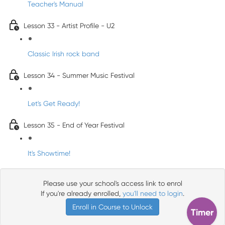
Teacher's Manual
Lesson 33 - Artist Profile - U2
Classic Irish rock band
Lesson 34 - Summer Music Festival
Let's Get Ready!
Lesson 35 - End of Year Festival
It's Showtime!
Please use your school's access link to enrol
If you're already enrolled,
you'll need to login
.
Enroll in Course to Unlock
Timer