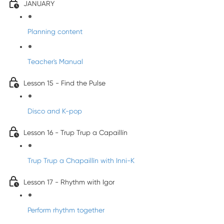
JANUARY
Planning content
Teacher's Manual
Lesson 15 - Find the Pulse
Disco and K-pop
Lesson 16 - Trup Trup a Capaillín
Trup Trup a Chapaillīn with Inni-K
Lesson 17 - Rhythm with Igor
Perform rhythm together