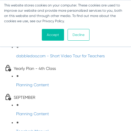
This website stores cookies on your computer. These cookies are used to
improve our website and provide more personalized services to you, both
on this website and through other media. To find out more about the
cookies we use, see our Privacy Policy.
Music - Fourth Class
Accept
Decline
Introducing DabbledooMusic!
dabbledoo.com - Short Video Tour for Teachers
Yearly Plan - 4th Class
Planning Content
SEPTEMBER
Planning Content