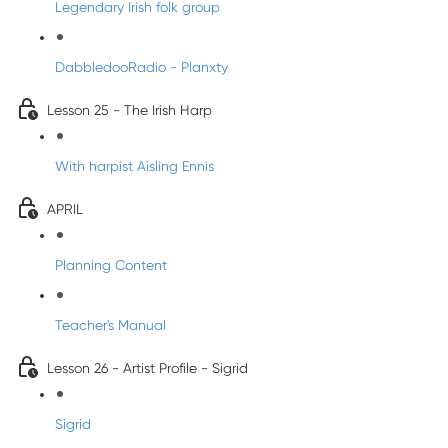
Legendary Irish folk group
DabbledooRadio - Planxty
Lesson 25 - The Irish Harp
With harpist Aisling Ennis
APRIL
Planning Content
Teacher's Manual
Lesson 26 - Artist Profile - Sigrid
Sigrid