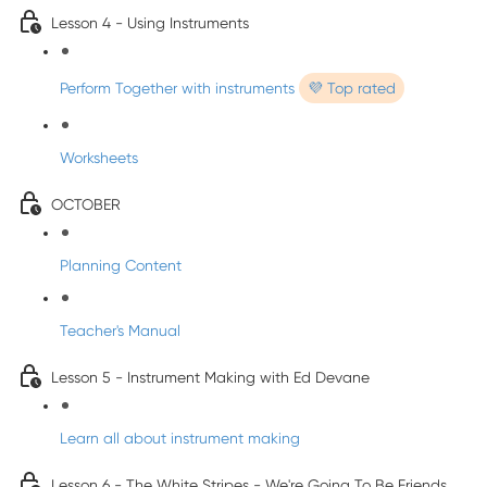
Lesson 4 - Using Instruments
Perform Together with instruments
💜 Top rated
Worksheets
OCTOBER
Planning Content
Teacher's Manual
Lesson 5 - Instrument Making with Ed Devane
Learn all about instrument making
Lesson 6 - The White Stripes - We're Going To Be Friends