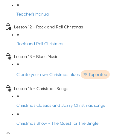
Teacher's Manual
Lesson 12 - Rock and Roll Christmas
Rock and Roll Christmas
Lesson 13 - Blues Music
Create your own Christmas blues
💜 Top rated
Lesson 14 - Christmas Songs
Christmas classics and Jazzy Christmas songs
Christmas Show - The Quest for The Jingle