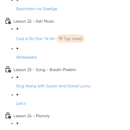
Seachtain na Gaeilge
Lesson 22 - Irish Music
Cad é SIn Don Té Sin
💜 Top rated
Worksheets
Lesson 23 - Song - Baidin Phelimi
Sing Along with Susan and Donal Lunny
Lyrics
Lesson 24 - Planxty