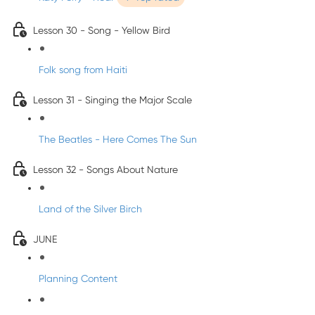
Lesson 30 - Song - Yellow Bird
Folk song from Haiti
Lesson 31 - Singing the Major Scale
The Beatles - Here Comes The Sun
Lesson 32 - Songs About Nature
Land of the Silver Birch
JUNE
Planning Content