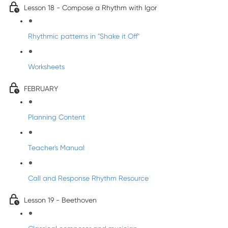
Lesson 18 - Compose a Rhythm with Igor
Rhythmic patterns in "Shake it Off"
Worksheets
FEBRUARY
Planning Content
Teacher's Manual
Call and Response Rhythm Resource
Lesson 19 - Beethoven