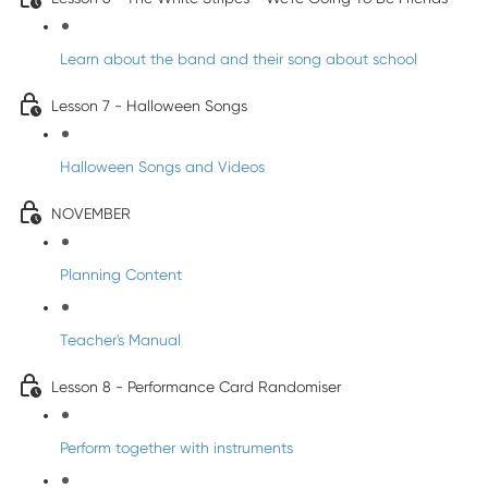
Learn about the band and their song about school
Lesson 7 - Halloween Songs
Halloween Songs and Videos
NOVEMBER
Planning Content
Teacher's Manual
Lesson 8 - Performance Card Randomiser
Perform together with instruments