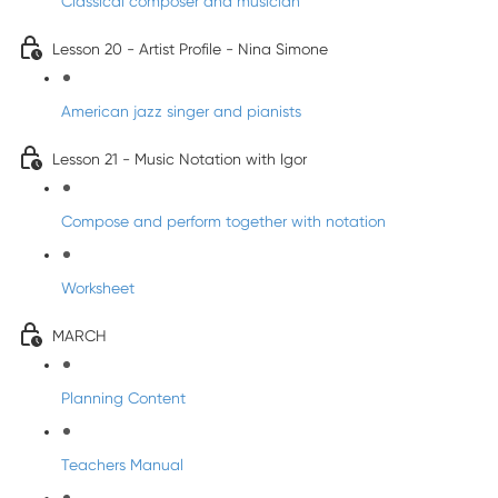
Classical composer and musician
Lesson 20 - Artist Profile - Nina Simone
American jazz singer and pianists
Lesson 21 - Music Notation with Igor
Compose and perform together with notation
Worksheet
MARCH
Planning Content
Teachers Manual