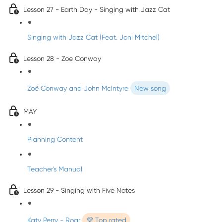
Lesson 27 - Earth Day - Singing with Jazz Cat
Singing with Jazz Cat (Feat. Joni Mitchel)
Lesson 28 - Zoe Conway
Zoë Conway and John McIntyre
New song
MAY
Planning Content
Teacher's Manual
Lesson 29 - Singing with Five Notes
Katy Perry - Roar
💜 Top rated